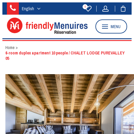
0
English
MENU
Home
>
6-room duplex apartment 10 people / CHALET LODGE PUREVALLEY
05