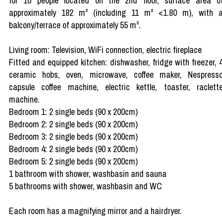
for 10 people located on the 2nd floor, surface area o
approximately 182 m² (including 11 m² <1.80 m), with 
balcony/terrace of approximately 55 m².
Living room: Television, WiFi connection, electric fireplace
Fitted and equipped kitchen: dishwasher, fridge with freezer, 
ceramic hobs, oven, microwave, coffee maker, Nespress
capsule coffee machine, electric kettle, toaster, raclett
machine.
Bedroom 1: 2 single beds (90 x 200cm)
Bedroom 2: 2 single beds (90 x 200cm)
Bedroom 3: 2 single beds (90 x 200cm)
Bedroom 4: 2 single beds (90 x 200cm)
Bedroom 5: 2 single beds (90 x 200cm)
1 bathroom with shower, washbasin and sauna
5 bathrooms with shower, washbasin and WC
Each room has a magnifying mirror and a hairdryer.