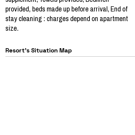
provided, beds made up before arrival
End of
stay cleaning : charges depend on apartment
size
Resort's Situation Map