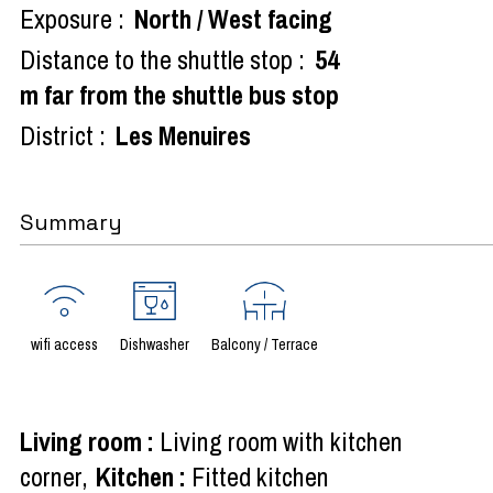
Exposure :
North / West facing
Distance to the shuttle stop :
54
m far from the shuttle bus stop
District :
Les Menuires
Summary
wifi access
Dishwasher
Balcony / Terrace
Living room
:
Living room with kitchen
corner
Kitchen
:
Fitted kitchen