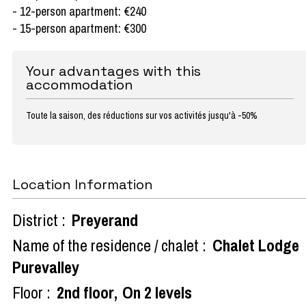
- 12-person apartment: €240
- 15-person apartment: €300
Your advantages with this
accommodation
Toute la saison, des réductions sur vos activités jusqu'à -50%
Location Information
District :
Preyerand
Name of the residence / chalet :
Chalet Lodge
Purevalley
Floor :
2nd floor
On 2 levels