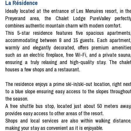
La Résidence
Ideally located at the entrance of Les Menuires resort, in th
Preyerand area, the Chalet Lodge PureValley perfectl
combines authentic mountain charm with modern comfort.
This 5-star residence features five spacious apartments
accommodating between 8 and 15 guests. Each apartment
warmly and elegantly decorated, offers premium amenitie
such as an electric fireplace, free Wi-Fi, and a private sauna
ensuring a truly relaxing and high-quality stay. The chale
houses a few shops and a restaurant.
The residence enjoys a prime ski-in/ski-out location, right nex
to a blue slope ensuring easy access to the slopes throughou
the season.
A free shuttle bus stop, located just about 50 meters away
provides easy access to other areas of the resort.
Shops and local services are also within walking distance
making your stay as convenient as it is enjoyable.