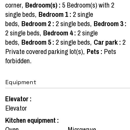
corner
Bedroom(s)
:
5
Bedroom(s) with 2
single beds
Bedroom 1
:
2 single
beds
Bedroom 2
:
2 single beds
Bedroom 3
:
2 single beds
Bedroom 4
:
2 single
beds
Bedroom 5
:
2 single beds
Car park
:
2
Private covered parking lot(s)
Pets
:
Pets
forbidden
Equipment
Elevator
:
Elevator
Kitchen equipment
:
Oven
Microwave