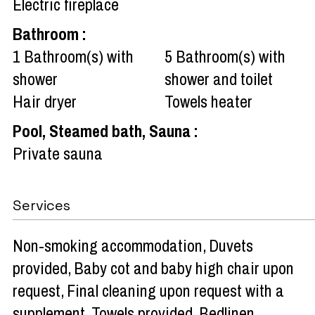
Electric fireplace
Bathroom
:
1
Bathroom(s) with
5
Bathroom(s) with
shower
shower and toilet
Hair dryer
Towels heater
Pool, Steamed bath, Sauna
:
Private sauna
Services
Non-smoking accommodation
Duvets
provided
Baby cot and baby high chair upon
request
Final cleaning upon request with a
supplement
Towels provided
Bedlinen