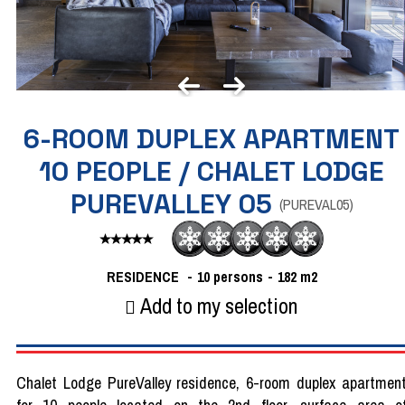
6-ROOM DUPLEX APARTMENT
10 PEOPLE / CHALET LODGE
PUREVALLEY 05
(
PUREVAL05
)
RESIDENCE
10 persons
182
m2
Add to my selection
Chalet Lodge PureValley residence, 6-room duplex apartmen