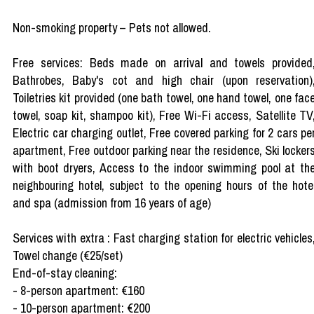
Non-smoking property – Pets not allowed.
Free services: Beds made on arrival and towels provided
Bathrobes, Baby's cot and high chair (upon reservation)
Toiletries kit provided (one bath towel, one hand towel, one fac
towel, soap kit, shampoo kit), Free Wi-Fi access, Satellite TV
Electric car charging outlet, Free covered parking for 2 cars pe
apartment, Free outdoor parking near the residence, Ski locker
with boot dryers, Access to the indoor swimming pool at th
neighbouring hotel, subject to the opening hours of the hote
and spa (admission from 16 years of age)
Services with extra : Fast charging station for electric vehicles
Towel change (€25/set)
End-of-stay cleaning:
- 8-person apartment: €160
- 10-person apartment: €200