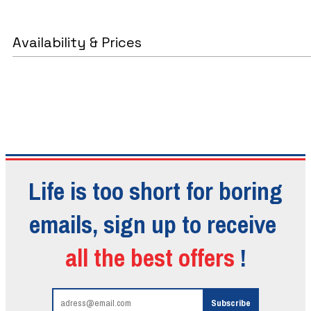
Availability & Prices
Life is too short for boring
emails, sign up to receive
all the best offers
!