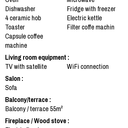
Dishwasher
Fridge with freezer
4
ceramic hob
Electric kettle
Toaster
Filter coffe machin
Capsule coffee
machine
Living room equipment
:
TV with satellite
WiFi connection
Salon
:
Sofa
Balcony/terrace
:
Balcony / terrace
55m²
Fireplace / Wood stove
: