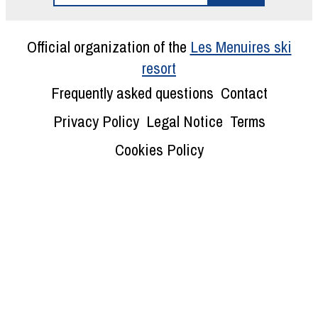
Official organization of the
Les Menuires ski
resort
Frequently asked questions
Contact
Privacy Policy
Legal Notice
Terms
Cookies Policy