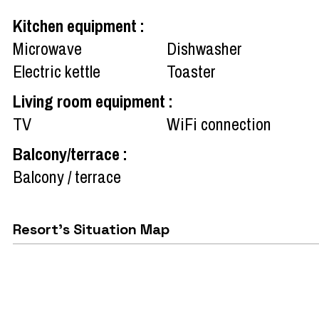
Kitchen equipment
:
Microwave
Dishwasher
Electric kettle
Toaster
Living room equipment
:
TV
WiFi connection
Balcony/terrace
:
Balcony / terrace
Resort's Situation Map