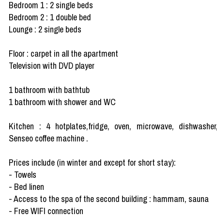
Bedroom 1 : 2 single beds
Bedroom 2 : 1 double bed
Lounge : 2 single beds
Floor : carpet in all the apartment
Television with DVD player
1 bathroom with bathtub
1 bathroom with shower and WC
Kitchen : 4 hotplates,fridge, oven, microwave, dishwasher
Senseo coffee machine .
Prices include (in winter and except for short stay):
- Towels
- Bed linen
- Access to the spa of the second building : hammam, sauna
- Free WIFI connection