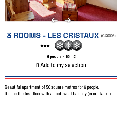
3 ROOMS - LES CRISTAUX
(
CX0006
)
6
people
50
m2
Add to my selection
Beautiful apartment of 50 square metres for 6 people.
It is on the first floor with a southwest balcony (in cristaux I)