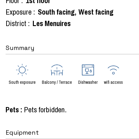
Floor :
1st floor
Exposure :
South facing
West facing
District :
Les Menuires
Summary
South exposure
Balcony / Terrace
Dishwasher
wifi access
Pets
:
Pets forbidden
Equipment