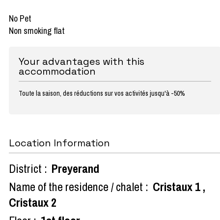
No Pet
Non smoking flat
Your advantages with this
accommodation
Toute la saison, des réductions sur vos activités jusqu'à -50%
Location Information
District :
Preyerand
Name of the residence / chalet :
Cristaux 1
Cristaux 2