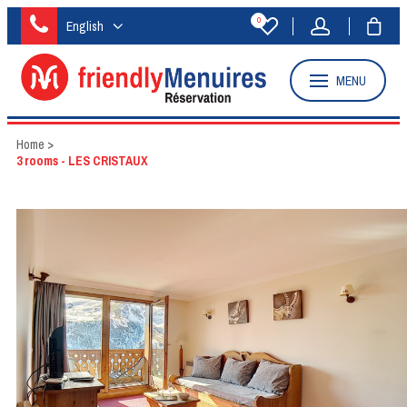
0
English
MENU
Home
>
3 rooms - LES CRISTAUX