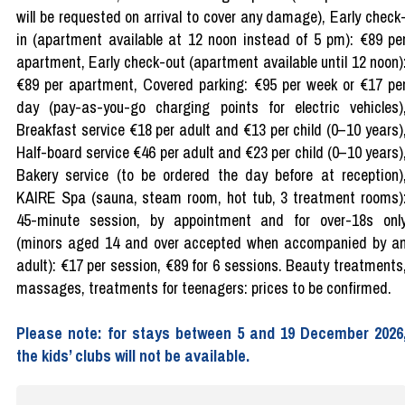
will be requested on arrival to cover any damage), Early check
in (apartment available at 12 noon instead of 5 pm): €89 pe
apartment, Early check-out (apartment available until 12 noon)
€89 per apartment, Covered parking: €95 per week or €17 pe
day (pay-as-you-go charging points for electric vehicles)
Breakfast service €18 per adult and €13 per child (0–10 years)
Half-board service €46 per adult and €23 per child (0–10 years)
Bakery service (to be ordered the day before at reception)
KAIRE Spa (sauna, steam room, hot tub, 3 treatment rooms)
45-minute session, by appointment and for over-18s onl
(minors aged 14 and over accepted when accompanied by a
adult): €17 per session, €89 for 6 sessions. Beauty treatments
massages, treatments for teenagers: prices to be confirmed.
Please note: for stays between 5 and 19 December 2026
the kids’ clubs will not be available.