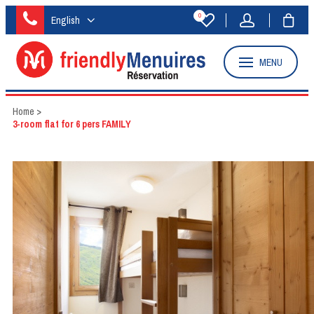
0
English
MENU
Home
>
3-room flat for 6 pers FAMILY