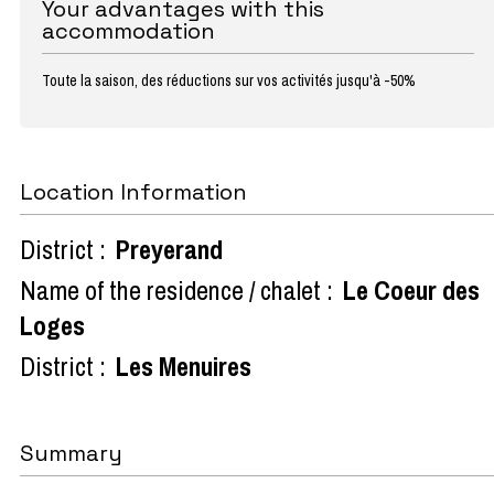
Your advantages with this
accommodation
Toute la saison, des réductions sur vos activités jusqu'à -50%
Location Information
District :
Preyerand
Name of the residence / chalet :
Le Coeur des
Loges
District :
Les Menuires
Summary