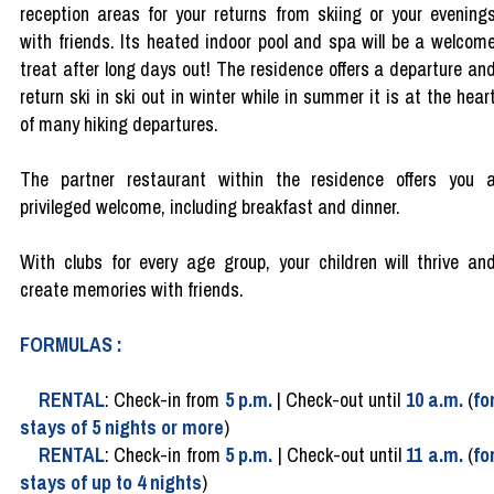
reception areas for your returns from skiing or your evening
with friends. Its heated indoor pool and spa will be a welcom
treat after long days out! The residence offers a departure an
return ski in ski out in winter while in summer it is at the hear
of many hiking departures.
The partner restaurant within the residence offers you 
privileged welcome, including breakfast and dinner.
With clubs for every age group, your children will thrive an
create memories with friends.
FORMULAS :
RENTAL
: Check-in from
5 p.m.
| Check-out until
10 a.m.
(
fo
stays of 5 nights or more
)
RENTAL
: Check-in from
5 p.m.
| Check-out until
11 a.m.
(
fo
stays of up to 4 nights
)