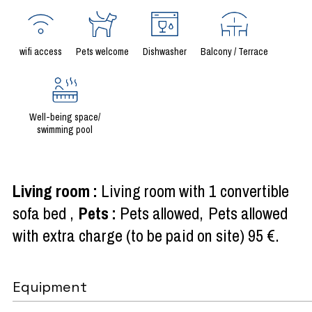
wifi access
Pets welcome
Dishwasher
Balcony / Terrace
Well-being space/
swimming pool
Living room
:
Living room with 1 convertible
sofa bed
Pets
:
Pets allowed
Pets allowed
with extra charge (to be paid on site)
95 €
Equipment