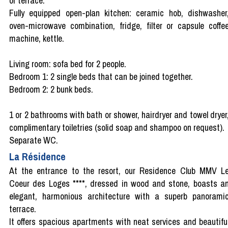
or terrace.
Fully equipped open-plan kitchen: ceramic hob, dishwasher
oven-microwave combination, fridge, filter or capsule coffe
machine, kettle.
Living room: sofa bed for 2 people.
Bedroom 1: 2 single beds that can be joined together.
Bedroom 2: 2 bunk beds.
1 or 2 bathrooms with bath or shower, hairdryer and towel dryer
complimentary toiletries (solid soap and shampoo on request).
Separate WC.
La Résidence
At the entrance to the resort, our Residence Club MMV L
Coeur des Loges ****, dressed in wood and stone, boasts a
elegant, harmonious architecture with a superb panorami
terrace.
It offers spacious apartments with neat services and beautifu