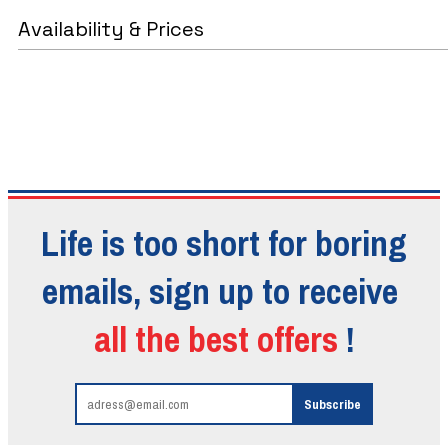
Availability & Prices
Life is too short for boring
emails, sign up to receive
all the best offers
!