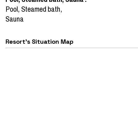
Pool, Steamed bath,
Sauna
Resort's Situation Map