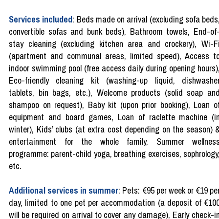
Services included
: Beds made on arrival (excluding sofa beds
convertible sofas and bunk beds), Bathroom towels, End-of
stay cleaning (excluding kitchen area and crockery), Wi-F
(apartment and communal areas, limited speed), Access t
indoor swimming pool (free access daily during opening hours)
Eco-friendly cleaning kit (washing-up liquid, dishwashe
tablets, bin bags, etc.), Welcome products (solid soap an
shampoo on request), Baby kit (upon prior booking), Loan o
equipment and board games, Loan of raclette machine (i
winter), Kids’ clubs (at extra cost depending on the season) 
entertainment for the whole family, Summer wellnes
programme: parent-child yoga, breathing exercises, sophrology
etc.
Additional services in summer
: Pets: €95 per week or €19 pe
day, limited to one pet per accommodation (a deposit of €10
will be required on arrival to cover any damage), Early check-i