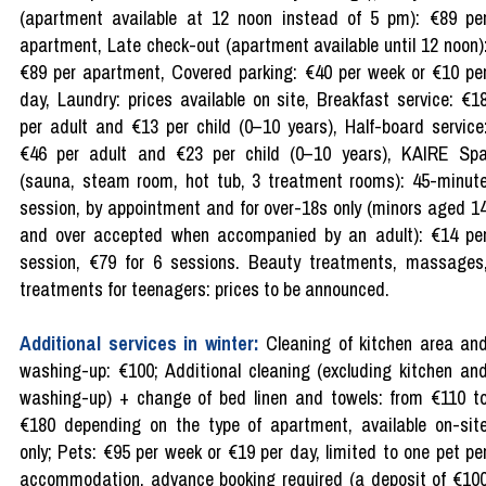
(apartment available at 12 noon instead of 5 pm): €89 pe
apartment, Late check-out (apartment available until 12 noon)
€89 per apartment, Covered parking: €40 per week or €10 pe
day, Laundry: prices available on site, Breakfast service: €1
per adult and €13 per child (0–10 years), Half-board service
€46 per adult and €23 per child (0–10 years), KAIRE Sp
(sauna, steam room, hot tub, 3 treatment rooms): 45-minut
session, by appointment and for over-18s only (minors aged 1
and over accepted when accompanied by an adult): €14 pe
session, €79 for 6 sessions. Beauty treatments, massages
treatments for teenagers: prices to be announced.
Additional services in winter:
Cleaning of kitchen area an
washing-up: €100; Additional cleaning (excluding kitchen an
washing-up) + change of bed linen and towels: from €110 t
€180 depending on the type of apartment, available on-sit
only; Pets: €95 per week or €19 per day, limited to one pet pe
accommodation, advance booking required (a deposit of €10