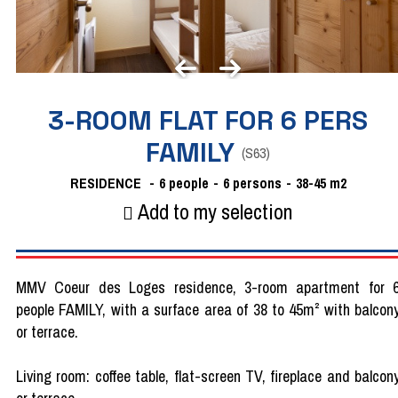
3-ROOM FLAT FOR 6 PERS
FAMILY
(
S63
)
RESIDENCE
6
people
6 persons
38-45
m2
Add to my selection
MMV Coeur des Loges residence, 3-room apartment for 
people FAMILY, with a surface area of 38 to 45m² with balcon
or terrace.
Living room: coffee table, flat-screen TV, fireplace and balcon