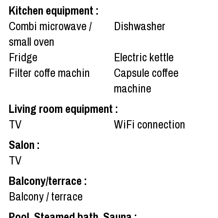
Kitchen equipment
:
Combi microwave /
Dishwasher
small oven
Fridge
Electric kettle
Filter coffe machin
Capsule coffee
machine
Living room equipment
:
TV
WiFi connection
Salon
:
TV
Balcony/terrace
:
Balcony / terrace
Pool, Steamed bath, Sauna
: