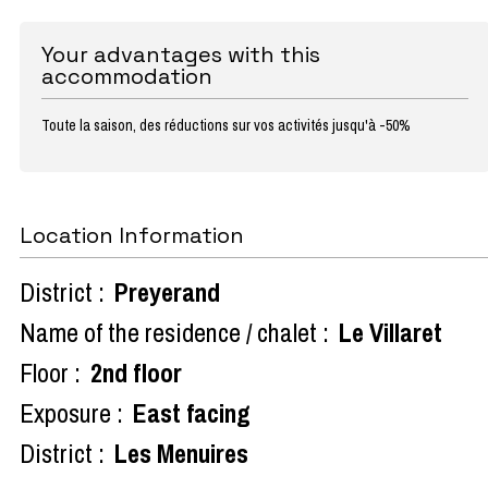
Your advantages with this
accommodation
Toute la saison, des réductions sur vos activités jusqu'à -50%
Location Information
District :
Preyerand
Name of the residence / chalet :
Le Villaret
Floor :
2nd floor
Exposure :
East facing
District :
Les Menuires