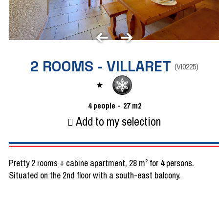
2 ROOMS - VILLARET
(
VI0225
)
4
people
27
m2
Add to my selection
Pretty 2 rooms + cabine apartment, 28 m² for 4 persons.
Situated on the 2nd floor with a south-east balcony.