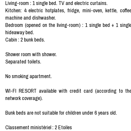
Living-room : 1 single bed. TV and electric curtains.
Kitchen: 4 electric hotplates, fridge, mini-oven, kettle, coffe
machine and dishwasher.
Bedroom (opened on the living-room) : 1 single bed + 1 singl
hideaway bed.
Cabin : 2 bunk beds.
Shower room with shower.
Separated toilets.
No smoking apartment.
WI-FI RESORT available with credit card (according to th
network coverage).
Bunk beds are not suitable for children under 6 years old.
Classement ministériel : 2 Etoiles