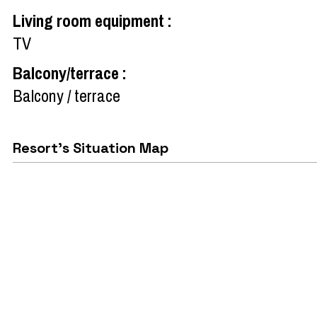
Living room equipment
:
TV
Balcony/terrace
:
Balcony / terrace
Resort's Situation Map