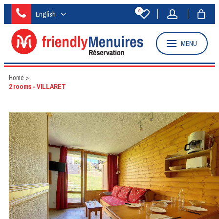
0
English
MENU
Home
>
2 rooms - VILLARET