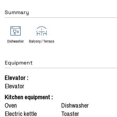
Summary
Dishwasher
Balcony / Terrace
Equipment
Elevator
:
Elevator
Kitchen equipment
:
Oven
Dishwasher
Electric kettle
Toaster