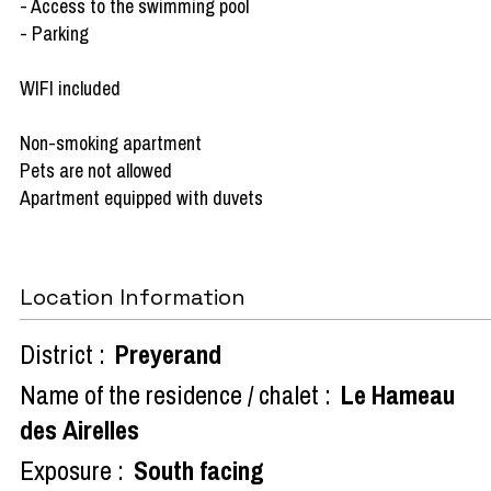
- Access to the swimming pool
- Parking
WIFI included
Non-smoking apartment
Pets are not allowed
Apartment equipped with duvets
Location Information
District :
Preyerand
Name of the residence / chalet :
Le Hameau
des Airelles
Exposure :
South facing