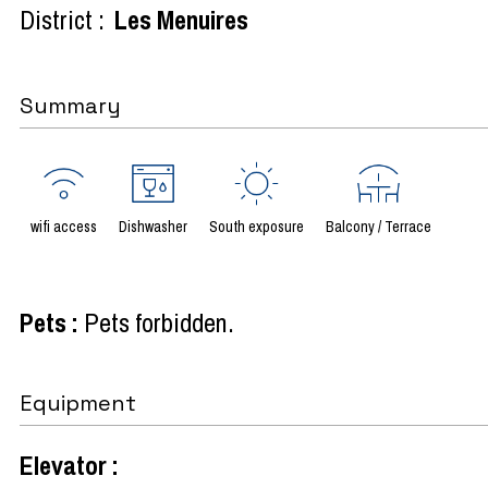
District :
Les Menuires
Summary
wifi access
Dishwasher
South exposure
Balcony / Terrace
Pets
:
Pets forbidden
Equipment
Elevator
: