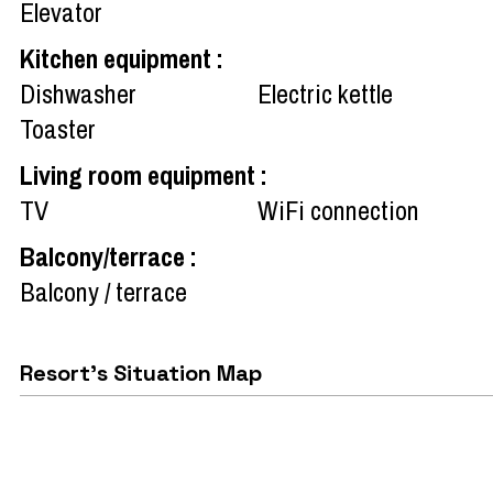
Elevator
Kitchen equipment
:
Dishwasher
Electric kettle
Toaster
Living room equipment
:
TV
WiFi connection
Balcony/terrace
:
Balcony / terrace
Resort's Situation Map