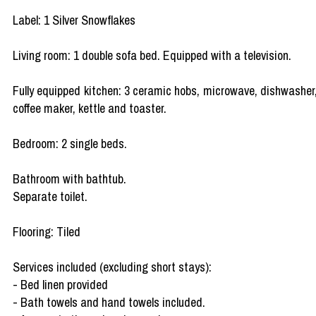
Label: 1 Silver Snowflakes
Living room: 1 double sofa bed. Equipped with a television.
Fully equipped kitchen: 3 ceramic hobs, microwave, dishwasher
coffee maker, kettle and toaster.
Bedroom: 2 single beds.
Bathroom with bathtub.
Separate toilet.
Flooring: Tiled
Services included (excluding short stays):
- Bed linen provided
- Bath towels and hand towels included.