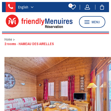
0
English
MENU
Home
>
2 rooms - HAMEAU DES AIRELLES