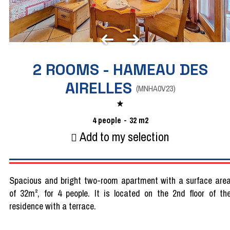
2 ROOMS - HAMEAU DES
AIRELLES
(
MNHA0V23
)
4
people
32
m2
Add to my selection
Spacious and bright two-room apartment with a surface are
of 32m², for 4 people. It is located on the 2nd floor of th
residence with a terrace.