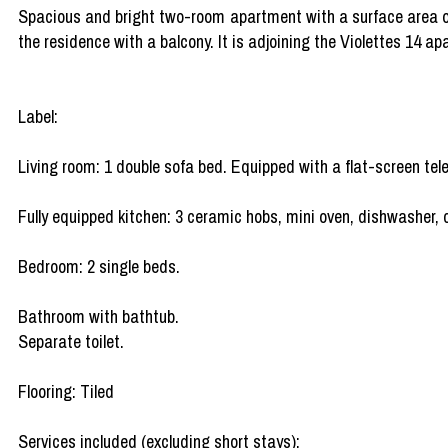
Spacious and bright two-room apartment with a surface area of 3
the residence with a balcony. It is adjoining the Violettes 14 a
Label:
Living room: 1 double sofa bed. Equipped with a flat-screen tele
Fully equipped kitchen: 3 ceramic hobs, mini oven, dishwasher, c
Bedroom: 2 single beds.
Bathroom with bathtub.
Separate toilet.
Flooring: Tiled
Services included (excluding short stays):