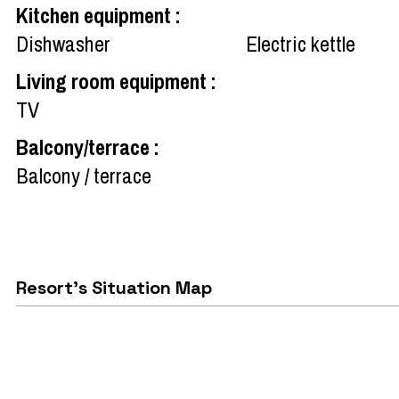
Kitchen equipment
:
Dishwasher
Electric kettle
Living room equipment
:
TV
Balcony/terrace
:
Balcony / terrace
Resort's Situation Map