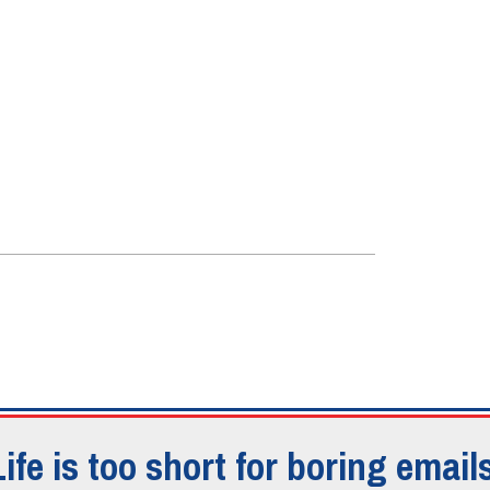
Life is too short for boring emails