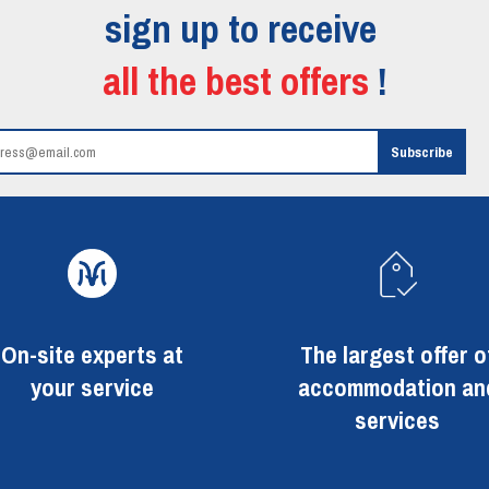
sign up to receive
all the best offers
!
On-site experts at
The largest offer o
your service
accommodation an
services