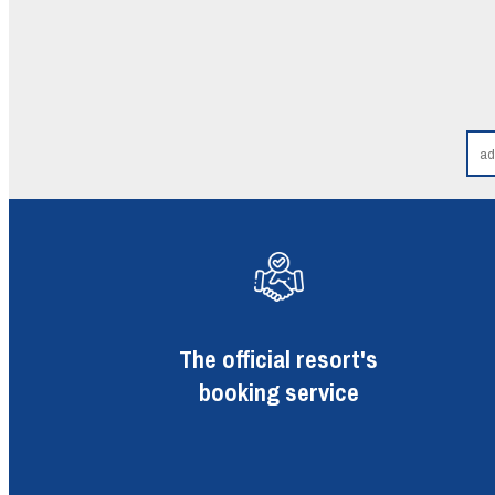
The official resort's
booking service