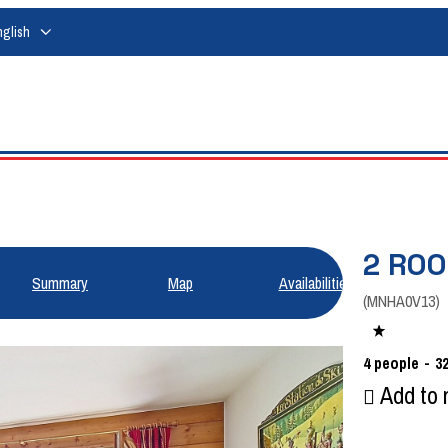
nglish
2 ROO
Summary
Map
Availabilities
(
MNHA0V13
)
4
people
3
Add to 