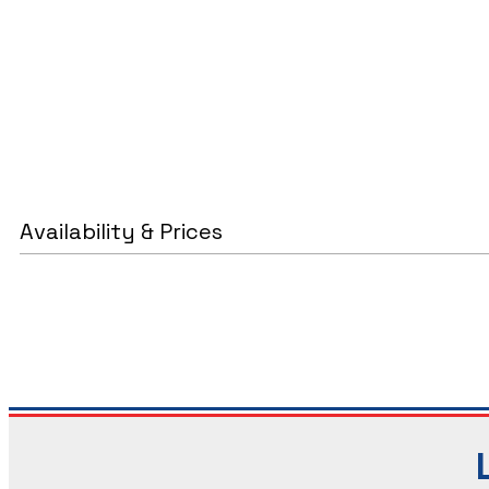
Availability & Prices