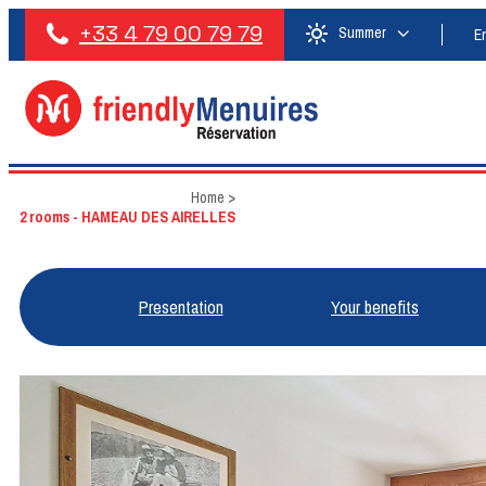
+33 4 79 00 79 79
Summer
E
Home
>
2 rooms - HAMEAU DES AIRELLES
Presentation
Your benefits