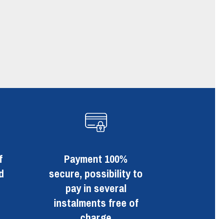
f
Payment 100%
d
secure, possibility to
pay in several
instalments free of
charge