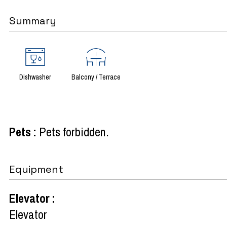
Summary
Dishwasher
Balcony / Terrace
Pets
:
Pets forbidden
Equipment
Elevator
:
Elevator