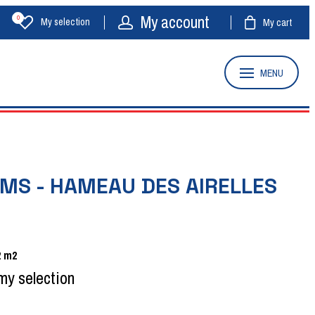
My account
0
My selection
My cart
MENU
MS - HAMEAU DES AIRELLES
2
m2
my selection