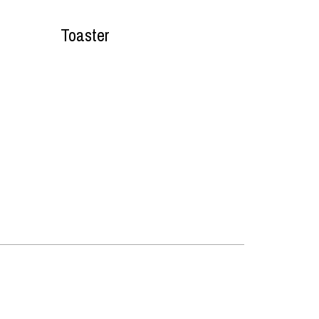
Toaster