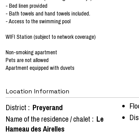
- Bed linen provided
- Bath towels and hand towels included.
- Access to the swimming pool
WIFI Station (subject to network coverage)
Non-smoking apartment
Pets are not allowed
Apartment equipped with duvets
Location Information
Flo
District :
Preyerand
Dist
Name of the residence / chalet :
Le
Hameau des Airelles