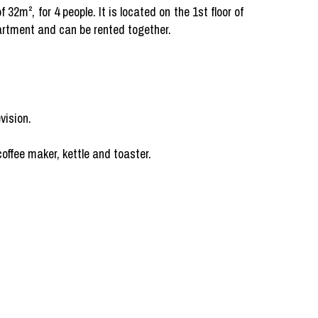
2m², for 4 people. It is located on the 1st floor of
partment and can be rented together.
vision.
offee maker, kettle and toaster.