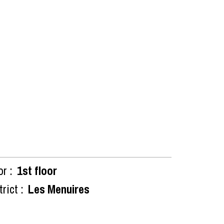
or :
1st floor
rict :
Les Menuires