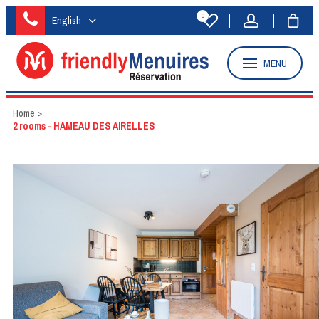
0
English
MENU
Home
>
2 rooms - HAMEAU DES AIRELLES