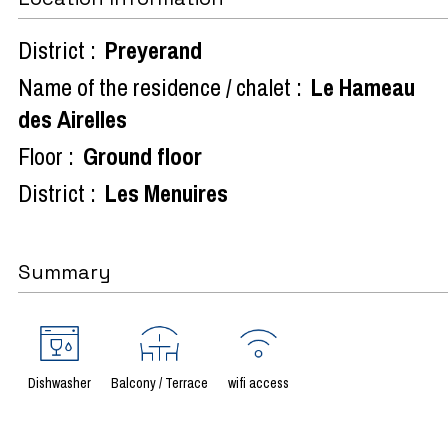
District :
Preyerand
Name of the residence / chalet :
Le Hameau
des Airelles
Floor :
Ground floor
District :
Les Menuires
Summary
Dishwasher
Balcony / Terrace
wifi access