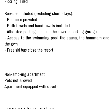
Flooring: Tiled
Services included (excluding short stays):
- Bed linen provided
- Bath towels and hand towels included.
- Allocated parking space in the covered parking garage
- Access to the swimming pool, the sauna, the hammam an
the gym
- Free ski bus close the resort
Non-smoking apartment
Pets not allowed
Apartment equipped with duvets
Location Information