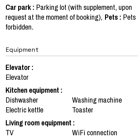
Car park
:
Parking lot (with supplement, upon
request at the moment of booking)
Pets
:
Pets
forbidden
Equipment
Elevator
:
Elevator
Kitchen equipment
:
Dishwasher
Washing machine
Electric kettle
Toaster
Living room equipment
:
TV
WiFi connection