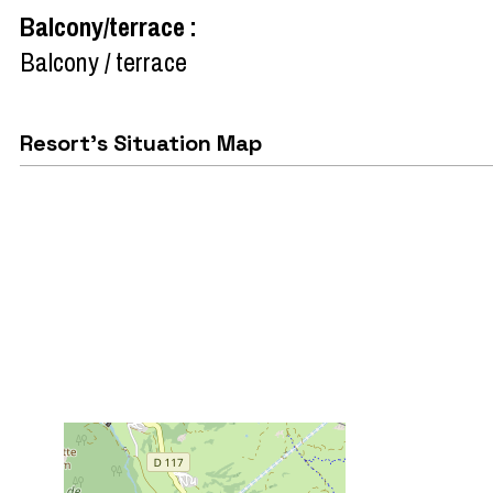
Balcony/terrace
:
Balcony / terrace
Resort's Situation Map