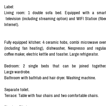
Label:
Living room: 1 double sofa bed. Equipped with a smar
television (including streaming option) and WIFI Station (fibe
Internet).
Fully equipped kitchen: 4 ceramic hobs, combi microwave ove
(including fan heating), dishwasher, Nespresso and regula
coffee maker, electric kettle and toaster. Large refrigerator.
Bedroom: 2 single beds that can be joined together
Large wardrobe.
Bathroom with bathtub and hair dryer. Washing machine.
Separate toilet.
Terrace: Table with four chairs and two comfortable chairs.