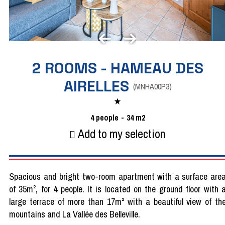
2 ROOMS - HAMEAU DES
AIRELLES
(
MNHA00P3
)
4
people
34
m2
Add to my selection
Spacious and bright two-room apartment with a surface are
of 35m², for 4 people. It is located on the ground floor with 
large terrace of more than 17m² with a beautiful view of th
mountains and La Vallée des Belleville.