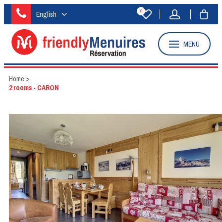
0
English
MENU
Home
>
2 rooms - CARON