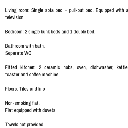
Living room: Single sofa bed + pull-out bed. Equipped with 
television.
Bedroom: 2 single bunk beds and 1 double bed.
Bathroom with bath.
Separate WC
Fitted kitchen: 2 ceramic hobs, oven, dishwasher, kettle
toaster and coffee machine.
Floors: Tiles and lino
Non-smoking flat.
Flat equipped with duvets
Towels not provided