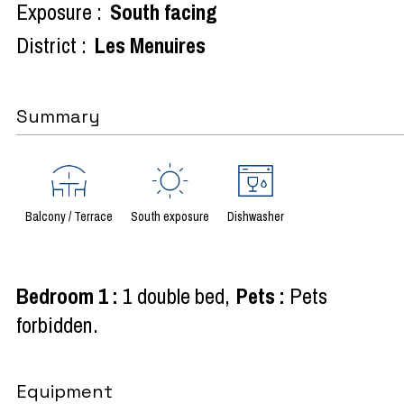
Exposure :
South facing
District :
Les Menuires
Summary
Balcony / Terrace
South exposure
Dishwasher
Bedroom 1
:
1 double bed
Pets
:
Pets
forbidden
Equipment