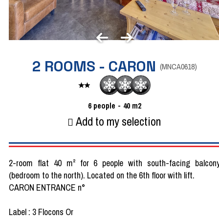
2 ROOMS - CARON
(
MNCA0618
)
6
people
40
m2
Add to my selection
2-room flat 40 m² for 6 people with south-facing balcon
(bedroom to the north). Located on the 6th floor with lift.
CARON ENTRANCE n°
Label : 3 Flocons Or