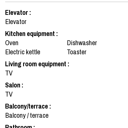
Elevator
:
Elevator
Kitchen equipment
:
Oven
Dishwasher
Electric kettle
Toaster
Living room equipment
:
TV
Salon
:
TV
Balcony/terrace
:
Balcony / terrace
Bathroom
: