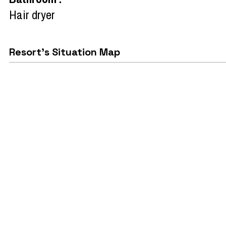
Hair dryer
Resort's Situation Map