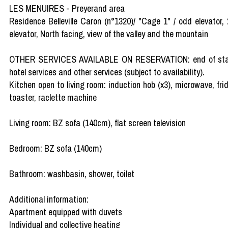
LES MENUIRES - Preyerand area
Residence Belleville Caron (n°1320)/ "Cage 1" / odd elevator,
elevator, North facing, view of the valley and the mountain
OTHER SERVICES AVAILABLE ON RESERVATION: end of stay clea
hotel services and other services (subject to availability).
Kitchen open to living room: induction hob (x3), microwave, frid
toaster, raclette machine
Living room: BZ sofa (140cm), flat screen television
Bedroom: BZ sofa (140cm)
Bathroom: washbasin, shower, toilet
Additional information:
Apartment equipped with duvets
Individual and collective heating