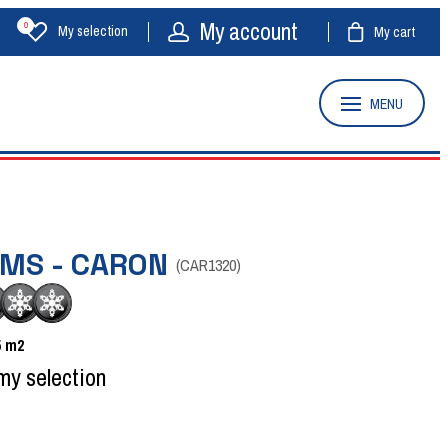
My account
0
My selection
My cart
MENU
OMS - CARON
(
CAR1320
)
5
m2
my selection