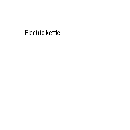
Electric kettle