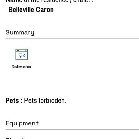
Belleville Caron
Summary
Dishwasher
Pets
:
Pets forbidden
Equipment