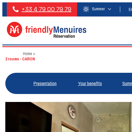
+33 4 79 00 79 79
Summer
E
Home
>
2 rooms - CARON
Presentation
Your benefits
Summ