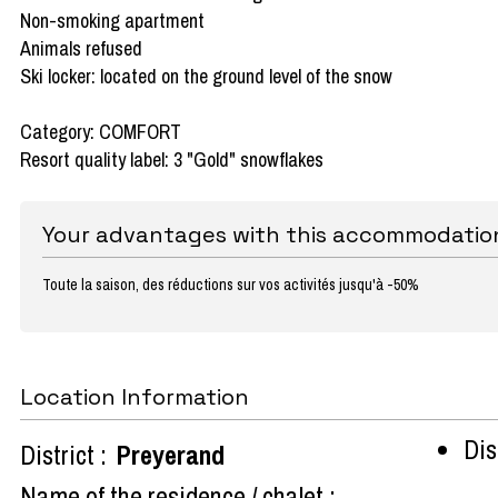
Non-smoking apartment
Animals refused
Ski locker: located on the ground level of the snow
Category: COMFORT
Resort quality label: 3 "Gold" snowflakes
Your advantages with this accommodatio
Toute la saison, des réductions sur vos activités jusqu'à -50%
Location Information
Dist
District :
Preyerand
Name of the residence / chalet :