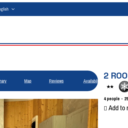
nglish
2 RO
ary
Map
Reviews
Availabilities
4
people
2
Add to 