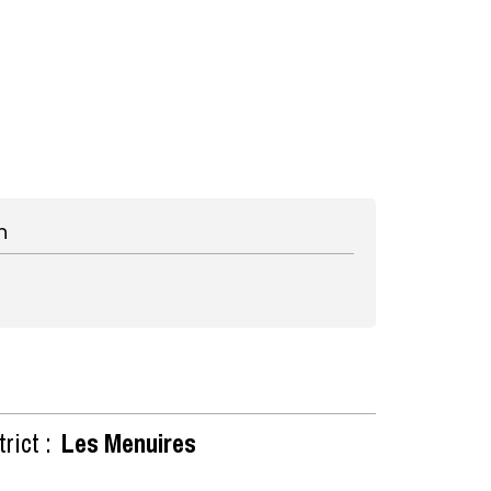
n
rict :
Les Menuires