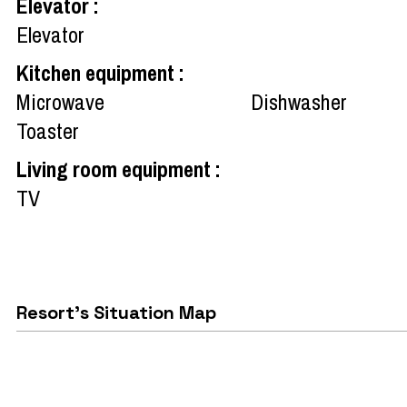
Elevator
:
Elevator
Kitchen equipment
:
Microwave
Dishwasher
Toaster
Living room equipment
:
TV
Resort's Situation Map