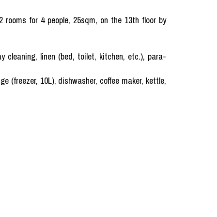
 2 rooms for 4 people, 25sqm, on the 13th floor by
ning, linen (bed, toilet, kitchen, etc.), para-
ge (freezer, 10L), dishwasher, coffee maker, kettle,