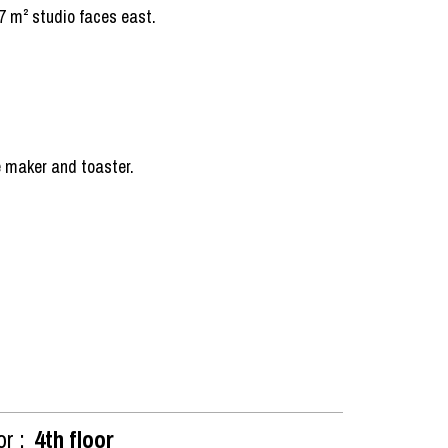
17 m² studio faces east.
ee maker and toaster.
or :
4th floor