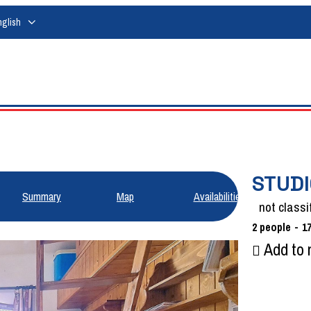
nglish
STUDI
Summary
Map
Availabilities
not classi
2
people
1
Add to 