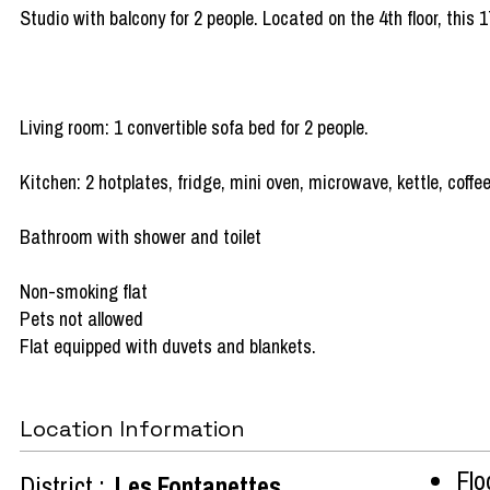
Studio with balcony for 2 people. Located on the 4th floor, this 
Living room: 1 convertible sofa bed for 2 people.
Kitchen: 2 hotplates, fridge, mini oven, microwave, kettle, coff
Bathroom with shower and toilet
Non-smoking flat
Pets not allowed
Flat equipped with duvets and blankets.
Location Information
Flo
District :
Les Fontanettes