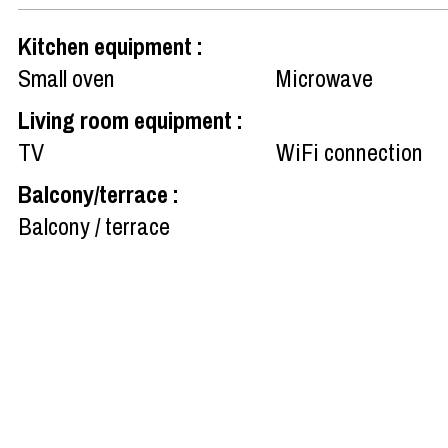
Kitchen equipment
:
Small oven
Microwave
Living room equipment
:
TV
WiFi connection
Balcony/terrace
:
Balcony / terrace