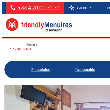
+33 4 79 00 79 79
Summer
E
Home
>
Studio - ASTRAGALES
Presentation
Your benefits