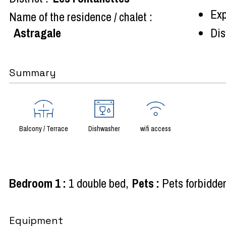
Exp
Name of the residence / chalet :
Astragale
Dist
Summary
Balcony / Terrace
Dishwasher
wifi access
Bedroom 1
:
1 double bed
Pets
:
Pets forbidde
Equipment