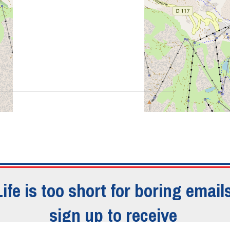
Life is too short for boring emails
o - ASTRAGALES
sign up to receive