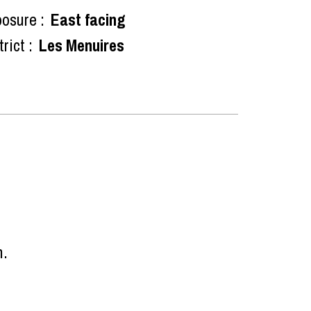
osure :
East facing
rict :
Les Menuires
n