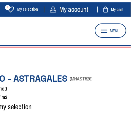
My account
0
My selection
My cart
MENU
O - ASTRAGALES
(
MNAST529
)
fied
7
m2
my selection