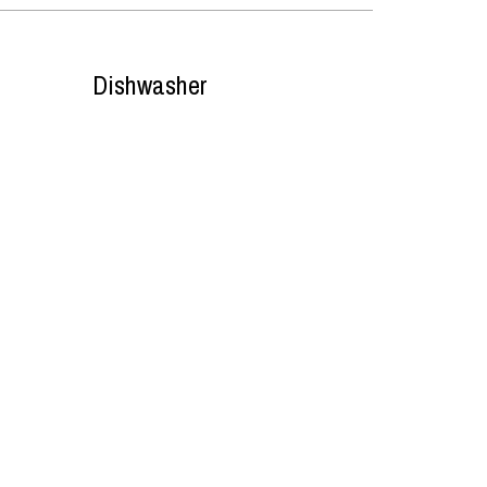
Dishwasher