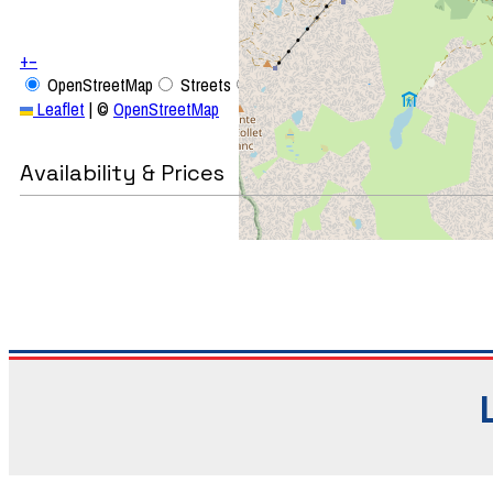
+
−
OpenStreetMap
Streets
Satellite
Leaflet
|
©
OpenStreetMap
Availability & Prices
Studi