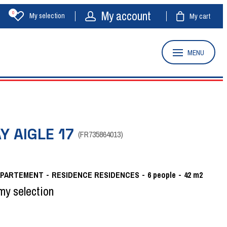
My account
0
My selection
My cart
MENU
Y AIGLE 17
(
FR735864013
)
APARTEMENT
RESIDENCE
RESIDENCES
6
people
42
m2
my selection