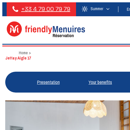
+33 4 79 00 79 79
Summer
E
Home
>
Jettay Aigle 17
Presentation
Your benefits