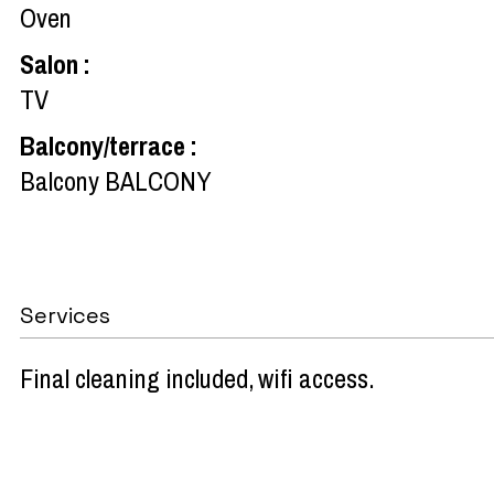
Oven
Salon
:
TV
Balcony/terrace
:
Balcony
BALCONY
Services
Final cleaning included
wifi access