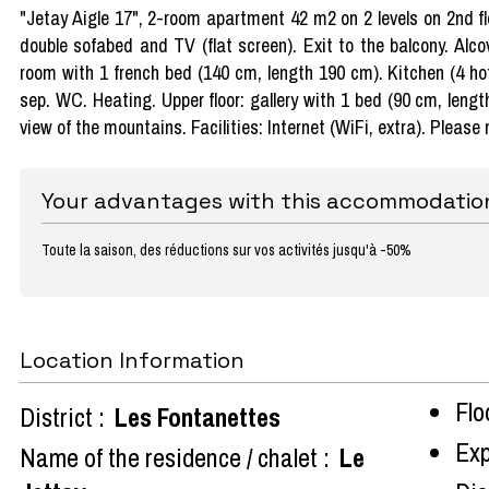
"Jetay Aigle 17", 2-room apartment 42 m2 on 2 levels on 2nd flo
double sofabed and TV (flat screen). Exit to the balcony. Alc
room with 1 french bed (140 cm, length 190 cm). Kitchen (4 hot
sep. WC. Heating. Upper floor: gallery with 1 bed (90 cm, lengt
view of the mountains. Facilities: Internet (WiFi, extra). Please
Your advantages with this accommodatio
Toute la saison, des réductions sur vos activités jusqu'à -50%
Location Information
Flo
District :
Les Fontanettes
Exp
Name of the residence / chalet :
Le