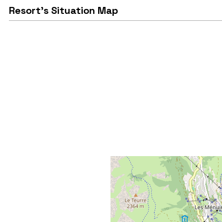
Resort's Situation Map