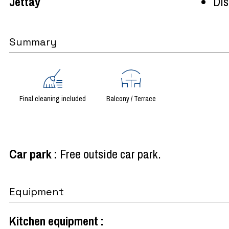
Jettay
Dist
Summary
Final cleaning included
Balcony / Terrace
Car park
:
Free outside car park
Equipment
Kitchen equipment
: