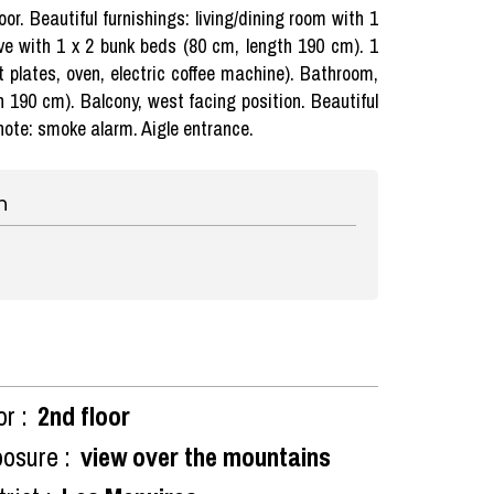
or. Beautiful furnishings: living/dining room with 1
ove with 1 x 2 bunk beds (80 cm, length 190 cm). 1
 plates, oven, electric coffee machine). Bathroom,
h 190 cm). Balcony, west facing position. Beautiful
 note: smoke alarm. Aigle entrance.
n
or :
2nd floor
osure :
view over the mountains