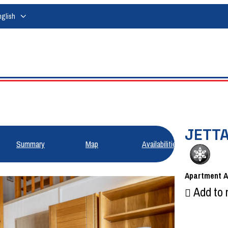
nglish
JETTA
Summary
Map
Availabilities
Apartment
Add to 