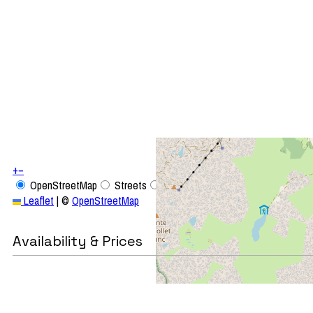
+
−
OpenStreetMap
Streets
Satellite
Leaflet
|
©
OpenStreetMap
Availability & Prices