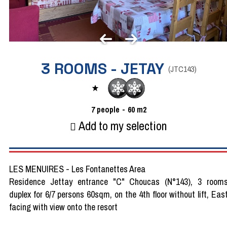
3 ROOMS - JETAY
(
JTC143
)
7
people
60
m2
Add to my selection
LES MENUIRES - Les Fontanettes Area
Residence Jettay entrance "C" Choucas (N°143), 3 room
duplex for 6/7 persons 60sqm, on the 4th floor without lift, Eas
facing with view onto the resort