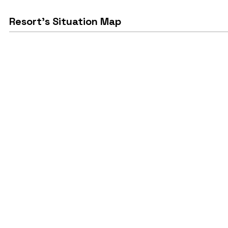
Resort's Situation Map