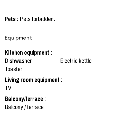
Pets
:
Pets forbidden
Equipment
Kitchen equipment
:
Dishwasher
Electric kettle
Toaster
Living room equipment
:
TV
Balcony/terrace
:
Balcony / terrace