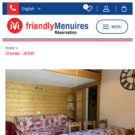
0
English
MENU
Home
>
3 rooms - JETAY