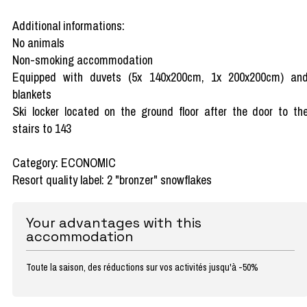
Additional informations:
No animals
Non-smoking accommodation
Equipped with duvets (5x 140x200cm, 1x 200x200cm) an
blankets
Ski locker located on the ground floor after the door to th
stairs to 143
Category: ECONOMIC
Resort quality label: 2 "bronzer" snowflakes
Your advantages with this
accommodation
Toute la saison, des réductions sur vos activités jusqu'à -50%