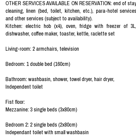
OTHER SERVICES AVAILABLE ON RESERVATION: end of sta
cleaning, linen (bed, toilet, kitchen, etc.), para-hotel service
and other services (subject to availability).
Kitchen: electric hob (x4), oven, fridge with freezer of 3L
dishwasher, coffee maker, toaster, kettle, raclette set
Living-room: 2 armchairs, television
Bedroom: 1 double bed (160cm)
Bathroom: washbasin, shower, towel dryer, hair dryer,
Independent toilet
Fist floor:
Mezzanine: 3 single beds (3x80cm)
Bedroom 2: 2 single beds (2x80cm)
Independant toilet with small washbasin