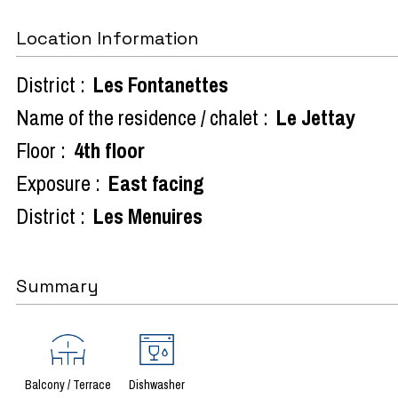
Location Information
District :
Les Fontanettes
Name of the residence / chalet :
Le Jettay
Floor :
4th floor
Exposure :
East facing
District :
Les Menuires
Summary
Balcony / Terrace
Dishwasher