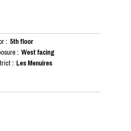
or :
5th floor
osure :
West facing
rict :
Les Menuires