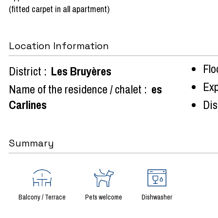
(fitted carpet in all apartment)
Location Information
Flo
District :
Les Bruyères
Exp
Name of the residence / chalet :
es
Carlines
Dist
Summary
Balcony / Terrace
Pets welcome
Dishwasher