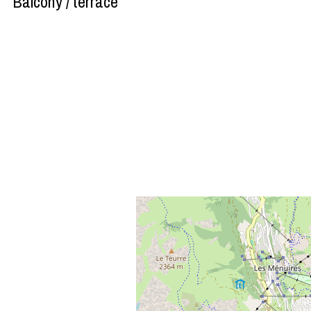
Balcony / terrace