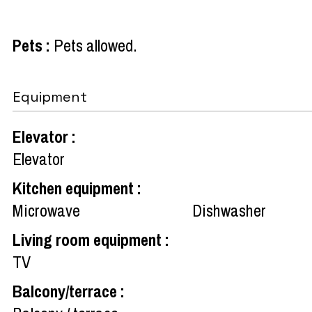
Pets
:
Pets allowed
Equipment
Elevator
:
Elevator
Kitchen equipment
:
Microwave
Dishwasher
Living room equipment
:
TV
Balcony/terrace
: