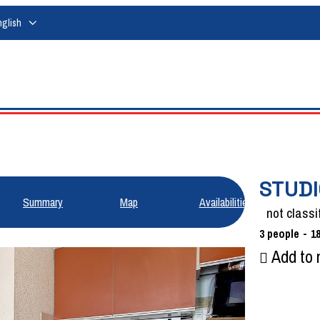
nglish
STUDI
Summary
Map
Availabilities
not classi
3
people
1
Add to 