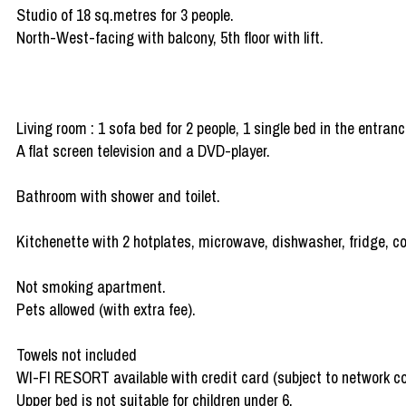
Studio of 18 sq.metres for 3 people.
North-West-facing with balcony, 5th floor with lift.
Living room : 1 sofa bed for 2 people, 1 single bed in the entranc
A flat screen television and a DVD-player.
Bathroom with shower and toilet.
Kitchenette with 2 hotplates, microwave, dishwasher, fridge, cof
Not smoking apartment.
Pets allowed (with extra fee).
Towels not included
WI-FI RESORT available with credit card (subject to network c
Upper bed is not suitable for children under 6.