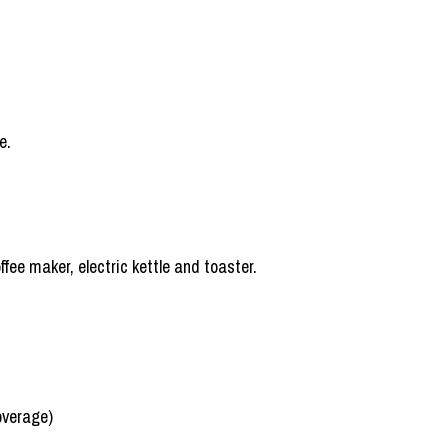
e.
fee maker, electric kettle and toaster.
overage)