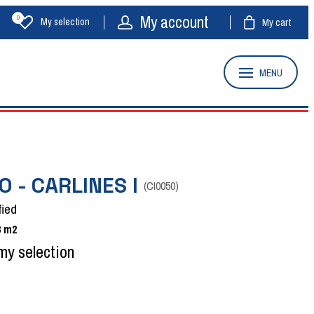
My account
0
My selection
My cart
MENU
O - CARLINES I
(
CI0050
)
fied
8
m2
my selection