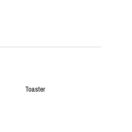
Toaster