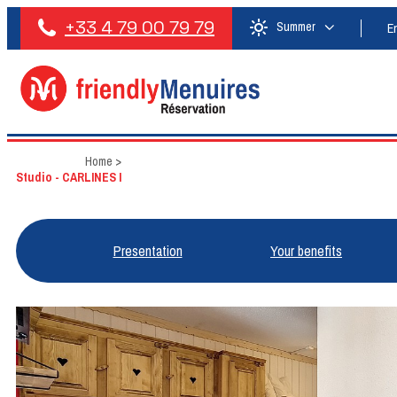
+33 4 79 00 79 79
Summer
E
Home
>
Studio - CARLINES I
Presentation
Your benefits