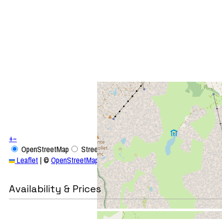
+
−
OpenStreetMap
Streets
Satellite
Leaflet
|
©
OpenStreetMap
Availability & Prices