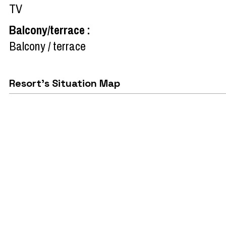
TV
Balcony/terrace
:
Balcony / terrace
Resort's Situation Map