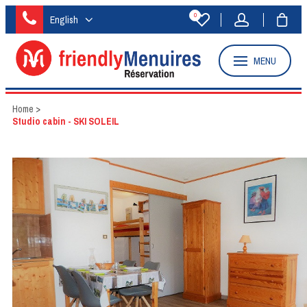
0
English
MENU
Home
>
Studio cabin - SKI SOLEIL