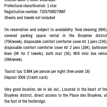
Prefectural classification: 1 star
Registration number: 73257008279WF
Sheets and towels not included
On reservation and subject to availability: final cleaning (60€)
covered parking space rental in the Bruyères distric
(70€/week), disposable comfort comforter cover kit 1 pers (13€)
disposable comfort comforter cover kit 2 pers (18€), bathroo
linen (9€ for 2 towels), bath mat (3€), Wifi mini box renta
(39€/week).
Tourist tax: 0.88€ per person per night (free under 18)
Deposit 300€ (Crédit card).
Very good location, ski in ski out., Located in the heart of th
Bruyères district, direct access to the Place des Bruyères, a
the foot of the footbridge.