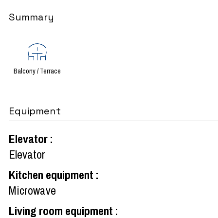
Summary
Balcony / Terrace
Equipment
Elevator
:
Elevator
Kitchen equipment
:
Microwave
Living room equipment
: