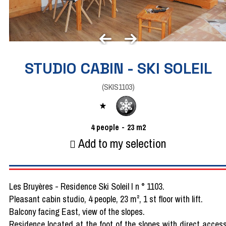
STUDIO CABIN - SKI SOLEIL
(
SKIS1103
)
4
people
23
m2
Add to my selection
Les Bruyères - Residence Ski Soleil I n ° 1103.
Pleasant cabin studio, 4 people, 23 m², 1 st floor with lift.
Balcony facing East, view of the slopes.
Residence located at the foot of the slopes with direct acces