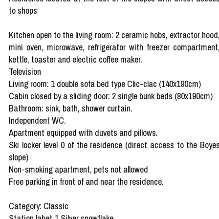
to shops
Kitchen open to the living room: 2 ceramic hobs, extractor hood
mini oven, microwave, refrigerator with freezer compartment
kettle, toaster and electric coffee maker.
Television
Living room: 1 double sofa bed type Clic-clac (140x190cm)
Cabin closed by a sliding door: 2 single bunk beds (80x190cm)
Bathroom: sink, bath, shower curtain.
Independent WC.
Apartment equipped with duvets and pillows.
Ski locker level 0 of the residence (direct access to the Boye
slope)
Non-smoking apartment, pets not allowed
Free parking in front of and near the residence.
Category: Classic
Station label: 1 Silver snowflake