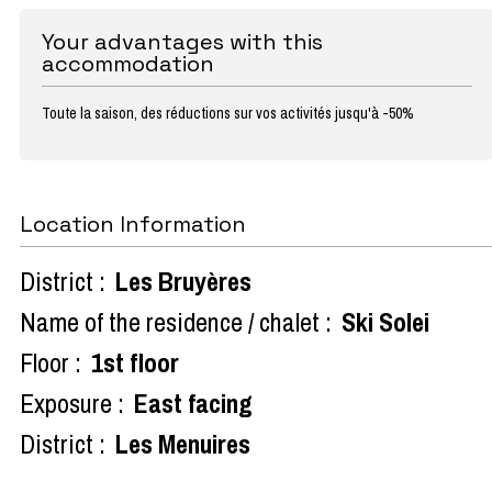
Your advantages with this
accommodation
Toute la saison, des réductions sur vos activités jusqu'à -50%
Location Information
District :
Les Bruyères
Name of the residence / chalet :
Ski Solei
Floor :
1st floor
Exposure :
East facing
District :
Les Menuires