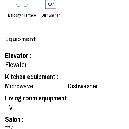
Balcony / Terrace
Dishwasher
Equipment
Elevator
:
Elevator
Kitchen equipment
:
Microwave
Dishwasher
Living room equipment
:
TV
Salon
:
TV