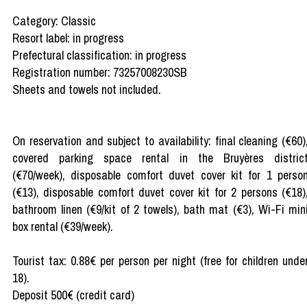
Category: Classic
Resort label: in progress
Prefectural classification: in progress
Registration number: 73257008230SB
Sheets and towels not included.
On reservation and subject to availability: final cleaning (€60)
covered parking space rental in the Bruyères distric
(€70/week), disposable comfort duvet cover kit for 1 perso
(€13), disposable comfort duvet cover kit for 2 persons (€18)
bathroom linen (€9/kit of 2 towels), bath mat (€3), Wi-Fi min
box rental (€39/week).
Tourist tax: 0.88€ per person per night (free for children unde
18).
Deposit 500€ (credit card)