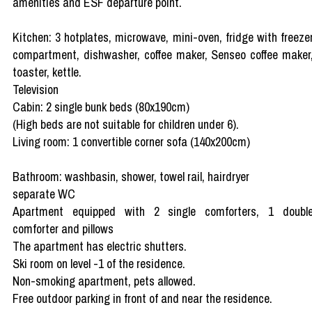
amenities and ESF departure point.
Kitchen: 3 hotplates, microwave, mini-oven, fridge with freeze
compartment, dishwasher, coffee maker, Senseo coffee maker
toaster, kettle.
Television
Cabin: 2 single bunk beds (80x190cm)
(High beds are not suitable for children under 6).
Living room: 1 convertible corner sofa (140x200cm)
Bathroom: washbasin, shower, towel rail, hairdryer
separate WC
Apartment equipped with 2 single comforters, 1 doubl
comforter and pillows
The apartment has electric shutters.
Ski room on level -1 of the residence.
Non-smoking apartment, pets allowed.
Free outdoor parking in front of and near the residence.