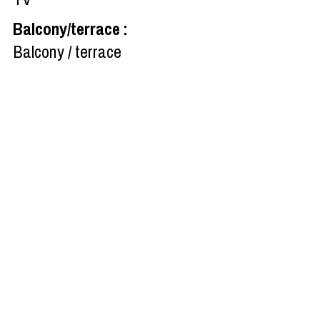
Balcony/terrace
:
Balcony / terrace