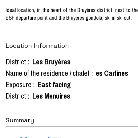
Ideal location, in the heart of the Bruyères district, next to th
ESF departure point and the Bruyères gondola, ski in ski out.
Location Information
District :
Les Bruyères
Name of the residence / chalet :
es Carlines
Exposure :
East facing
District :
Les Menuires
Summary