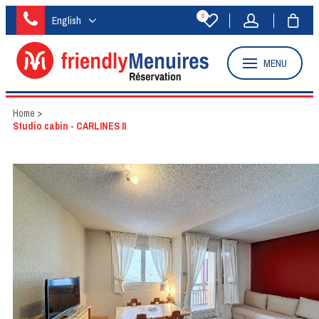
0
English
MENU
Home
>
Studio cabin - CARLINES II