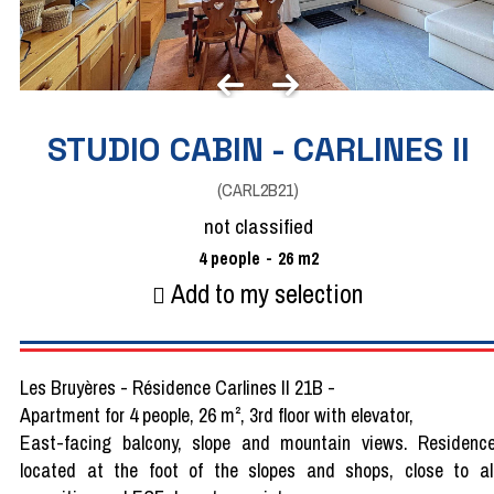
STUDIO CABIN - CARLINES II
(
CARL2B21
)
not classified
4
people
26
m2
Add to my selection
Les Bruyères - Résidence Carlines II 21B -
Apartment for 4 people, 26 m², 3rd floor with elevator,
East-facing balcony, slope and mountain views. Residenc
located at the foot of the slopes and shops, close to al