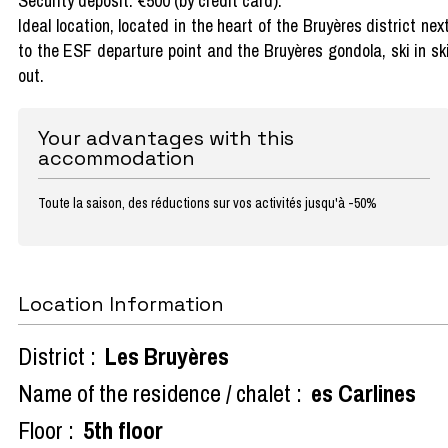
Security deposit: €500 (by credit card).
Ideal location, located in the heart of the Bruyères district nex
to the ESF departure point and the Bruyères gondola, ski in sk
out.
Your advantages with this
accommodation
Toute la saison, des réductions sur vos activités jusqu'à -50%
Location Information
District :
Les Bruyères
Name of the residence / chalet :
es Carlines
Floor :
5th floor