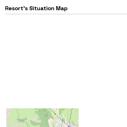
Resort's Situation Map