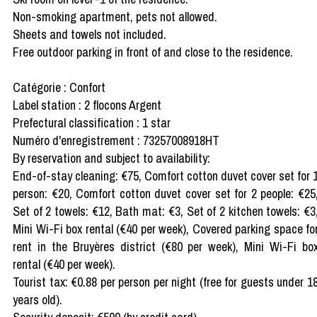
Non-smoking apartment, pets not allowed.
Sheets and towels not included.
Free outdoor parking in front of and close to the residence.
Catégorie : Confort
Label station : 2 flocons Argent
Prefectural classification : 1 star
Numéro d'enregistrement : 73257008918HT
By reservation and subject to availability:
End-of-stay cleaning: €75, Comfort cotton duvet cover set for 
person: €20, Comfort cotton duvet cover set for 2 people: €25
Set of 2 towels: €12, Bath mat: €3, Set of 2 kitchen towels: €3
Mini Wi-Fi box rental (€40 per week), Covered parking space fo
rent in the Bruyères district (€80 per week), Mini Wi-Fi bo
rental (€40 per week).
Tourist tax: €0.88 per person per night (free for guests under 1
years old).