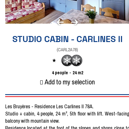
STUDIO CABIN - CARLINES II
(
CARL2A78
)
4
people
24
m2
Add to my selection
Les Bruyères - Residence Les Carlines II 78A.
Studio + cabin, 4 people, 24 m², 5th floor with lift. West-facin
balcony with mountain view.
Residence located at the foot of the slopes and shops close t