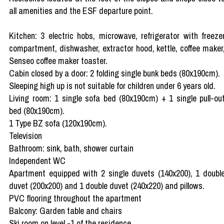
all amenities and the ESF departure point.
Kitchen: 3 electric hobs, microwave, refrigerator with freeze
compartment, dishwasher, extractor hood, kettle, coffee maker
Senseo coffee maker toaster.
Cabin closed by a door: 2 folding single bunk beds (80x190cm).
Sleeping high up is not suitable for children under 6 years old.
Living room: 1 single sofa bed (80x190cm) + 1 single pull-ou
bed (80x190cm).
1 Type BZ sofa (120x190cm).
Television
Bathroom: sink, bath, shower curtain
Independent WC
Apartment equipped with 2 single duvets (140x200), 1 doubl
duvet (200x200) and 1 double duvet (240x220) and pillows.
PVC flooring throughout the apartment
Balcony: Garden table and chairs
Ski room on level -1 of the residence.