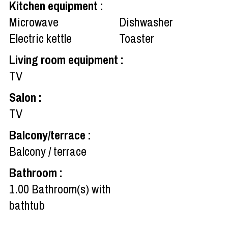
Kitchen equipment
:
Microwave
Dishwasher
Electric kettle
Toaster
Living room equipment
:
TV
Salon
:
TV
Balcony/terrace
:
Balcony / terrace
Bathroom
:
1.00
Bathroom(s) with
bathtub