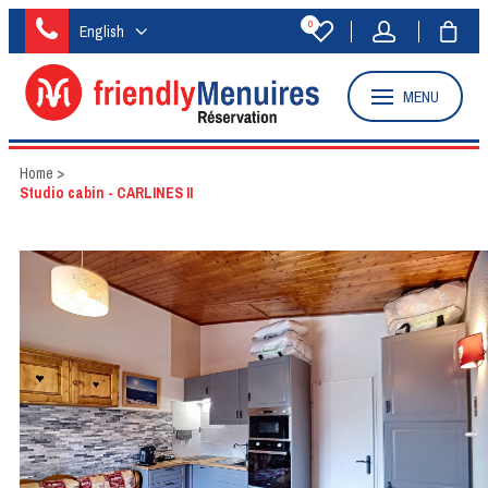
0
English
MENU
Home
>
Studio cabin - CARLINES II