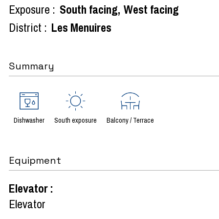
Exposure :
South facing
West facing
District :
Les Menuires
Summary
Dishwasher
South exposure
Balcony / Terrace
Equipment
Elevator
:
Elevator