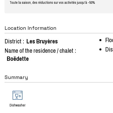
Toute la saison, des réductions sur vos activités jusqu'à -50%
Location Information
Flo
District :
Les Bruyères
Dist
Name of the residence / chalet :
Boëdette
Summary
Dishwasher