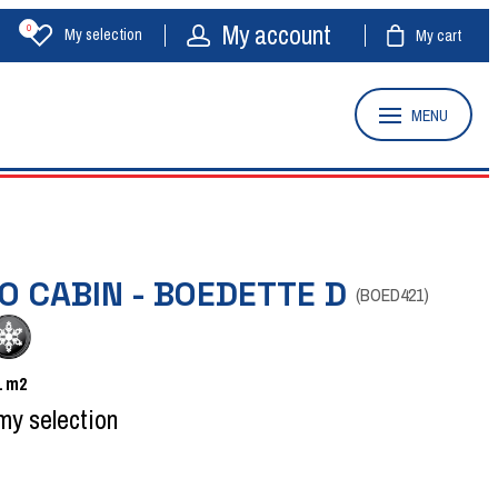
My account
0
My selection
My cart
MENU
O CABIN - BOEDETTE D
(
BOED421
)
1
m2
my selection