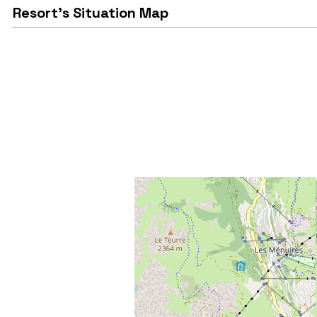
Resort's Situation Map