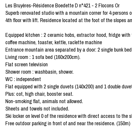
Les Bruyères-Résidence Boedette D n°421 - 2 Flocons Or
Superb renovated studio with a mountain corner for 4 persons of
4th floor with lift. Residence located at the foot of the slopes a
Equipped kitchen : 2 ceramic hobs, extractor hood, fridge with 
coffee machine, toaster, kettle, raclette machine
Entrance mountain area separated by a door: 2 single bunk be
Living room : 1 sofa bed (160x200cm).
Flat screen television
Shower room : washbasin, shower.
WC : independent
Flat equipped with 2 single duvets (140x200) and 1 double duvet
Plus: cot, high chair, booster seat.
Non-smoking flat, animals not allowed.
Sheets and towels not included.
Ski locker on level 0 of the residence with direct access to the s
Free outdoor parking in front of and near the residence. (150m)