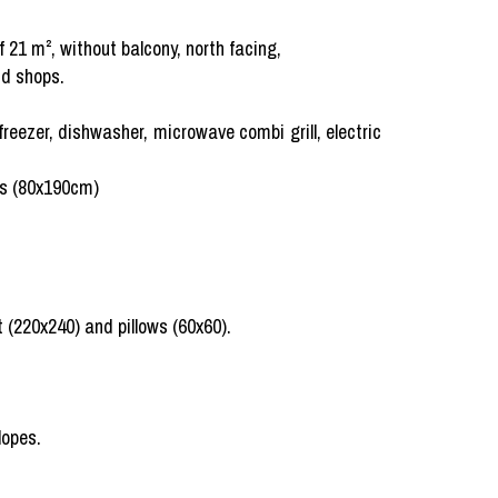
 21 m², without balcony, north facing,
nd shops.
freezer, dishwasher, microwave combi grill, electric
ds (80x190cm)
 (220x240) and pillows (60x60).
lopes.