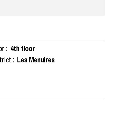
or :
4th floor
rict :
Les Menuires