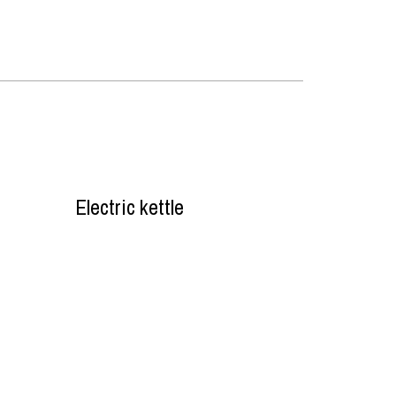
Electric kettle