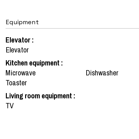
Equipment
Elevator
:
Elevator
Kitchen equipment
:
Microwave
Dishwasher
Toaster
Living room equipment
:
TV