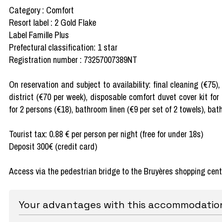
Category : Comfort
Resort label : 2 Gold Flake
Label Famille Plus
Prefectural classification: 1 star
Registration number : 73257007389NT
On reservation and subject to availability: final cleaning (€75
district (€70 per week), disposable comfort duvet cover kit for
for 2 persons (€18), bathroom linen (€9 per set of 2 towels), bat
Tourist tax: 0.88 € per person per night (free for under 18s)
Deposit 300€ (credit card)
Access via the pedestrian bridge to the Bruyères shopping cent
Your advantages with this accommodatio