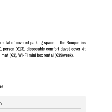
), rental of covered parking space in the Bouquetins
 1 person (€13), disposable comfort duvet cover kit
h mat (€3), Wi-Fi mini box rental (€39/week).
re
n