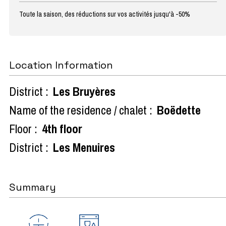
Toute la saison, des réductions sur vos activités jusqu'à -50%
Location Information
District :
Les Bruyères
Name of the residence / chalet :
Boëdette
Floor :
4th floor
District :
Les Menuires
Summary