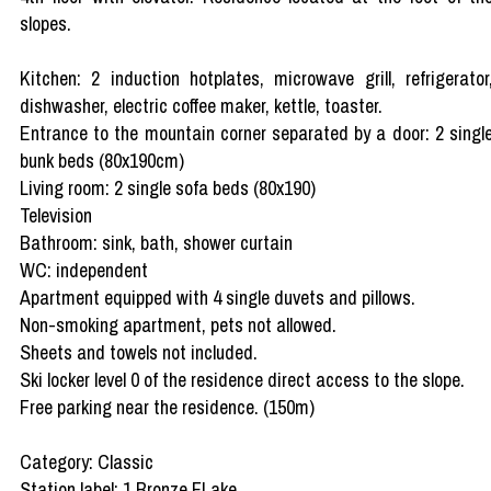
slopes.
Kitchen: 2 induction hotplates, microwave grill, refrigerator
dishwasher, electric coffee maker, kettle, toaster.
Entrance to the mountain corner separated by a door: 2 singl
bunk beds (80x190cm)
Living room: 2 single sofa beds (80x190)
Television
Bathroom: sink, bath, shower curtain
WC: independent
Apartment equipped with 4 single duvets and pillows.
Non-smoking apartment, pets not allowed.
Sheets and towels not included.
Ski locker level 0 of the residence direct access to the slope.
Free parking near the residence. (150m)
Category: Classic
Station label: 1 Bronze FLake