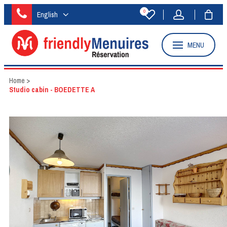
0
English
MENU
Home
>
Studio cabin - BOEDETTE A