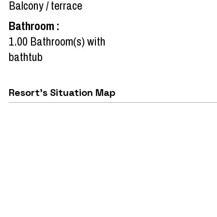
Balcony / terrace
Bathroom
:
1.00
Bathroom(s) with
bathtub
Resort's Situation Map