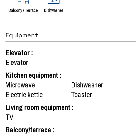
Balcony / Terrace
Dishwasher
Equipment
Elevator
:
Elevator
Kitchen equipment
:
Microwave
Dishwasher
Electric kettle
Toaster
Living room equipment
:
TV
Balcony/terrace
: