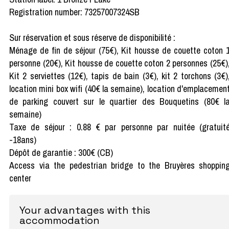
Registration number: 73257007324SB
Sur réservation et sous réserve de disponibilité :
Ménage de fin de séjour (75€), Kit housse de couette coton 
personne (20€), Kit housse de couette coton 2 personnes (25€)
Kit 2 serviettes (12€), tapis de bain (3€), kit 2 torchons (3€)
location mini box wifi (40€ la semaine), location d'emplacemen
de parking couvert sur le quartier des Bouquetins (80€ l
semaine)
Taxe de séjour : 0.88 € par personne par nuitée (gratuit
-18ans)
Dépôt de garantie : 300€ (CB)
Access via the pedestrian bridge to the Bruyères shoppin
center
Your advantages with this
accommodation