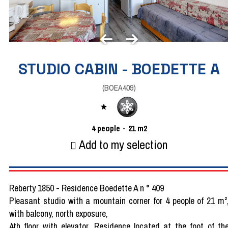
STUDIO CABIN - BOEDETTE A
(
BOEA409
)
4
people
21
m2
Add to my selection
Reberty 1850 - Residence Boedette A n ° 409
Pleasant studio with a mountain corner for 4 people of 21 m²
with balcony, north exposure,
4th floor with elevator. Residence located at the foot of th