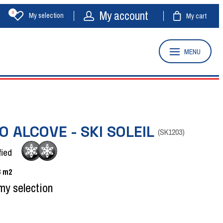
My account
0
My selection
My cart
MENU
O ALCOVE - SKI SOLEIL
(
SK1203
)
fied
3
m2
my selection