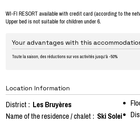
WI-FI RESORT available with credit card (according to the net
Upper bed is not suitable for children under 6.
Your advantages with this accommodatio
Toute la saison, des réductions sur vos activités jusqu'à -50%
Location Information
Flo
District :
Les Bruyères
Dist
Name of the residence / chalet :
Ski Solei