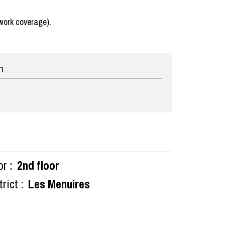
work coverage).
n
or :
2nd floor
rict :
Les Menuires