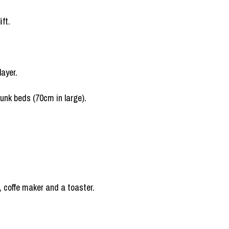
ift.
layer.
bunk beds (70cm in large).
e, coffe maker and a toaster.