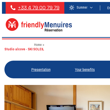
+33 4 79 00 79 79
Summer
E
Home
>
Studio alcove - SKI SOLEIL
Presentation
Your benefits