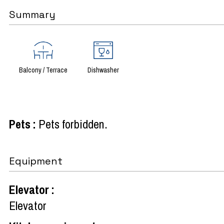
Summary
Balcony / Terrace
Dishwasher
Pets
:
Pets forbidden
Equipment
Elevator
:
Elevator