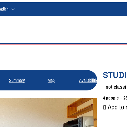
nglish
STUDI
Summary
Map
Availabilities
not classi
4
people
2
Add to 