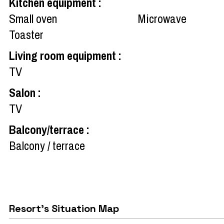
Kitchen equipment
:
Small oven
Microwave
Toaster
Living room equipment
:
TV
Salon
:
TV
Balcony/terrace
:
Balcony / terrace
Resort's Situation Map