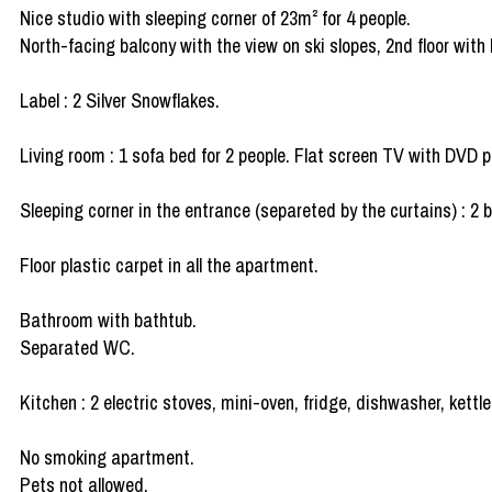
Nice studio with sleeping corner of 23m² for 4 people.
North-facing balcony with the view on ski slopes, 2nd floor with l
Label : 2 Silver Snowflakes.
Living room : 1 sofa bed for 2 people. Flat screen TV with DVD p
Sleeping corner in the entrance (separeted by the curtains) : 2 
Floor plastic carpet in all the apartment.
Bathroom with bathtub.
Separated WC.
Kitchen : 2 electric stoves, mini-oven, fridge, dishwasher, kettl
No smoking apartment.
Pets not allowed.