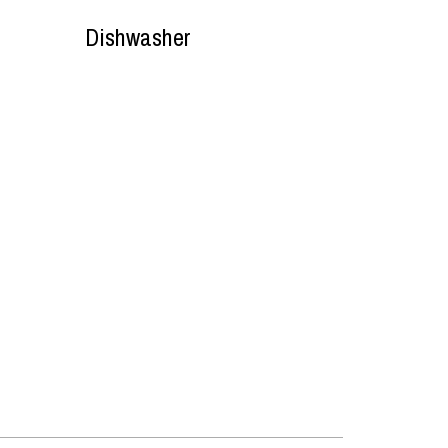
Dishwasher