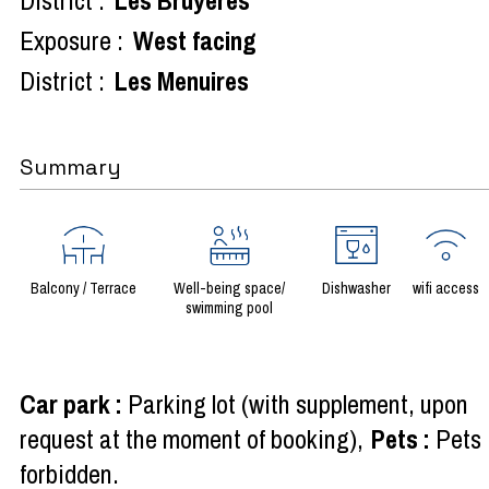
Exposure :
West facing
District :
Les Menuires
Summary
Balcony / Terrace
Well-being space/
Dishwasher
wifi access
swimming pool
Car park
:
Parking lot (with supplement, upon
request at the moment of booking)
Pets
:
Pets
forbidden