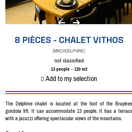
8 PIÈCES - CHALET VITHOS
(
MNCHDELPHINE
)
not classified
13
people
120
m2
Add to my selection
The Delphine chalet is located at the foot of the Bruyère
gondola lift. It can accommodate 13 people. It has a terrac
with a jacuzzi offering spectacular views of the mountains.