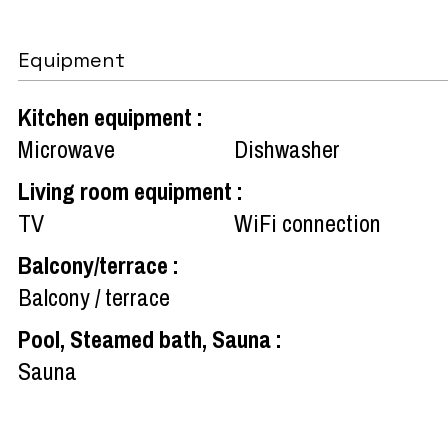
Equipment
Kitchen equipment
:
Microwave
Dishwasher
Living room equipment
:
TV
WiFi connection
Balcony/terrace
:
Balcony / terrace
Pool, Steamed bath, Sauna
:
Sauna