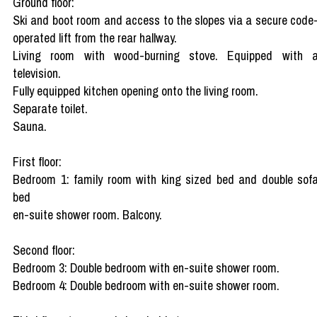
Ground floor:
Ski and boot room and access to the slopes via a secure code
operated lift from the rear hallway.
Living room with wood-burning stove. Equipped with 
television.
Fully equipped kitchen opening onto the living room.
Separate toilet.
Sauna.
First floor:
Bedroom 1: family room with king sized bed and double sof
bed
en-suite shower room. Balcony.
Second floor:
Bedroom 3: Double bedroom with en-suite shower room.
Bedroom 4: Double bedroom with en-suite shower room.