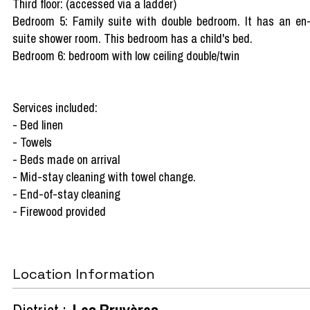
Third floor: (accessed via a ladder)
Bedroom 5: Family suite with double bedroom. It has an en
suite shower room. This bedroom has a child's bed.
Bedroom 6: bedroom with low ceiling double/twin
Services included:
- Bed linen
- Towels
- Beds made on arrival
- Mid-stay cleaning with towel change.
- End-of-stay cleaning
- Firewood provided
Location Information
District :
Les Bruyères