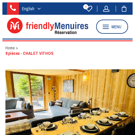
0
English
MENU
Home
>
8 pièces - CHALET VITHOS