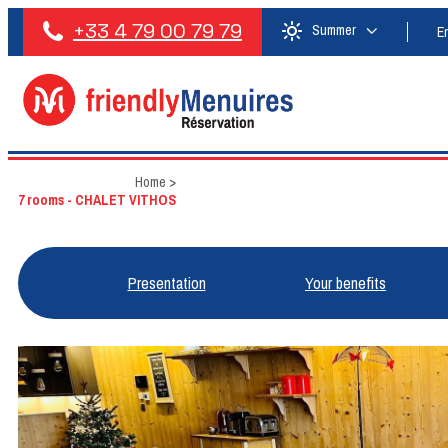
+33 4 79 00 79 79
Summer
E
Home
>
7 rooms - CHALET VITHOS
Presentation
Your benefits