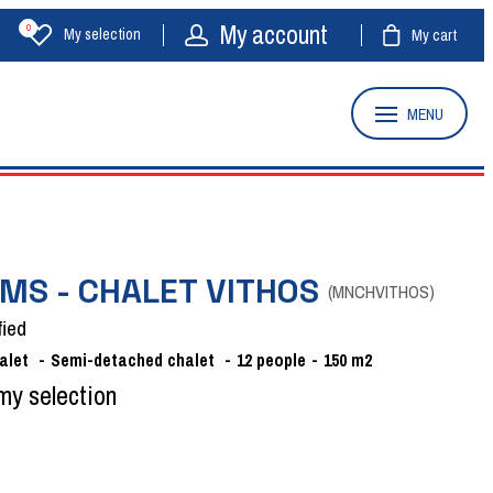
My account
0
My selection
My cart
MENU
MS - CHALET VITHOS
(
MNCHVITHOS
)
fied
alet
Semi-detached chalet
12
people
150
m2
my selection