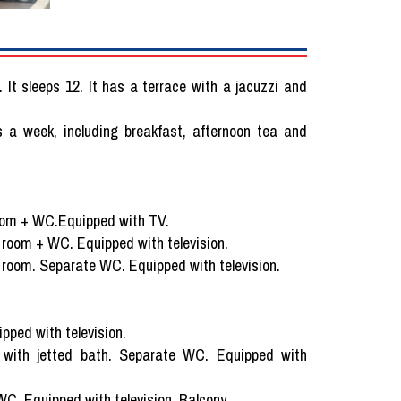
. It sleeps 12. It has a terrace with a jacuzzi and
s a week, including breakfast, afternoon tea and
room + WC.Equipped with TV.
 room + WC. Equipped with television.
 room. Separate WC. Equipped with television.
ped with television.
 with jetted bath. Separate WC. Equipped with
C. Equipped with television. Balcony.