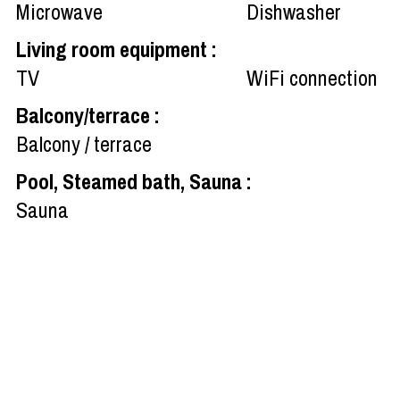
Microwave
Dishwasher
Living room equipment
:
TV
WiFi connection
Balcony/terrace
:
Balcony / terrace
Pool, Steamed bath, Sauna
:
Sauna