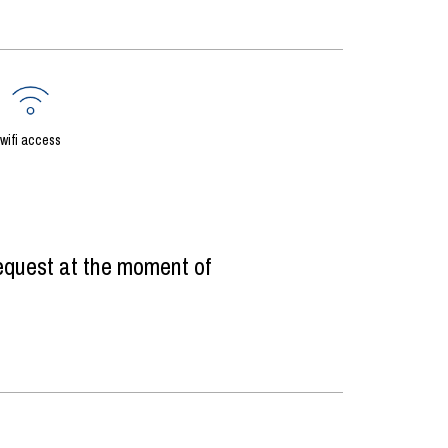
wifi access
equest at the moment of