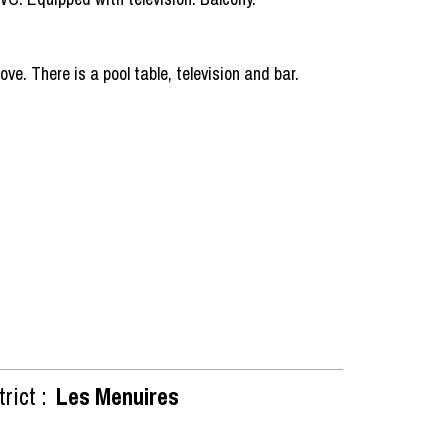
e. There is a pool table, television and bar.
rict :
Les Menuires