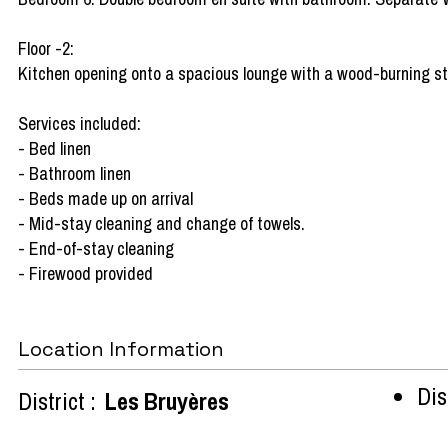
Floor -2:
Kitchen opening onto a spacious lounge with a wood-burning stov
Services included:
- Bed linen
- Bathroom linen
- Beds made up on arrival
- Mid-stay cleaning and change of towels.
- End-of-stay cleaning
- Firewood provided
Location Information
Dist
District :
Les Bruyères