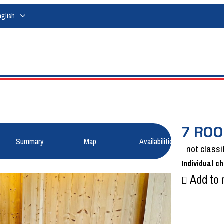
nglish
7 ROO
Summary
Map
Availabilities
not classi
Individual ch
Add to 