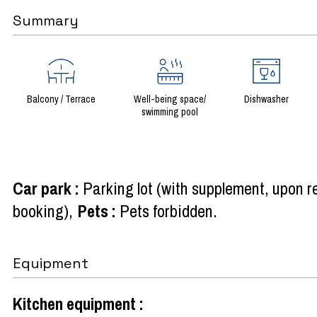
Summary
Balcony / Terrace
Well-being space/
Dishwasher
swimming pool
Car park
:
Parking lot (with supplement, upon r
booking)
Pets
:
Pets forbidden
Equipment
Kitchen equipment
: