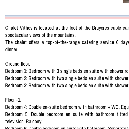
Chalet Vithos is located at the foot of the Bruyères cable car
spectacular views of the mountains.
The chalet offers a top-of-the-range catering service 6 day
dinner.
Ground floor:
Bedroom 1: Bedroom with 3 single beds en suite with shower 
Bedroom 2: Bedroom with two single beds en suite with shower
Bedroom 3: Bedroom with two single beds en suite with shower
Floor -1:
Bedroom 4: Double en-suite bedroom with bathroom + WC. Equip
Bedroom 5: Double bedroom en suite with bathroom fitted
television. Balcony.
Bedroom 6: Double bedroom en suite with bathroom. Separate W