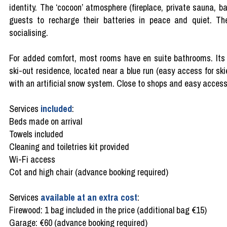
identity. The ‘cocoon’ atmosphere (fireplace, private sauna, b
guests to recharge their batteries in peace and quiet. The
socialising.
For added comfort, most rooms have en suite bathrooms. Its loc
ski-out residence, located near a blue run (easy access for skie
with an artificial snow system. Close to shops and easy access
Services
included
:
Beds made on arrival
Towels included
Cleaning and toiletries kit provided
Wi-Fi access
Cot and high chair (advance booking required)
Services
available at an extra cost
:
Firewood: 1 bag included in the price (additional bag €15)
Garage: €60 (advance booking required)