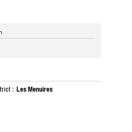
n
rict :
Les Menuires