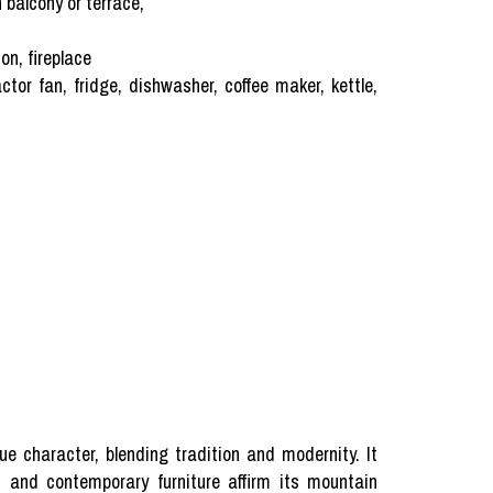
balcony or terrace,
on, fireplace
tor fan, fridge, dishwasher, coffee maker, kettle,
 character, blending tradition and modernity. It
ls and contemporary furniture affirm its mountain