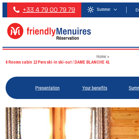
+33 4 79 00 79 79
Summer
E
Home
>
6 Rooms cabin 12 Pers ski-in ski-out / DAME BLANCHE 41
Presentation
Your benefits
Summ