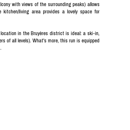
alcony with views of the surrounding peaks) allows
 kitchen/living area provides a lovely space for
ation in the Bruyères district is ideal: a ski-in,
rs of all levels). What's more, this run is equipped
.