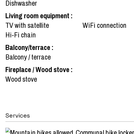
Dishwasher
Living room equipment
:
TV with satellite
WiFi connection
Hi-Fi chain
Balcony/terrace
:
Balcony / terrace
Fireplace / Wood stove
:
Wood stove
Services
Communal bike locker