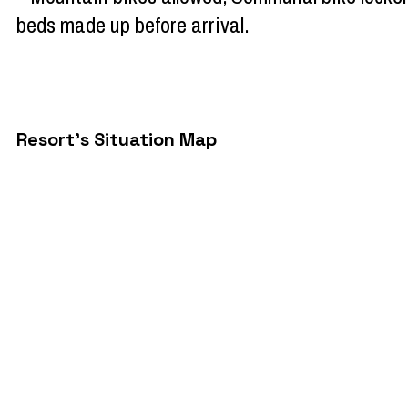
beds made up before arrival
Resort's Situation Map