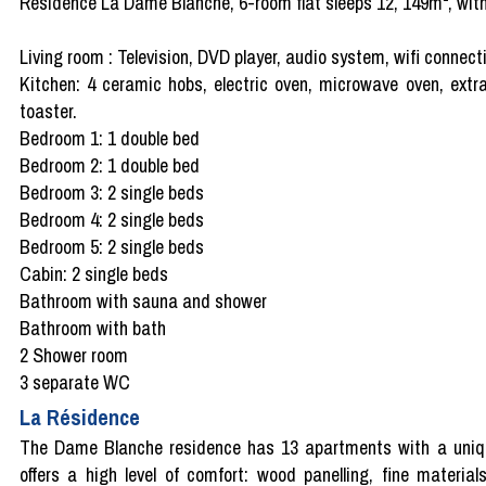
Résidence La Dame Blanche, 6-room flat sleeps 12, 149m², with 
Living room : Television, DVD player, audio system, wifi connecti
Kitchen: 4 ceramic hobs, electric oven, microwave oven, extrac
toaster.
Bedroom 1: 1 double bed
Bedroom 2: 1 double bed
Bedroom 3: 2 single beds
Bedroom 4: 2 single beds
Bedroom 5: 2 single beds
Cabin: 2 single beds
Bathroom with sauna and shower
Bathroom with bath
2 Shower room
3 separate WC
La Résidence
The Dame Blanche residence has 13 apartments with a unique
offers a high level of comfort: wood panelling, fine materia