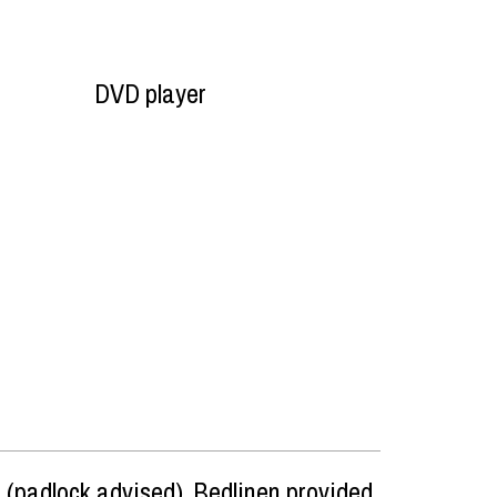
DVD player
 (padlock advised)
Bedlinen provided,