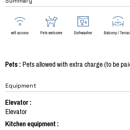
Summary
wifi access
Pets welcome
Dishwasher
Balcony / Terra
Pets
:
Pets allowed with extra charge (to be pai
Equipment
Elevator
:
Elevator
Kitchen equipment
: