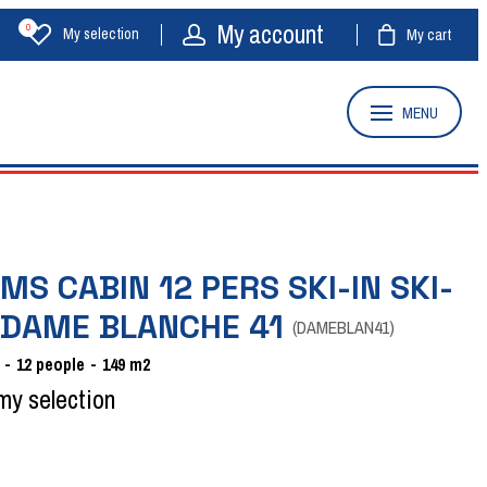
My account
0
My selection
My cart
MENU
MS CABIN 12 PERS SKI-IN SKI-
 DAME BLANCHE 41
(
DAMEBLAN41
)
12
people
149
m2
my selection