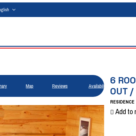
nglish
6 ROO
ary
Map
Reviews
Availabilities
OUT /
RESIDENCE
Add to 