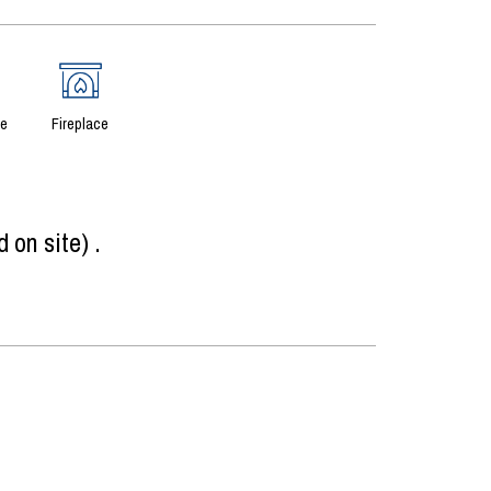
ce
Fireplace
d on site)