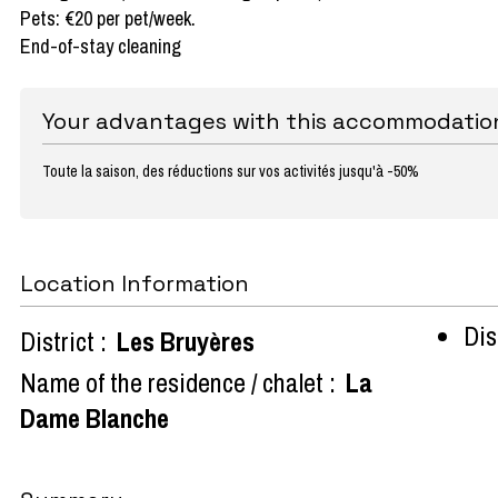
Pets: €20 per pet/week.
End-of-stay cleaning
Your advantages with this accommodatio
Toute la saison, des réductions sur vos activités jusqu'à -50%
Location Information
Dist
District :
Les Bruyères
Name of the residence / chalet :
La
Dame Blanche