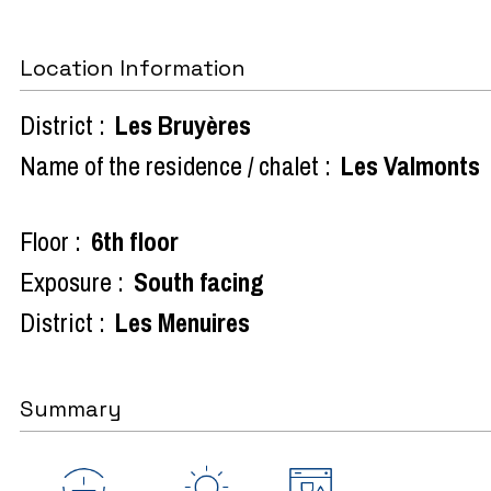
Location Information
District :
Les Bruyères
Name of the residence / chalet :
Les Valmonts
Floor :
6th floor
Exposure :
South facing
District :
Les Menuires
Summary