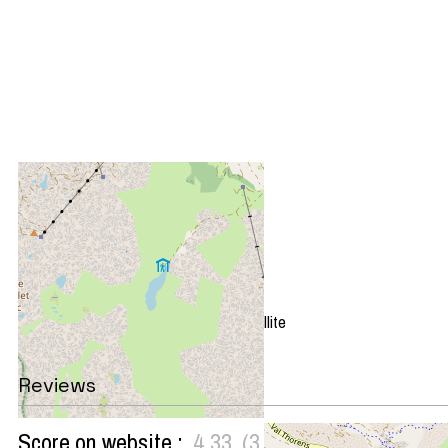
+
−
OpenStreetMap
Streets
Satellite
Leaflet
|
©
OpenStreetMap
Reviews
Score on website :
4.33
(
3
review
)