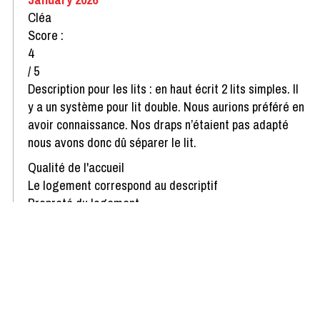
Cléa
Score :
4
/ 5
Description pour les lits : en haut écrit 2 lits simples. Il
y a un système pour lit double. Nous aurions préféré en
avoir connaissance. Nos draps n’étaient pas adapté
nous avons donc dû séparer le lit.
Qualité de l'accueil
Le logement correspond au descriptif
Propreté du logement
Décoration du logement
Équipement du logement
Confort de la literie
Review written on 06/01/2026