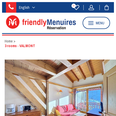
0
English
MENU
Home
>
3 rooms - VALMONT