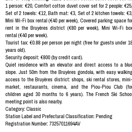
1 person: €20, Comfort cotton duvet cover set for 2 people: €25
Set of 2 towels: €12, Bath mat: €3, Set of 2 kitchen towels: €3
Mini Wi-Fi box rental (€40 per week), Covered parking space fo
rent in the Bruyères district (€80 per week), Mini Wi-Fi bo
rental (€40 per week).
Tourist tax: €0.88 per person per night (free for guests under 1
years old).
Security deposit: €800 (by credit card).
Quiet residence with an elevator and direct access to a blu
slope. Just 50m from the Bruyères gondola, with easy walkin
access to the Bruyères district: shops, ski rental stores, mini
market, restaurants, cinema, and the Piou-Piou Club (fo
children aged 30 months to 6 years). The French Ski Schoo
meeting point is also nearby.
Category: Classic
Station Label and Prefectural Classification: Pending
Registration Number: 73257011694AV