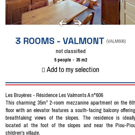
3 ROOMS - VALMONT
(
VALM606
)
not classified
5
people
35
m2
Add to my selection
Les Bruyères - Résidence Les Valmonts A n°606
This charming 35m² 2-room mezzanine apartment on the 6t
floor with an elevator features a south-facing balcony offerin
breathtaking views of the slopes. The residence is ideall
located at the foot of the slopes and near the Piou-Pio
children's village.