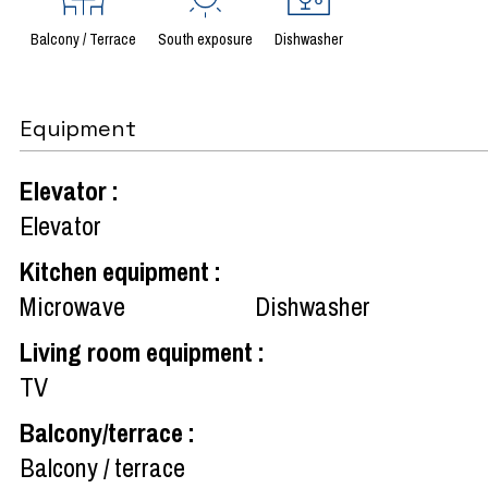
Balcony / Terrace
South exposure
Dishwasher
Equipment
Elevator
:
Elevator
Kitchen equipment
:
Microwave
Dishwasher
Living room equipment
:
TV
Balcony/terrace
:
Balcony / terrace