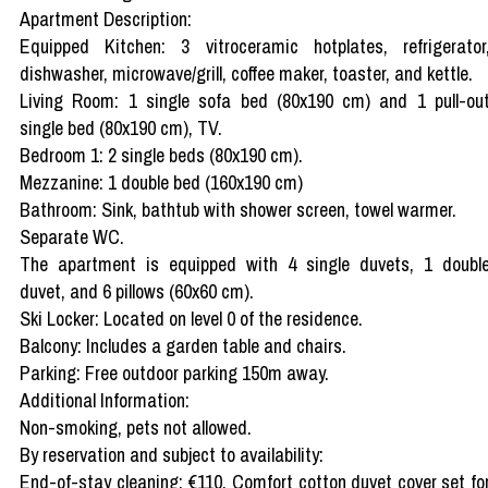
Apartment Description:
Equipped Kitchen: 3 vitroceramic hotplates, refrigerator
dishwasher, microwave/grill, coffee maker, toaster, and kettle.
Living Room: 1 single sofa bed (80x190 cm) and 1 pull-ou
single bed (80x190 cm), TV.
Bedroom 1: 2 single beds (80x190 cm).
Mezzanine: 1 double bed (160x190 cm)
Bathroom: Sink, bathtub with shower screen, towel warmer.
Separate WC.
The apartment is equipped with 4 single duvets, 1 doubl
duvet, and 6 pillows (60x60 cm).
Ski Locker: Located on level 0 of the residence.
Balcony: Includes a garden table and chairs.
Parking: Free outdoor parking 150m away.
Additional Information:
Non-smoking, pets not allowed.
By reservation and subject to availability:
End-of-stay cleaning: €110, Comfort cotton duvet cover set fo