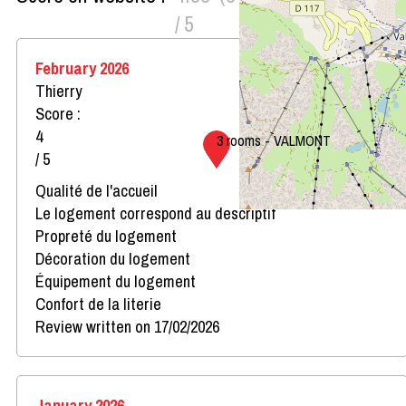
/ 5
February 2026
Thierry
Score :
4
3 rooms - VALMONT
/ 5
Qualité de l'accueil
Le logement correspond au descriptif
Propreté du logement
Décoration du logement
Équipement du logement
Confort de la literie
Review written on 17/02/2026
January 2026