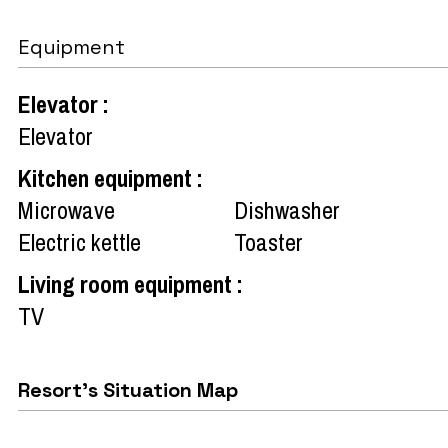
Equipment
Elevator
:
Elevator
Kitchen equipment
:
Microwave
Dishwasher
Electric kettle
Toaster
Living room equipment
:
TV
Resort's Situation Map