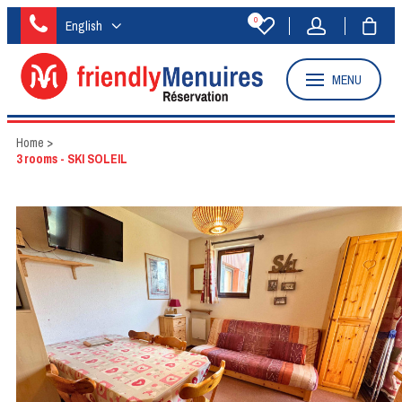
0
English
MENU
Home
>
3 rooms - SKI SOLEIL