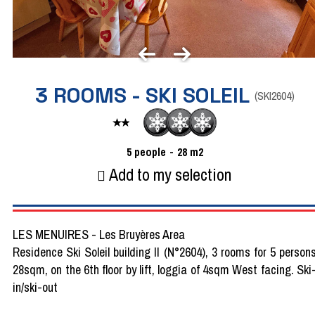
3 ROOMS - SKI SOLEIL
(
SKI2604
)
5
people
28
m2
Add to my selection
LES MENUIRES - Les Bruyères Area
Residence Ski Soleil building II (N°2604), 3 rooms for 5 person
28sqm, on the 6th floor by lift, loggia of 4sqm West facing. Ski
in/ski-out