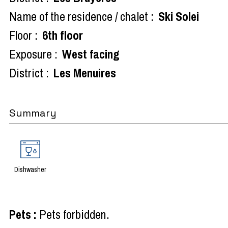
Name of the residence / chalet :
Ski Solei
Floor :
6th floor
Exposure :
West facing
District :
Les Menuires
Summary
Dishwasher
Pets
:
Pets forbidden