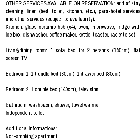
OTHER SERVICES AVAILABLE ON RESERVATION: end of sta
cleaning, linen (bed, toilet, kitchen, etc.), para-hotel service
and other services (subject to availability).
Kitchen: glass-ceramic hob (x4), oven, microwave, fridge wit
ice box, dishwasher, coffee maker, kettle, toaster, raclette set
Living/dining room: 1 sofa bed for 2 persons (140cm), fla
screen TV
Bedroom 1: 1 trundle bed (80cm), 1 drawer bed (80cm)
Bedroom 2: 1 double bed (140cm), television
Bathroom: washbasin, shower, towel warmer
Independent toilet
Additional informations:
Non-smoking apartment