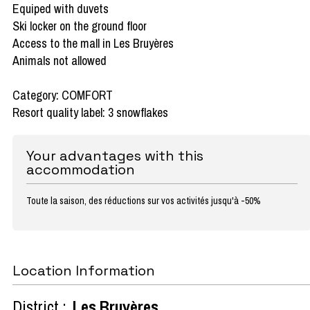
Equiped with duvets
Ski locker on the ground floor
Access to the mall in Les Bruyères
Animals not allowed
Category: COMFORT
Resort quality label: 3 snowflakes
Your advantages with this
accommodation
Toute la saison, des réductions sur vos activités jusqu'à -50%
Location Information
District :
Les Bruyères