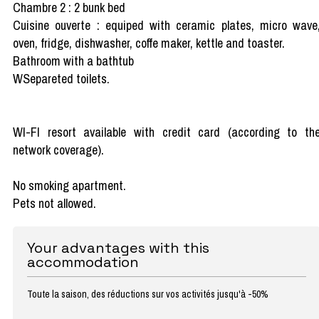
Chambre 2 : 2 bunk bed
Cuisine ouverte : equiped with ceramic plates, micro wave
oven, fridge, dishwasher, coffe maker, kettle and toaster.
Bathroom with a bathtub
WSepareted toilets.
WI-FI resort available with credit card (according to th
network coverage).
No smoking apartment.
Pets not allowed.
Your advantages with this
accommodation
Toute la saison, des réductions sur vos activités jusqu'à -50%