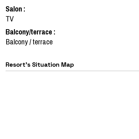
Salon
:
TV
Balcony/terrace
:
Balcony / terrace
Resort's Situation Map