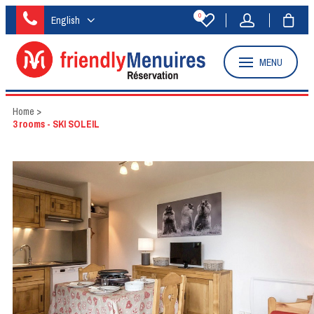
0
English
MENU
Home
>
3 rooms - SKI SOLEIL