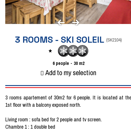
3 ROOMS - SKI SOLEIL
(
SK2104
)
6
people
30
m2
Add to my selection
3 rooms apartement of 30m2 for 6 people. It is located at th
1st floor with a balcony exposed north.
Living room : sofa bed for 2 people and tv screen.
Chambre 1 : 1 double bed