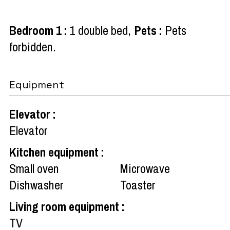
Bedroom 1
:
1 double bed
Pets
:
Pets
forbidden
Equipment
Elevator
:
Elevator
Kitchen equipment
:
Small oven
Microwave
Dishwasher
Toaster
Living room equipment
:
TV