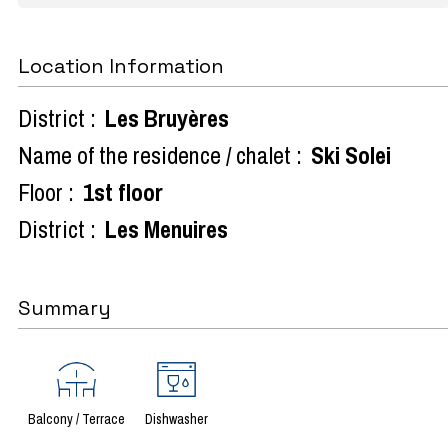
Location Information
District :
Les Bruyères
Name of the residence / chalet :
Ski Solei
Floor :
1st floor
District :
Les Menuires
Summary
Balcony / Terrace
Dishwasher