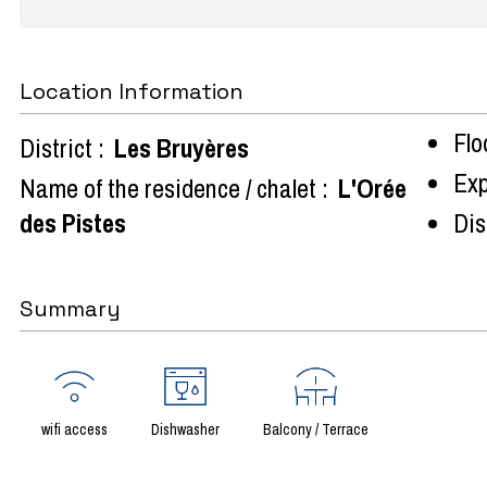
Location Information
Flo
District :
Les Bruyères
Exp
Name of the residence / chalet :
L'Orée
des Pistes
Dist
Summary
wifi access
Dishwasher
Balcony / Terrace