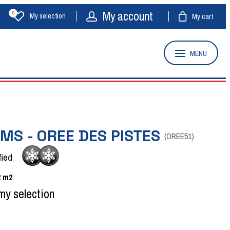
My account
0
My selection
My cart
MENU
MS - OREE DES PISTES
(
OREE51
)
fied
2
m2
my selection