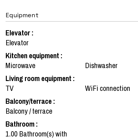
Equipment
Elevator
:
Elevator
Kitchen equipment
:
Microwave
Dishwasher
Living room equipment
:
TV
WiFi connection
Balcony/terrace
:
Balcony / terrace
Bathroom
:
1.00
Bathroom(s) with