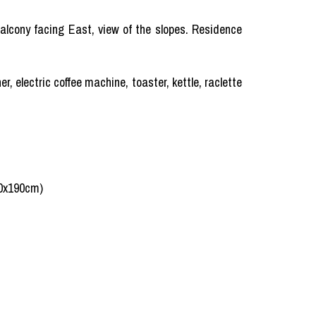
 Balcony facing East, view of the slopes. Residence
, electric coffee machine, toaster, kettle, raclette
80x190cm)