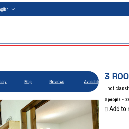
nglish
3 ROO
ary
Map
Reviews
Availabilities
not classi
6
people
3
Add to 