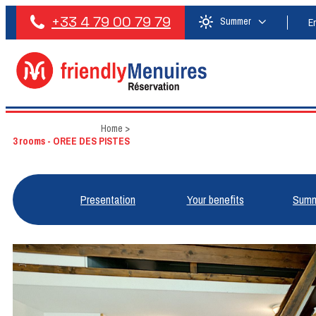
+33 4 79 00 79 79
Summer
E
Home
>
3 rooms - OREE DES PISTES
Presentation
Your benefits
Summ