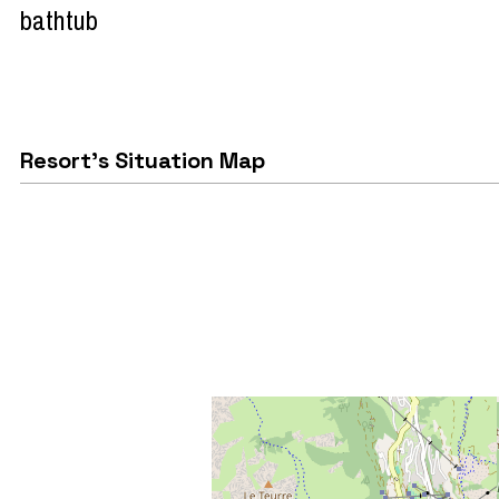
bathtub
Resort's Situation Map