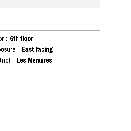
or :
6th floor
osure :
East facing
rict :
Les Menuires