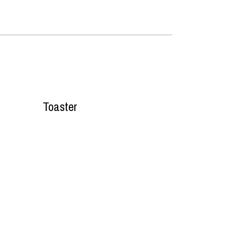
Toaster