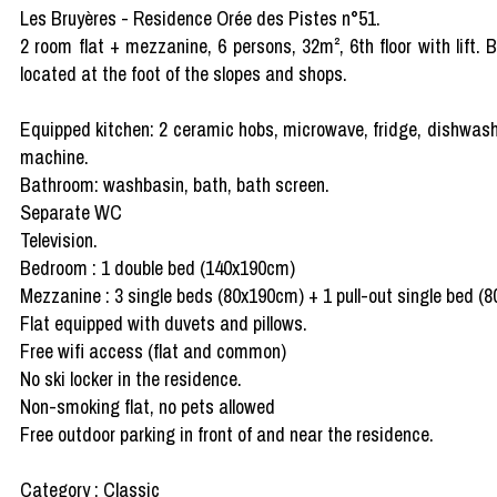
Les Bruyères - Residence Orée des Pistes n°51.
2 room flat + mezzanine, 6 persons, 32m², 6th floor with lift.
located at the foot of the slopes and shops.
Equipped kitchen: 2 ceramic hobs, microwave, fridge, dishwasher
machine.
Bathroom: washbasin, bath, bath screen.
Separate WC
Television.
Bedroom : 1 double bed (140x190cm)
Mezzanine : 3 single beds (80x190cm) + 1 pull-out single bed (
Flat equipped with duvets and pillows.
Free wifi access (flat and common)
No ski locker in the residence.
Non-smoking flat, no pets allowed
Free outdoor parking in front of and near the residence.
Category : Classic