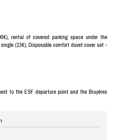
(90€), rental of covered parking space under the
 single (13€), Disposable comfort duvet cover set -
, next to the ESF departure point and the Bruyères
n