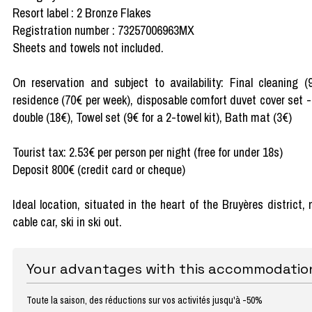
Resort label : 2 Bronze Flakes
Registration number : 73257006963MX
Sheets and towels not included.
On reservation and subject to availability: Final cleaning 
residence (70€ per week), disposable comfort duvet cover set -
double (18€), Towel set (9€ for a 2-towel kit), Bath mat (3€)
Tourist tax: 2.53€ per person per night (free for under 18s)
Deposit 800€ (credit card or cheque)
Ideal location, situated in the heart of the Bruyères district
cable car, ski in ski out.
Your advantages with this accommodatio
Toute la saison, des réductions sur vos activités jusqu'à -50%