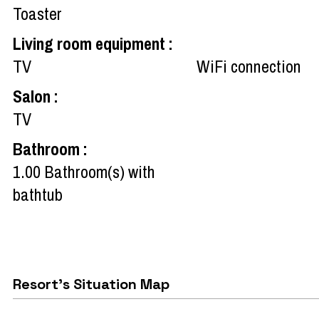
Toaster
Living room equipment
:
TV
WiFi connection
Salon
:
TV
Bathroom
:
1.00
Bathroom(s) with
bathtub
Resort's Situation Map