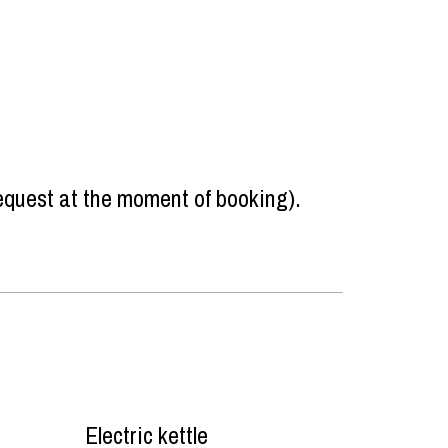
request at the moment of booking)
Electric kettle