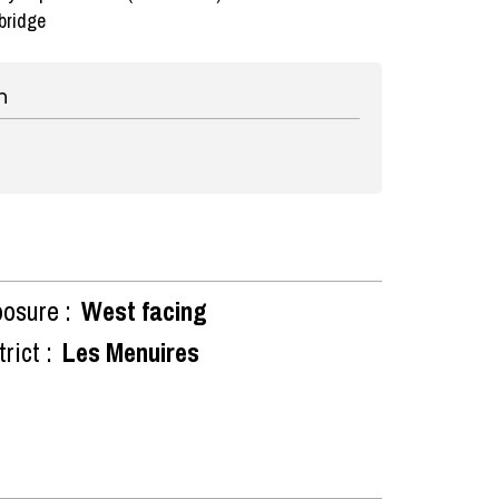
bridge
n
osure :
West facing
rict :
Les Menuires