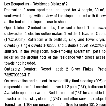
Les Bouquetins - Résidence Biellaz n°2
Renovated 3-room apartment equipped for 4 people, 30 m², g
southwest facing, with a view of the slopes, rented with its o
at the foot of the slopes, close to shops.
Open kitchen: 2 induction hobs, 1 extractor hood, 1 microwave
dishwasher, 1 electric coffee maker, 1 kettle, 1 toaster. Cab
(140x190cm). Bathroom with bathtub, sink, and towel dryer
duvets (2 single duvets 140x200 and 1 double duvet 220x240) 
shutters in the living room. Non-smoking apartment, pets not
locker on the ground floor of the residence with direct acce
towels not included.
Category: Comfort. Resort label: 2 Silver Flakes. Prefec
73257005324HT.
On reservation and subject to availability: final cleaning (90€),
disposable comfort comforter cover kit 2 pers (18€), bathroom li
Available upon reservation: Bed linen rental (18€ for a double kit
towels), end-of-stay cleaning (75€), and other services (subject t
Tourist tax: 1.10€ per person per night (free for under 18). Secur