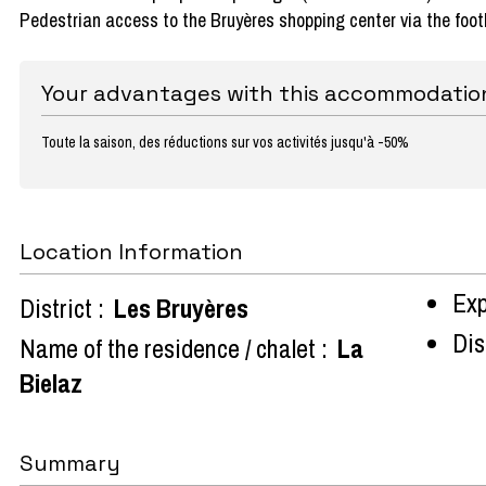
Pedestrian access to the Bruyères shopping center via the foot
Your advantages with this accommodatio
Toute la saison, des réductions sur vos activités jusqu'à -50%
Location Information
Exp
District :
Les Bruyères
Dist
Name of the residence / chalet :
La
Bielaz
Summary