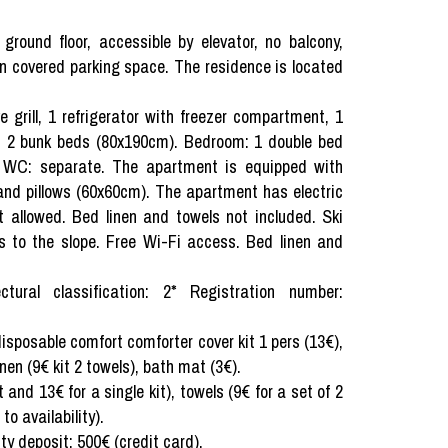
round floor, accessible by elevator, no balcony,
wn covered parking space. The residence is located
 grill, 1 refrigerator with freezer compartment, 1
in: 2 bunk beds (80x190cm). Bedroom: 1 double bed
. WC: separate. The apartment is equipped with
and pillows (60x60cm). The apartment has electric
 allowed. Bed linen and towels not included. Ski
ss to the slope. Free Wi-Fi access. Bed linen and
tural classification: 2* Registration number:
 disposable comfort comforter cover kit 1 pers (13€),
nen (9€ kit 2 towels), bath mat (3€).
 and 13€ for a single kit), towels (9€ for a set of 2
o availability).
ity deposit: 500€ (credit card).