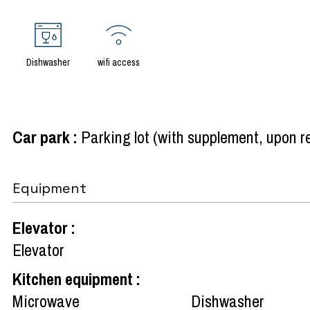
Dishwasher
wifi access
Car park
:
Parking lot (with supplement, upon 
Equipment
Elevator
:
Elevator
Kitchen equipment
:
Microwave
Dishwasher