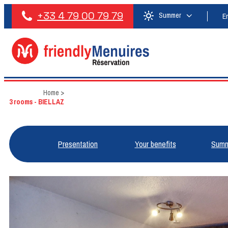
+33 4 79 00 79 79
Summer
E
Home
>
3 rooms - BIELLAZ
Presentation
Your benefits
Summ