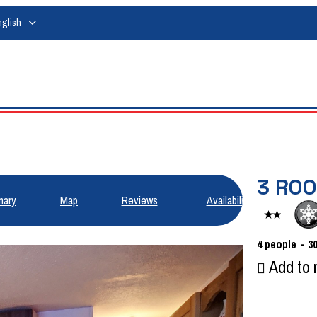
nglish
3 ROO
ary
Map
Reviews
Availabilities
4
people
3
Add to 