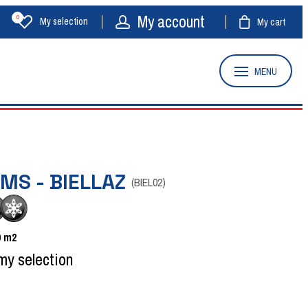
My account
0
My selection
My cart
MENU
MS - BIELLAZ
(
BIEL02
)
0
m2
my selection