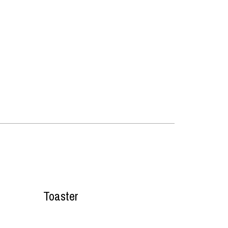
Toaster