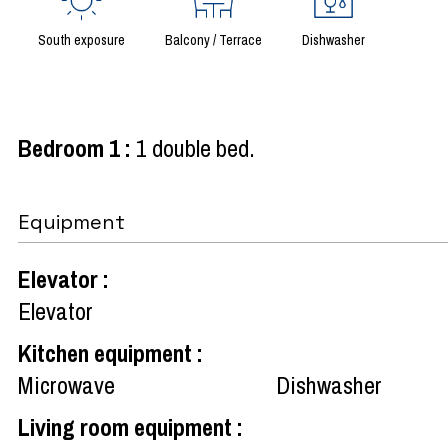
South exposure
Balcony / Terrace
Dishwasher
Bedroom 1
:
1 double bed
Equipment
Elevator
:
Elevator
Kitchen equipment
:
Microwave
Dishwasher
Living room equipment
: