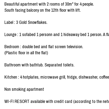
Beautiful apartment with 2 rooms of 30m² for 4 people.
South facing balcony on the 12th floor with lift.
Label : 3 Gold Snowflakes.
Lounge : 1 sofabed 1 personn and 1 hideaway bed 1 person. A fla
Bedroom : double bed and flat screen television.
(Plastic floor in all the flat)
Bathroom with bathtub. Separated toilets.
Kitchen : 4 hotplates, microwave grill, fridge, dishwasher, coffe
Non smoking apartment
WI-FI RESORT available with credit card (according to the net