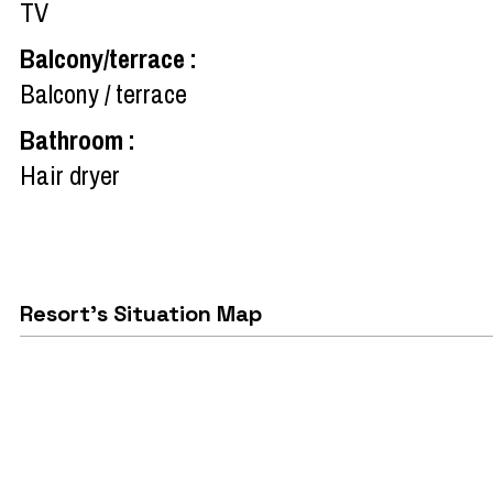
TV
Balcony/terrace
:
Balcony / terrace
Bathroom
:
Hair dryer
Resort's Situation Map