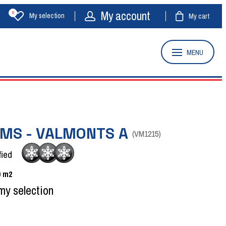
My account
0
My selection
My cart
MENU
OMS - VALMONTS A
(
VM1215
)
fied
0
m2
my selection