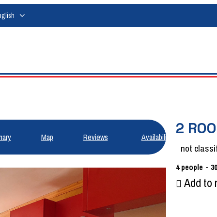
nglish
2 RO
ary
Map
Reviews
Availabilities
not classi
4
people
3
Add to 