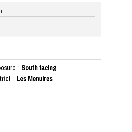
n
osure :
South facing
rict :
Les Menuires