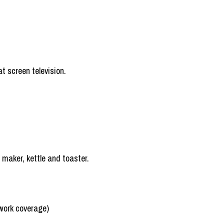
t screen television.
e maker, kettle and toaster.
work coverage)