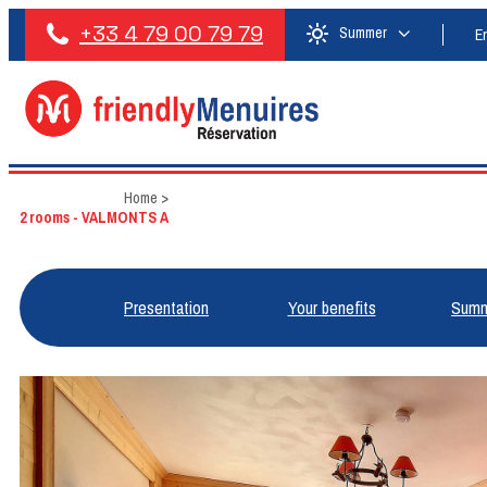
+33 4 79 00 79 79
Summer
E
Home
>
2 rooms - VALMONTS A
Presentation
Your benefits
Summ