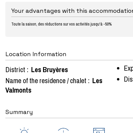
Your advantages with this accommodatio
Toute la saison, des réductions sur vos activités jusqu'à -50%
Location Information
Exp
District :
Les Bruyères
Dist
Name of the residence / chalet :
Les
Valmonts
Summary