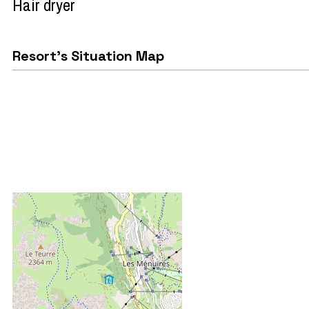
Hair dryer
Resort's Situation Map