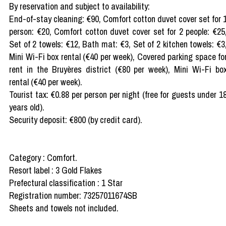
By reservation and subject to availability:
End-of-stay cleaning: €90, Comfort cotton duvet cover set for 
person: €20, Comfort cotton duvet cover set for 2 people: €25
Set of 2 towels: €12, Bath mat: €3, Set of 2 kitchen towels: €3
Mini Wi-Fi box rental (€40 per week), Covered parking space fo
rent in the Bruyères district (€80 per week), Mini Wi-Fi bo
rental (€40 per week).
Tourist tax: €0.88 per person per night (free for guests under 1
years old).
Security deposit: €800 (by credit card).
Category : Comfort.
Resort label : 3 Gold Flakes
Prefectural classification : 1 Star
Registration number: 73257011674SB
Sheets and towels not included.