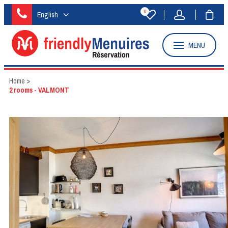
0
English
MENU
Home
>
2 rooms - VALMONT