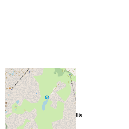
+
−
OpenStreetMap
Streets
Satellite
Leaflet
|
©
OpenStreetMap