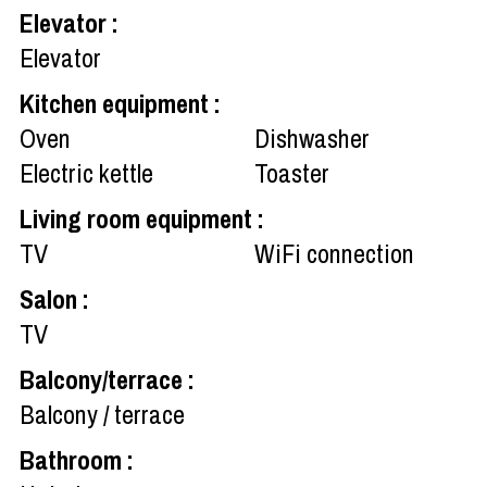
Elevator
:
Elevator
Kitchen equipment
:
Oven
Dishwasher
Electric kettle
Toaster
Living room equipment
:
TV
WiFi connection
Salon
:
TV
Balcony/terrace
:
Balcony / terrace
Bathroom
: