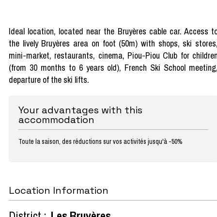
Ideal location, located near the Bruyères cable car. Access t
the lively Bruyères area on foot (50m) with shops, ski stores
mini-market, restaurants, cinema, Piou-Piou Club for childre
(from 30 months to 6 years old), French Ski School meeting
departure of the ski lifts.
Your advantages with this
accommodation
Toute la saison, des réductions sur vos activités jusqu'à -50%
Location Information
District :
Les Bruyères