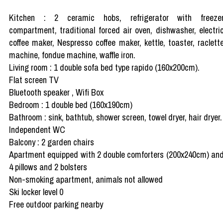
Kitchen : 2 ceramic hobs, refrigerator with freeze
compartment, traditional forced air oven, dishwasher, electri
coffee maker, Nespresso coffee maker, kettle, toaster, raclett
machine, fondue machine, waffle iron.
Living room : 1 double sofa bed type rapido (160x200cm).
Flat screen TV
Bluetooth speaker , Wifi Box
Bedroom : 1 double bed (160x190cm)
Bathroom : sink, bathtub, shower screen, towel dryer, hair dryer.
Independent WC
Balcony : 2 garden chairs
Apartment equipped with 2 double comforters (200x240cm) an
4 pillows and 2 bolsters
Non-smoking apartment, animals not allowed
Ski locker level 0
Free outdoor parking nearby