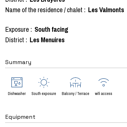
Name of the residence / chalet :
Les Valmonts
Exposure :
South facing
District :
Les Menuires
Summary
Dishwasher
South exposure
Balcony / Terrace
wifi access
Equipment