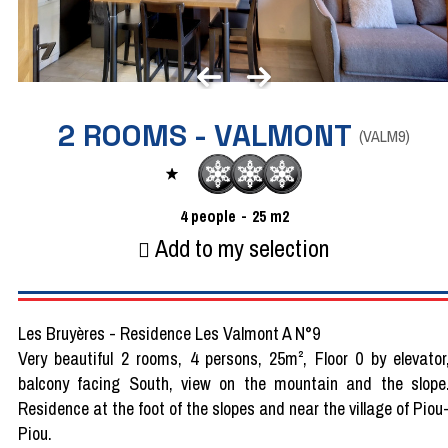
2 ROOMS - VALMONT
(
VALM9
)
4
people
25
m2
Add to my selection
Les Bruyères - Residence Les Valmont A N°9
Very beautiful 2 rooms, 4 persons, 25m², Floor 0 by elevator
balcony facing South, view on the mountain and the slope
Residence at the foot of the slopes and near the village of Piou
Piou.