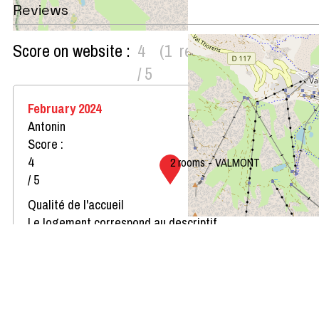
Reviews
Score on website :
4
(
1
review
)
/ 5
February 2024
Antonin
Score :
4
2 rooms - VALMONT
/ 5
Qualité de l'accueil
Le logement correspond au descriptif
Propreté du logement
Décoration du logement
Équipement du logement
Confort de la literie
Review written on 15/02/2024