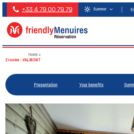
+33 4 79 00 79 79
Summer
E
Home
>
2 rooms - VALMONT
Presentation
Your benefits
Summ