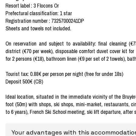
Resort label : 3 Flocons Or
Prefectural classification: 1 star
Registration number : 73257000241DP
Sheets and towels not included.
On reservation and subject to availability: final cleaning (€
district (€70 per week), disposable comfort duvet cover kit for
for 2 persons (€18), bathroom linen (€9 per set of 2 towels), bath
Tourist tax: 0.88€ per person per night (free for under 18s)
Deposit 500€ (CB)
Ideal location, situated in the immediate vicinity of the Bruyè
foot (50m) with shops, ski shops, mini-market, restaurants, c
to 6 years), French Ski School meeting, ski lift departure, after
Your advantages with this accommodatio