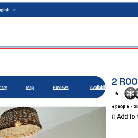
nglish
2 RO
ary
Map
Reviews
Availabilities
4
people
3
Add to 