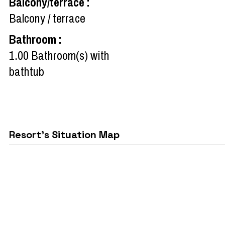
Balcony/terrace
:
Balcony / terrace
Bathroom
:
1.00
Bathroom(s) with
bathtub
Resort's Situation Map