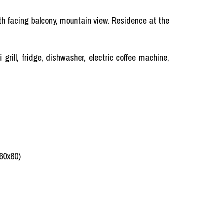
uth facing balcony, mountain view. Residence at the
rill, fridge, dishwasher, electric coffee machine,
(60x60)