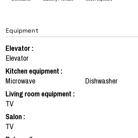
Equipment
Elevator
:
Elevator
Kitchen equipment
:
Microwave
Dishwasher
Living room equipment
:
TV
Salon
:
TV