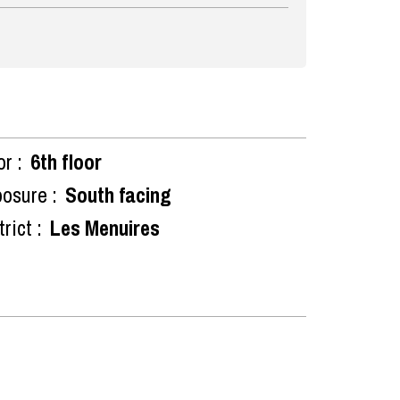
or :
6th floor
osure :
South facing
rict :
Les Menuires