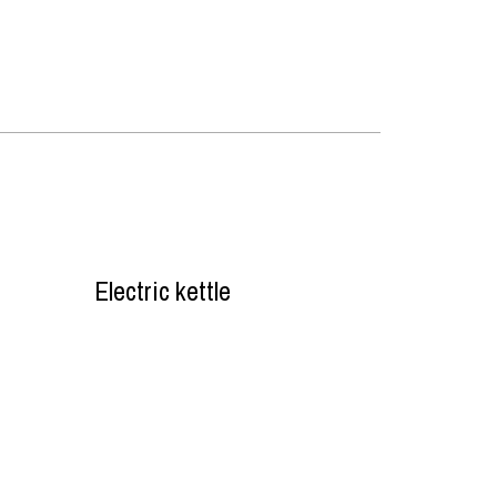
Electric kettle