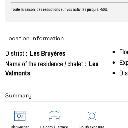
Toute la saison, des réductions sur vos activités jusqu'à -50%
Location Information
Flo
District :
Les Bruyères
Exp
Name of the residence / chalet :
Les
Valmonts
Dist
Summary
Dishwasher
Balcony / Terrace
South exposure