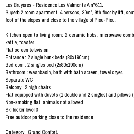
Les Bruyères - Residence Les Valmonts A n°611.
Superb 2 room apartment, 4 persons, 30m², 6th floor by lift, so
foot of the slopes and close to the village of Piou-Piou.
Kitchen open to living room: 2 ceramic hobs, microwave combi g
kettle, toaster.
Flat screen television.
Entrance : 2 single bunk beds (80x190cm)
Bedroom : 2 singles bed (2x80x190cm)
Bathroom : washbasin, bath with bath screen, towel dryer.
Separate WC
Balcony : 2 high chairs
Flat equipped with duvets (1 double and 2 singles) and pillows 
Non-smoking flat, animals not allowed
Ski locker level 0
Free outdoor parking close to the residence
Category : Grand Confort.