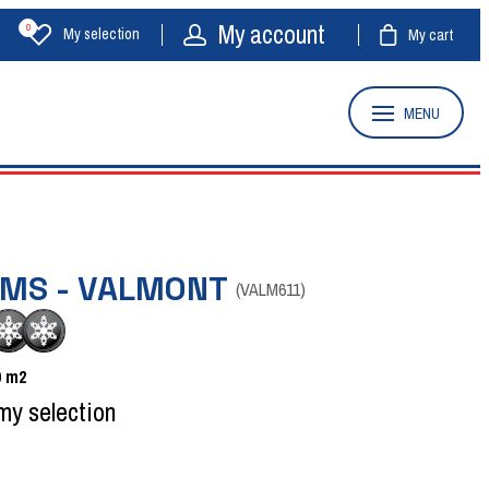
My account
0
My selection
My cart
MENU
OMS - VALMONT
(
VALM611
)
0
m2
my selection