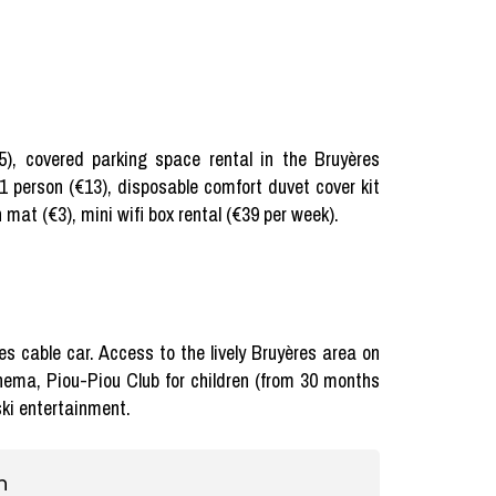
75), covered parking space rental in the Bruyères
 1 person (€13), disposable comfort duvet cover kit
 mat (€3), mini wifi box rental (€39 per week).
res cable car. Access to the lively Bruyères area on
inema, Piou-Piou Club for children (from 30 months
 ski entertainment.
n