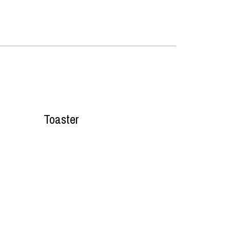
Toaster