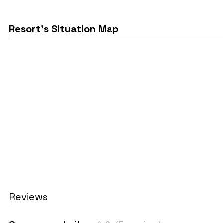
Resort's Situation Map
Reviews