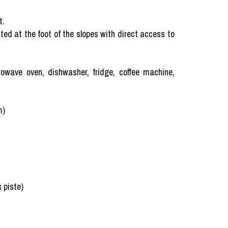
t.
ed at the foot of the slopes with direct access to
rowave oven, dishwasher, fridge, coffee machine,
m)
s piste)