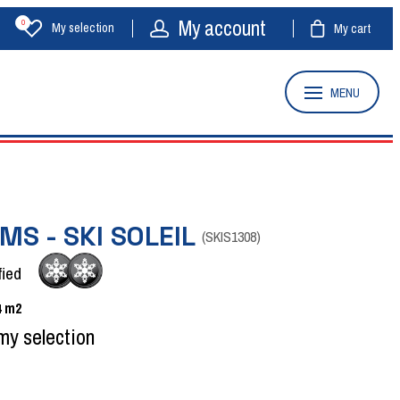
My account
0
My selection
My cart
MENU
MS - SKI SOLEIL
(
SKIS1308
)
fied
4
m2
my selection