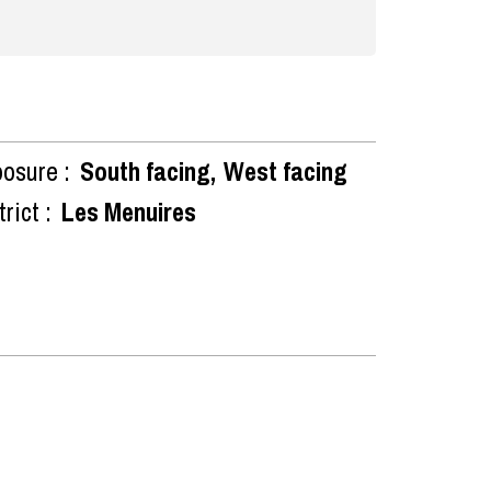
osure :
South facing
West facing
rict :
Les Menuires