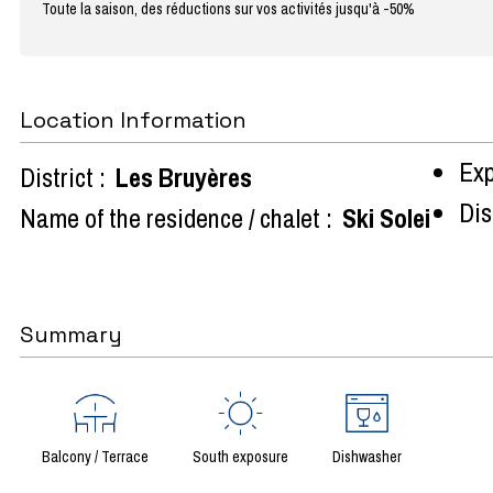
Toute la saison, des réductions sur vos activités jusqu'à -50%
Location Information
Exp
District :
Les Bruyères
Dist
Name of the residence / chalet :
Ski Solei
Summary
Balcony / Terrace
South exposure
Dishwasher