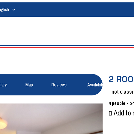
nglish
2 ROO
ary
Map
Reviews
Availabilities
not classi
4
people
2
Add to 