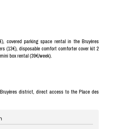
5€), covered parking space rental in the Bruyères
ers (13€), disposable comfort comforter cover kit 2
 mini box rental (39€/week).
e Bruyères district, direct access to the Place des
n