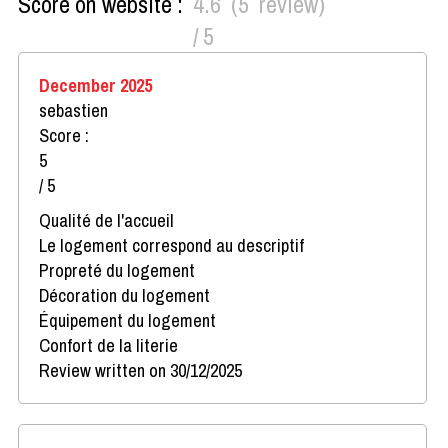
Score on website :
4.6
(
5
review
)
/ 5
December 2025
sebastien
Score :
5
/ 5
Qualité de l'accueil
Le logement correspond au descriptif
Propreté du logement
Décoration du logement
Équipement du logement
Confort de la literie
Review written on 30/12/2025