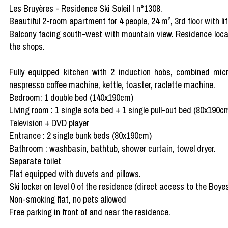
Les Bruyères - Residence Ski Soleil I n°1308.
Beautiful 2-room apartment for 4 people, 24 m², 3rd floor with lif
Balcony facing south-west with mountain view. Residence locat
the shops.
Fully equipped kitchen with 2 induction hobs, combined mic
nespresso coffee machine, kettle, toaster, raclette machine.
Bedroom: 1 double bed (140x190cm)
Living room : 1 single sofa bed + 1 single pull-out bed (80x190c
Television + DVD player
Entrance : 2 single bunk beds (80x190cm)
Bathroom : washbasin, bathtub, shower curtain, towel dryer.
Separate toilet
Flat equipped with duvets and pillows.
Ski locker on level 0 of the residence (direct access to the Boye
Non-smoking flat, no pets allowed
Free parking in front of and near the residence.