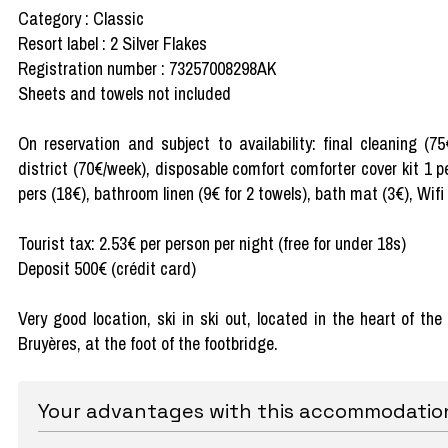
Category : Classic
Resort label : 2 Silver Flakes
Registration number : 73257008298AK
Sheets and towels not included
On reservation and subject to availability: final cleaning (7
district (70€/week), disposable comfort comforter cover kit 1 p
pers (18€), bathroom linen (9€ for 2 towels), bath mat (3€), Wifi
Tourist tax: 2.53€ per person per night (free for under 18s)
Deposit 500€ (crédit card)
Very good location, ski in ski out, located in the heart of th
Bruyères, at the foot of the footbridge.
Your advantages with this accommodatio