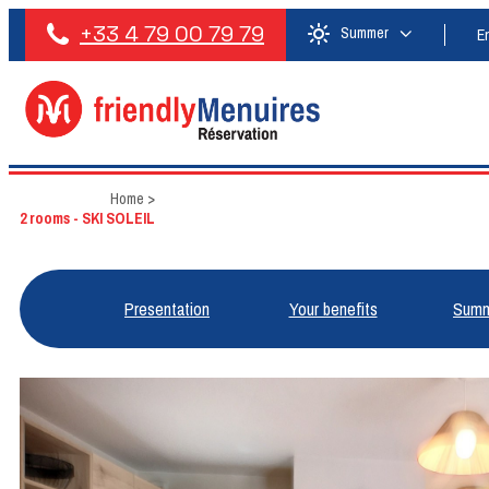
+33 4 79 00 79 79
Summer
E
Home
>
2 rooms - SKI SOLEIL
Presentation
Your benefits
Summ