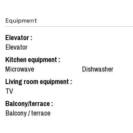
Equipment
Elevator
:
Elevator
Kitchen equipment
:
Microwave
Dishwasher
Living room equipment
:
TV
Balcony/terrace
:
Balcony / terrace