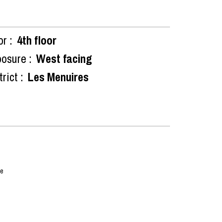
or :
4th floor
osure :
West facing
rict :
Les Menuires
me