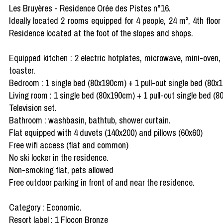
Les Bruyères - Residence Orée des Pistes n°16.
Ideally located 2 rooms equipped for 4 people, 24 m², 4th floor
Residence located at the foot of the slopes and shops.
Equipped kitchen : 2 electric hotplates, microwave, mini-oven, 
toaster.
Bedroom : 1 single bed (80x190cm) + 1 pull-out single bed (80x
Living room : 1 single bed (80x190cm) + 1 pull-out single bed (
Television set.
Bathroom : washbasin, bathtub, shower curtain.
Flat equipped with 4 duvets (140x200) and pillows (60x60)
Free wifi access (flat and common)
No ski locker in the residence.
Non-smoking flat, pets allowed
Free outdoor parking in front of and near the residence.
Category : Economic.
Resort label : 1 Flocon Bronze