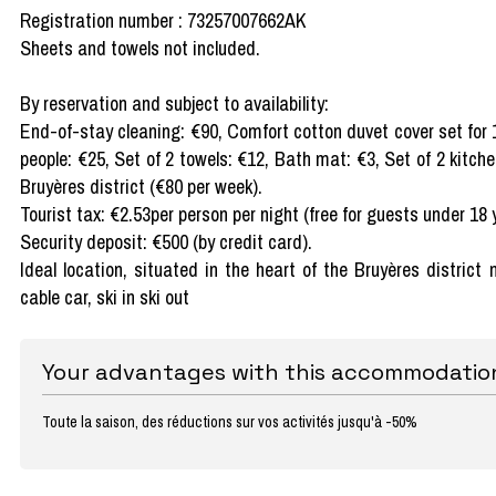
Registration number : 73257007662AK
Sheets and towels not included.
By reservation and subject to availability:
End-of-stay cleaning: €90, Comfort cotton duvet cover set for 
people: €25, Set of 2 towels: €12, Bath mat: €3, Set of 2 kitch
Bruyères district (€80 per week).
Tourist tax: €2.53per person per night (free for guests under 18 
Security deposit: €500 (by credit card).
Ideal location, situated in the heart of the Bruyères distric
cable car, ski in ski out
Your advantages with this accommodatio
Toute la saison, des réductions sur vos activités jusqu'à -50%