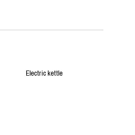
Electric kettle