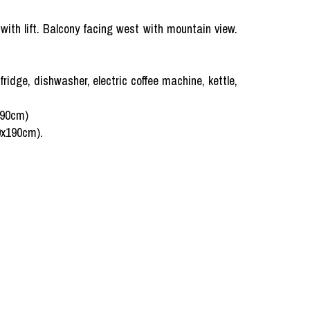
 with lift. Balcony facing west with mountain view.
fridge, dishwasher, electric coffee machine, kettle,
190cm)
80x190cm).