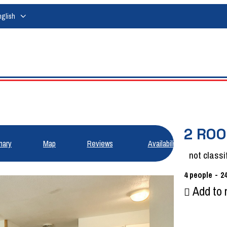
nglish
2 ROO
ary
Map
Reviews
Availabilities
not classi
4
people
2
Add to 