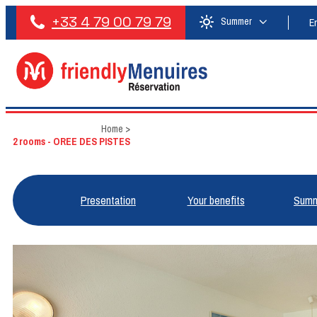
+33 4 79 00 79 79
Summer
E
Home
>
2 rooms - OREE DES PISTES
Presentation
Your benefits
Summ