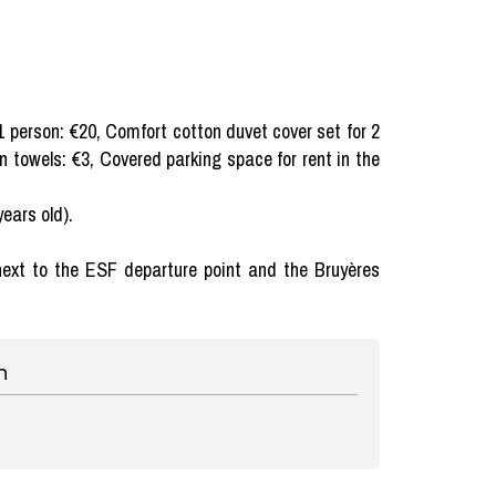
1 person: €20, Comfort cotton duvet cover set for 2
en towels: €3, Covered parking space for rent in the
years old).
t next to the ESF departure point and the Bruyères
n