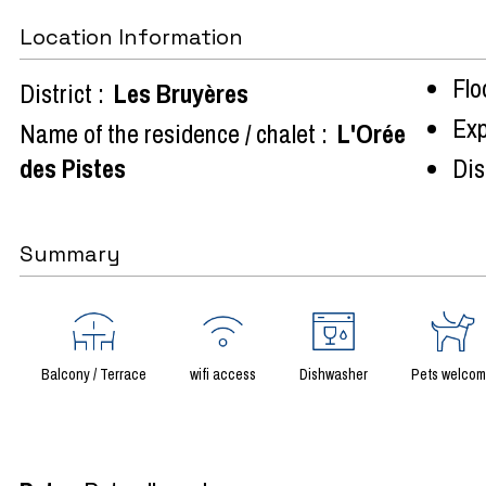
Location Information
Flo
District :
Les Bruyères
Exp
Name of the residence / chalet :
L'Orée
des Pistes
Dist
Summary
Balcony / Terrace
wifi access
Dishwasher
Pets welco