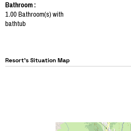
Bathroom
:
1.00
Bathroom(s) with
bathtub
Resort's Situation Map