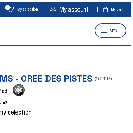
My account
0
My selection
My cart
MENU
MS - OREE DES PISTES
(
OREE16
)
fied
4
m2
my selection