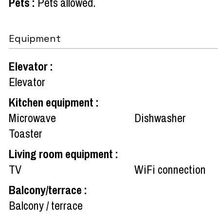
Pets
:
Pets allowed
Equipment
Elevator
:
Elevator
Kitchen equipment
:
Microwave
Dishwasher
Toaster
Living room equipment
:
TV
WiFi connection
Balcony/terrace
:
Balcony / terrace