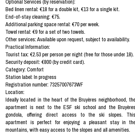
Optional Services (by reservation):
Bed linen rental: €18 for a double kit, €13 for a single kit.
End-of-stay cleaning: €75.
Additional parking space rental: €70 per week.
Towel rental: €9 for a set of two towels.
Other services: Available upon request, subject to availability.
Practical Information:
Tourist tax: €2.53 per person per night (free for those under 18).
Security deposit: €800 (by credit card).
Category: Comfort
Station label: In progress
Registration number: 73257007673WF
Location:
Ideally located in the heart of the Bruyères neighborhood, th
apartment is next to the ESF ski school and the Bruyère
gondola, offering direct access to the ski slopes. Thi
apartment is perfect for enjoying a pleasant stay in th
mountains, with easy access to the slopes and all amenities.