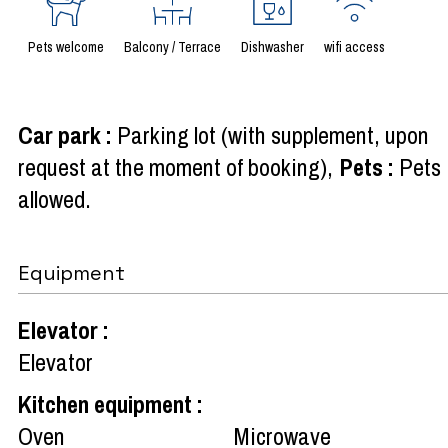
Pets welcome
Balcony / Terrace
Dishwasher
wifi access
Car park
:
Parking lot (with supplement, upon
request at the moment of booking)
Pets
:
Pets
allowed
Equipment
Elevator
:
Elevator
Kitchen equipment
:
Oven
Microwave