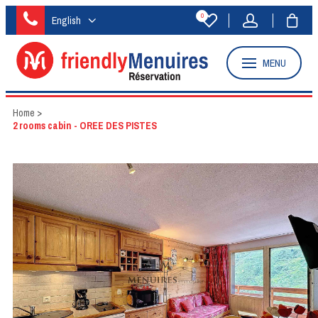
0
English
MENU
Home
>
2 rooms cabin - OREE DES PISTES