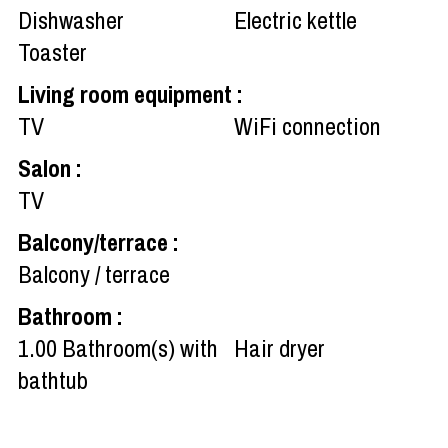
Dishwasher
Electric kettle
Toaster
Living room equipment
:
TV
WiFi connection
Salon
:
TV
Balcony/terrace
:
Balcony / terrace
Bathroom
:
1.00
Bathroom(s) with
Hair dryer
bathtub