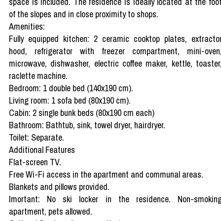
space is included. The residence is ideally located at the foo
of the slopes and in close proximity to shops.
Amenities:
Fully equipped kitchen: 2 ceramic cooktop plates, extracto
hood, refrigerator with freezer compartment, mini-oven
microwave, dishwasher, electric coffee maker, kettle, toaster
raclette machine.
Bedroom: 1 double bed (140x190 cm).
Living room: 1 sofa bed (80x190 cm).
Cabin: 2 single bunk beds (80x190 cm each)
Bathroom: Bathtub, sink, towel dryer, hairdryer.
Toilet: Separate.
Additional Features
Flat-screen TV.
Free Wi-Fi access in the apartment and communal areas.
Blankets and pillows provided.
Imortant: No ski locker in the residence. Non-smokin
apartment, pets allowed.