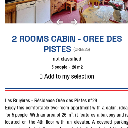
2 ROOMS CABIN - OREE DES
PISTES
(
OREE26
)
not classified
5
people
26
m2
Add to my selection
Les Bruyères - Résidence Orée des Pistes n°26
Enjoy this comfortable two-room apartment with a cabin, idea
for 5 people. With an area of 26 m², it features a balcony and i
located on the 4th floor with an elevator. A covered parkin