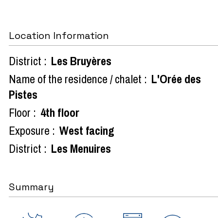
Location Information
District :
Les Bruyères
Name of the residence / chalet :
L'Orée des
Pistes
Floor :
4th floor
Exposure :
West facing
District :
Les Menuires
Summary