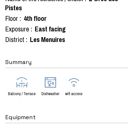
Pistes
Floor :
4th floor
Exposure :
East facing
District :
Les Menuires
Summary
Balcony / Terrace
Dishwasher
wifi access
Equipment