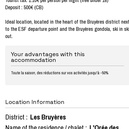
Tourist tax: 1.10€ per person per night (free under 18)
Deposit : 500€ (CB)
Ideal location, located in the heart of the Bruyères district nex
to the ESF departure point and the Bruyères gondola, ski in sk
out.
Your advantages with this
accommodation
Toute la saison, des réductions sur vos activités jusqu'à -50%
Location Information
District :
Les Bruyères
Name of the residence / chalet :
L'Orée des