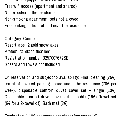
Free wifi access (apartment and shared)
No ski locker in the residence.
Non-smoking apartment, pets not allowed
Free parking in front of and near the residence.
Category: Comfort
Resort label: 2 gold snowflakes
Prefectural classification:
Registration number: 3257007672SB
Sheets and towels not included.
On reservation and subject to availability: Final cleaning (75€)
rental of covered parking space under the residence (70€ pe
week), disposable comfort duvet cover set - single (13€)
Disposable comfort duvet cover set - double (18€), Towel se
(9€ for a 2-towel kit), Bath mat (3€)