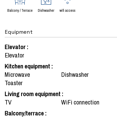
Balcony / Terrace
Dishwasher
wifi access
Equipment
Elevator
:
Elevator
Kitchen equipment
:
Microwave
Dishwasher
Toaster
Living room equipment
:
TV
WiFi connection
Balcony/terrace
: