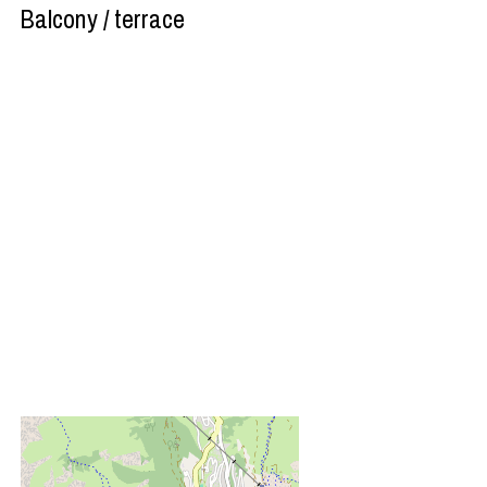
Balcony / terrace