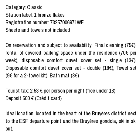
Category: Classic
Station label: 1 bronze flakes
Registration number: 73257006971WF
Sheets and towels not included
On reservation and subject to availability: Final cleaning (75€)
rental of covered parking space under the residence (70€ pe
week), disposable comfort duvet cover set - single (13€)
Disposable comfort duvet cover set - double (18€), Towel se
(9€ for a 2-towel kit), Bath mat (3€)
Tourist tax: 2.53 € per person per night (free under 18)
Deposit 500 € (Crédit card)
Ideal location, located in the heart of the Bruyères district nex
to the ESF departure point and the Bruyères gondola, ski in sk
out.