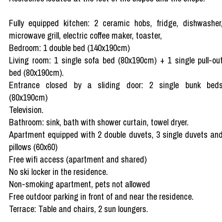
Fully equipped kitchen: 2 ceramic hobs, fridge, dishwasher
microwave grill, electric coffee maker, toaster,
Bedroom: 1 double bed (140x190cm)
Living room: 1 single sofa bed (80x190cm) + 1 single pull-ou
bed (80x190cm).
Entrance closed by a sliding door: 2 single bunk bed
(80x190cm)
Television.
Bathroom: sink, bath with shower curtain, towel dryer.
Apartment equipped with 2 double duvets, 3 single duvets an
pillows (60x60)
Free wifi access (apartment and shared)
No ski locker in the residence.
Non-smoking apartment, pets not allowed
Free outdoor parking in front of and near the residence.
Terrace: Table and chairs, 2 sun loungers.