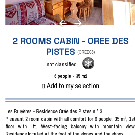
2 ROOMS CABIN - OREE DES
PISTES
(
OREE03
)
not classified
6
people
35
m2
Add to my selection
Les Bruyères - Residence Orée des Pistes n ° 3.
Pleasant 2 room cabin with all comfort for 6 people, 35 m², 1s
floor with lift. West-facing balcony with mountain view
Residence located at the foot of the slopes and the shops.