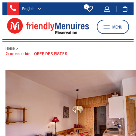
0
English
MENU
Home
>
2 rooms cabin - OREE DES PISTES