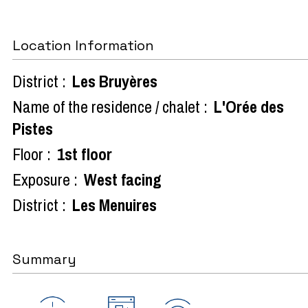
Location Information
District :
Les Bruyères
Name of the residence / chalet :
L'Orée des
Pistes
Floor :
1st floor
Exposure :
West facing
District :
Les Menuires
Summary