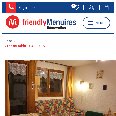
0
English
MENU
Home
>
2 rooms cabin - CARLINES II