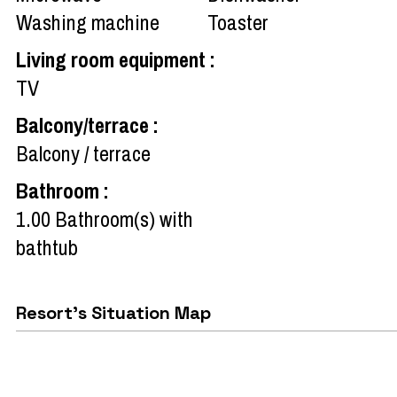
Washing machine
Toaster
Living room equipment
:
TV
Balcony/terrace
:
Balcony / terrace
Bathroom
:
1.00
Bathroom(s) with
bathtub
Resort's Situation Map