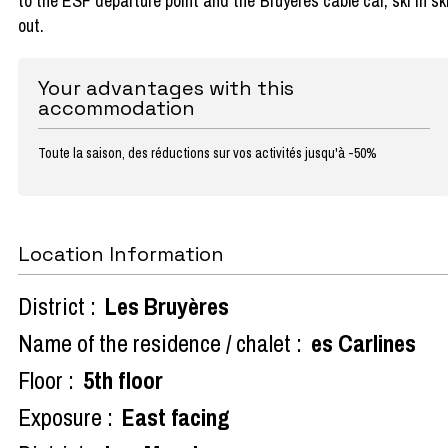
to the ESF departure point and the Bruyères cable car, ski in sk
out.
Your advantages with this
accommodation
Toute la saison, des réductions sur vos activités jusqu'à -50%
Location Information
District :
Les Bruyères
Name of the residence / chalet :
es Carlines
Floor :
5th floor
Exposure :
East facing