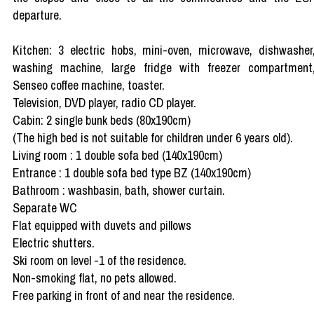
departure.
Kitchen: 3 electric hobs, mini-oven, microwave, dishwasher
washing machine, large fridge with freezer compartment
Senseo coffee machine, toaster.
Television, DVD player, radio CD player.
Cabin: 2 single bunk beds (80x190cm)
(The high bed is not suitable for children under 6 years old).
Living room : 1 double sofa bed (140x190cm)
Entrance : 1 double sofa bed type BZ (140x190cm)
Bathroom : washbasin, bath, shower curtain.
Separate WC
Flat equipped with duvets and pillows
Electric shutters.
Ski room on level -1 of the residence.
Non-smoking flat, no pets allowed.
Free parking in front of and near the residence.