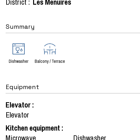
District :
Les Menuires
Summary
Dishwasher
Balcony / Terrace
Equipment
Elevator
:
Elevator
Kitchen equipment
:
Microwave
Dishwasher