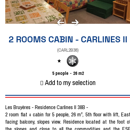
2 ROOMS CABIN - CARLINES II
(
CARL2B38
)
5
people
26
m2
Add to my selection
Les Bruyères - Residence Carlines II 38B -
2 room flat + cabin for 5 people, 26 m², 5th floor with lift, Eas
facing balcony, slopes view. Residence located at the foot o
the slopes and close to all the commodities and the ES