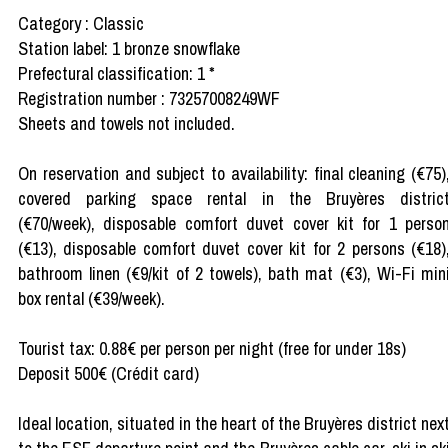
Category : Classic
Station label: 1 bronze snowflake
Prefectural classification: 1 *
Registration number : 73257008249WF
Sheets and towels not included.
On reservation and subject to availability: final cleaning (€75)
covered parking space rental in the Bruyères distric
(€70/week), disposable comfort duvet cover kit for 1 perso
(€13), disposable comfort duvet cover kit for 2 persons (€18)
bathroom linen (€9/kit of 2 towels), bath mat (€3), Wi-Fi min
box rental (€39/week).
Tourist tax: 0.88€ per person per night (free for under 18s)
Deposit 500€ (Crédit card)
Ideal location, situated in the heart of the Bruyères district nex