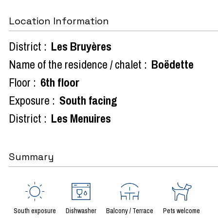
Location Information
District :
Les Bruyères
Name of the residence / chalet :
Boëdette
Floor :
6th floor
Exposure :
South facing
District :
Les Menuires
Summary
South exposure
Dishwasher
Balcony / Terrace
Pets welcome