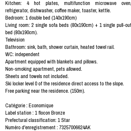
Kitchen: 4 hot plates, multifunction microwave oven
refrigerator, dishwasher, coffee maker, toaster, kettle.
Bedroom: 1 double bed (140x190cm)
Living room: 2 single sofa beds (80x190cm) + 1 single pull-ou
bed (80x190cm).
Television
Bathroom: sink, bath, shower curtain, heated towel rail.
WC: independent
Apartment equipped with blankets and pillows.
Non-smoking apartment, pets allowed.
Sheets and towels not included.
Ski locker level 0 of the residence direct access to the slope.
Free parking near the residence. (150m).
Catégorie : Economique
Label station : 1 flocon Bronze
Prefectural classification: 1 Star
Numéro d'enregistrement : 73257006624AK