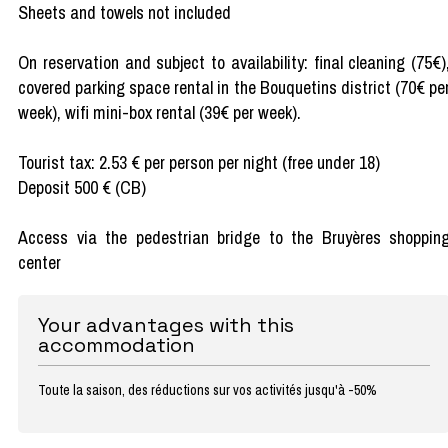
Sheets and towels not included
On reservation and subject to availability: final cleaning (75€)
covered parking space rental in the Bouquetins district (70€ pe
week), wifi mini-box rental (39€ per week).
Tourist tax: 2.53 € per person per night (free under 18)
Deposit 500 € (CB)
Access via the pedestrian bridge to the Bruyères shoppin
center
Your advantages with this
accommodation
Toute la saison, des réductions sur vos activités jusqu'à -50%