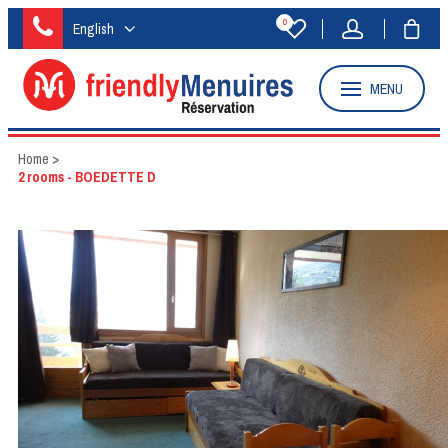
0
English
MENU
Home
>
2 rooms - BOEDETTE D