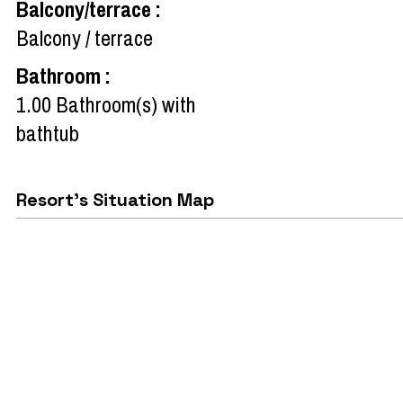
Balcony/terrace
:
Balcony / terrace
Bathroom
:
1.00
Bathroom(s) with
bathtub
Resort's Situation Map