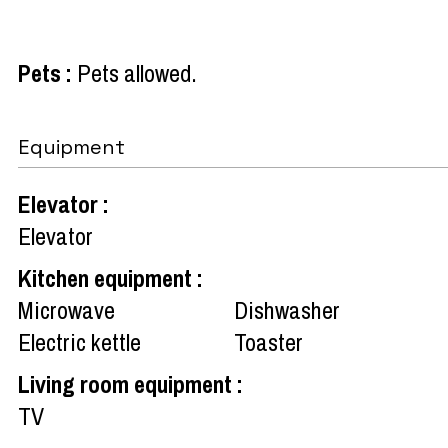
Pets
:
Pets allowed
Equipment
Elevator
:
Elevator
Kitchen equipment
:
Microwave
Dishwasher
Electric kettle
Toaster
Living room equipment
:
TV