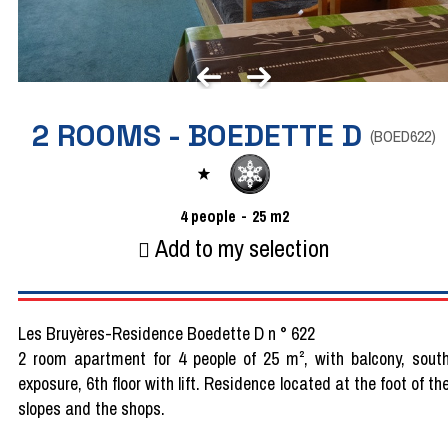
2 ROOMS - BOEDETTE D
(
BOED622
)
4
people
25
m2
Add to my selection
Les Bruyères-Residence Boedette D n ° 622
2 room apartment for 4 people of 25 m², with balcony, sout
exposure, 6th floor with lift. Residence located at the foot of th
slopes and the shops.