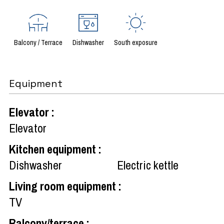
Balcony / Terrace
Dishwasher
South exposure
Equipment
Elevator
:
Elevator
Kitchen equipment
:
Dishwasher
Electric kettle
Living room equipment
:
TV
Balcony/terrace
: