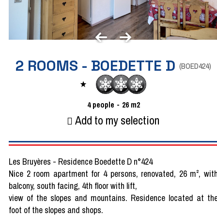
2 ROOMS - BOEDETTE D
(
BOED424
)
4
people
26
m2
Add to my selection
Les Bruyères - Residence Boedette D n°424
Nice 2 room apartment for 4 persons, renovated, 26 m², wit
balcony, south facing, 4th floor with lift,
view of the slopes and mountains. Residence located at th
foot of the slopes and shops.