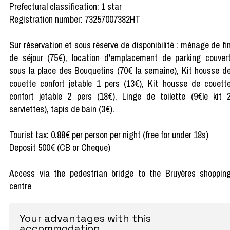
Prefectural classification: 1 star
Registration number: 73257007382HT
Sur réservation et sous réserve de disponibilité : ménage de fi
de séjour (75€), location d'emplacement de parking couver
sous la place des Bouquetins (70€ la semaine), Kit housse d
couette confort jetable 1 pers (13€), Kit housse de couett
confort jetable 2 pers (18€), Linge de toilette (9€le kit 
serviettes), tapis de bain (3€).
Tourist tax: 0.88€ per person per night (free for under 18s)
Deposit 500€ (CB or Cheque)
Access via the pedestrian bridge to the Bruyères shoppin
centre
Your advantages with this
accommodation