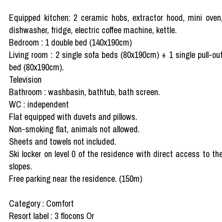
Equipped kitchen: 2 ceramic hobs, extractor hood, mini oven
dishwasher, fridge, electric coffee machine, kettle.
Bedroom : 1 double bed (140x190cm)
Living room : 2 single sofa beds (80x190cm) + 1 single pull-ou
bed (80x190cm).
Television
Bathroom : washbasin, bathtub, bath screen.
WC : independent
Flat equipped with duvets and pillows.
Non-smoking flat, animals not allowed.
Sheets and towels not included.
Ski locker on level 0 of the residence with direct access to th
slopes.
Free parking near the residence. (150m)
Category : Comfort
Resort label : 3 flocons Or