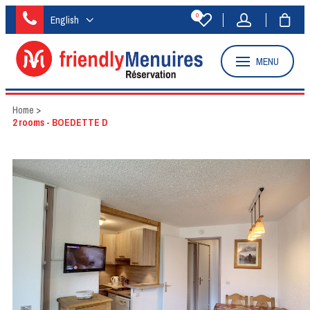
0
English
MENU
Home
>
2 rooms - BOEDETTE D