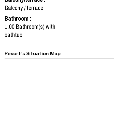
Balcony / terrace
Bathroom
:
1.00
Bathroom(s) with
bathtub
Resort's Situation Map