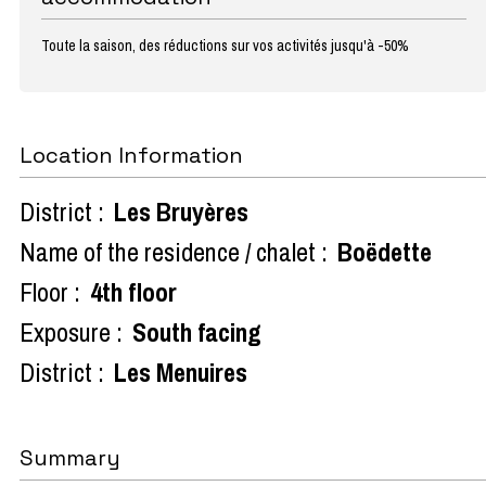
Toute la saison, des réductions sur vos activités jusqu'à -50%
Location Information
District :
Les Bruyères
Name of the residence / chalet :
Boëdette
Floor :
4th floor
Exposure :
South facing
District :
Les Menuires
Summary