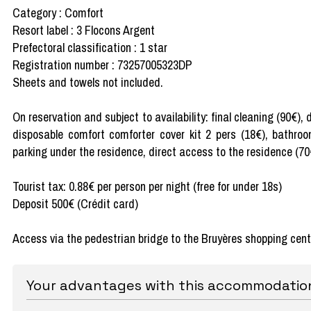
Category : Comfort
Resort label : 3 Flocons Argent
Prefectoral classification : 1 star
Registration number : 73257005323DP
Sheets and towels not included.
On reservation and subject to availability: final cleaning (90€),
disposable comfort comforter cover kit 2 pers (18€), bathroo
parking under the residence, direct access to the residence (70
Tourist tax: 0.88€ per person per night (free for under 18s)
Deposit 500€ (Crédit card)
Access via the pedestrian bridge to the Bruyères shopping cent
Your advantages with this accommodatio