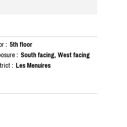
or :
5th floor
osure :
South facing
West facing
rict :
Les Menuires