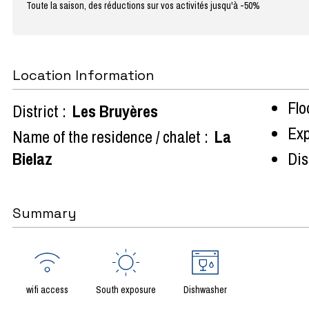
Toute la saison, des réductions sur vos activités jusqu'à -50%
Location Information
Flo
District :
Les Bruyères
Exp
Name of the residence / chalet :
La
Bielaz
Dist
Summary
wifi access
South exposure
Dishwasher