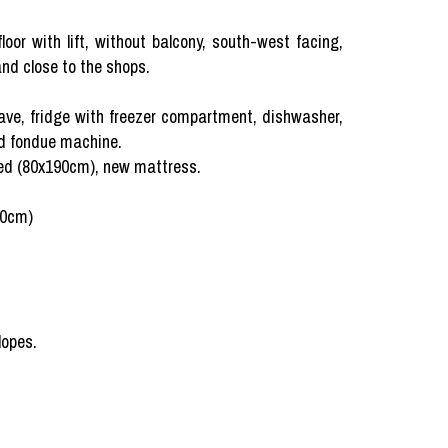
oor with lift, without balcony, south-west facing,
nd close to the shops.
ave, fridge with freezer compartment, dishwasher,
nd fondue machine.
 bed (80x190cm), new mattress.
90cm)
lopes.