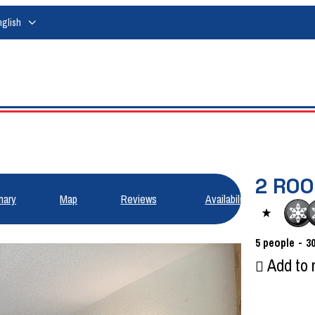
nglish
2 ROO
ary
Map
Reviews
Availabilities
5
people
3
Add to 