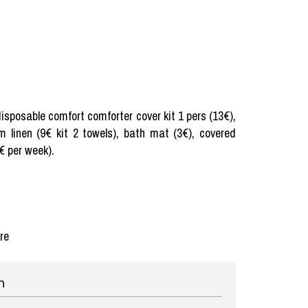
 disposable comfort comforter cover kit 1 pers (13€),
m linen (9€ kit 2 towels), bath mat (3€), covered
€ per week).
re
n