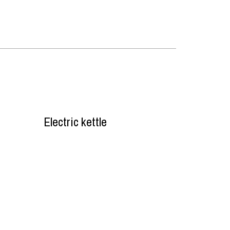
Electric kettle