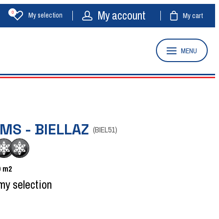
My account
0
My selection
My cart
MENU
MS - BIELLAZ
(
BIEL51
)
0
m2
my selection