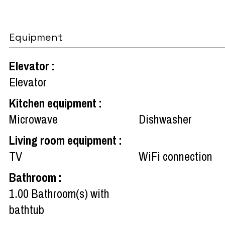
Equipment
Elevator
:
Elevator
Kitchen equipment
:
Microwave
Dishwasher
Living room equipment
:
TV
WiFi connection
Bathroom
:
1.00
Bathroom(s) with
bathtub