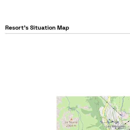
Resort's Situation Map