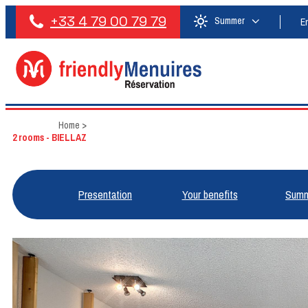
+33 4 79 00 79 79
Summer
E
Home
>
2 rooms - BIELLAZ
Presentation
Your benefits
Summ