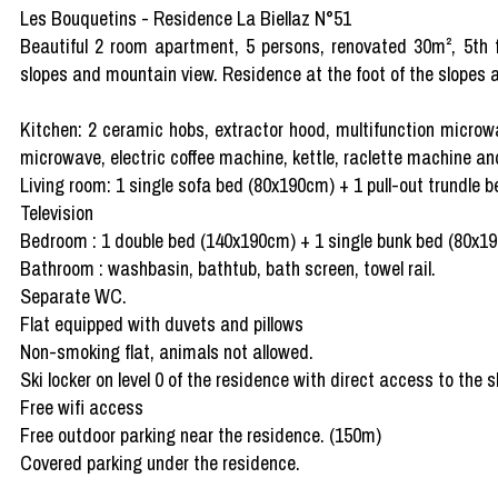
Les Bouquetins - Residence La Biellaz N°51
Beautiful 2 room apartment, 5 persons, renovated 30m², 5th fl
slopes and mountain view. Residence at the foot of the slopes a
Kitchen: 2 ceramic hobs, extractor hood, multifunction microw
microwave, electric coffee machine, kettle, raclette machine a
Living room: 1 single sofa bed (80x190cm) + 1 pull-out trundle
Television
Bedroom : 1 double bed (140x190cm) + 1 single bunk bed (80x1
Bathroom : washbasin, bathtub, bath screen, towel rail.
Separate WC.
Flat equipped with duvets and pillows
Non-smoking flat, animals not allowed.
Ski locker on level 0 of the residence with direct access to the s
Free wifi access
Free outdoor parking near the residence. (150m)
Covered parking under the residence.