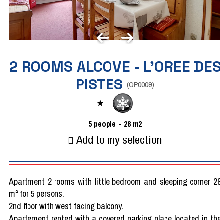
2 ROOMS ALCOVE - L'OREE DE
PISTES
(
OP0009
)
5
people
28
m2
Add to my selection
Apartment 2 rooms with little bedroom and sleeping corner 2
m² for 5 persons.
2nd floor with west facing balcony.
Apartement rented with a covered parking place located in th