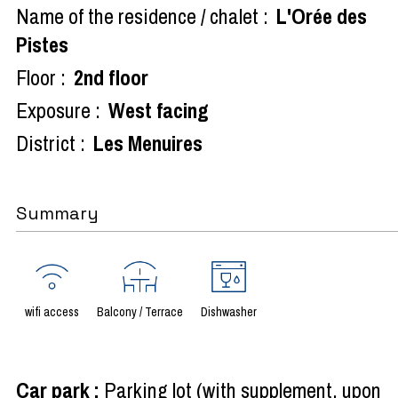
Name of the residence / chalet :
L'Orée des
Pistes
Floor :
2nd floor
Exposure :
West facing
District :
Les Menuires
Summary
wifi access
Balcony / Terrace
Dishwasher
Car park
:
Parking lot (with supplement, upon