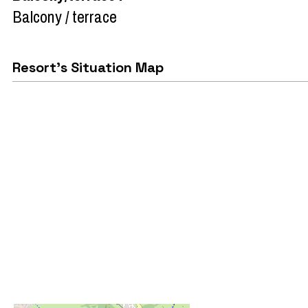
Balcony / terrace
Resort's Situation Map