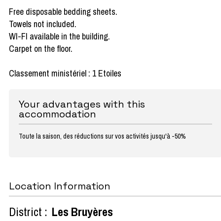
Free disposable bedding sheets.
Towels not included.
WI-FI available in the building.
Carpet on the floor.
Classement ministériel : 1 Etoiles
Your advantages with this
accommodation
Toute la saison, des réductions sur vos activités jusqu'à -50%
Location Information
District :
Les Bruyères