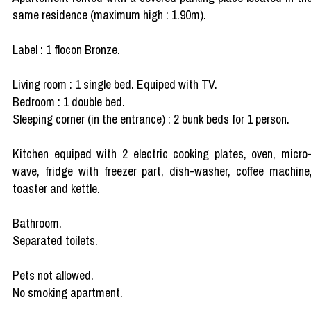
same residence (maximum high : 1.90m).
Label : 1 flocon Bronze.
Living room : 1 single bed. Equiped with TV.
Bedroom : 1 double bed.
Sleeping corner (in the entrance) : 2 bunk beds for 1 person.
Kitchen equiped with 2 electric cooking plates, oven, micro
wave, fridge with freezer part, dish-washer, coffee machine
toaster and kettle.
Bathroom.
Separated toilets.
Pets not allowed.
No smoking apartment.