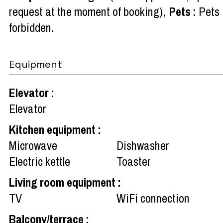
request at the moment of booking)
Pets
:
Pets
forbidden
Equipment
Elevator
:
Elevator
Kitchen equipment
:
Microwave
Dishwasher
Electric kettle
Toaster
Living room equipment
:
TV
WiFi connection
Balcony/terrace
: