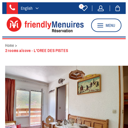
0
English
MENU
Home
>
2 rooms alcove - L'OREE DES PISTES