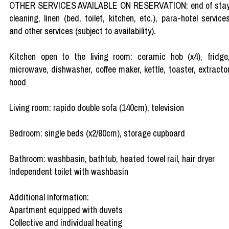
OTHER SERVICES AVAILABLE ON RESERVATION: end of sta
cleaning, linen (bed, toilet, kitchen, etc.), para-hotel service
and other services (subject to availability).
Kitchen open to the living room: ceramic hob (x4), fridge
microwave, dishwasher, coffee maker, kettle, toaster, extracto
hood
Living room: rapido double sofa (140cm), television
Bedroom: single beds (x2/80cm), storage cupboard
Bathroom: washbasin, bathtub, heated towel rail, hair dryer
Independent toilet with washbasin
Additional information:
Apartment equipped with duvets
Collective and individual heating