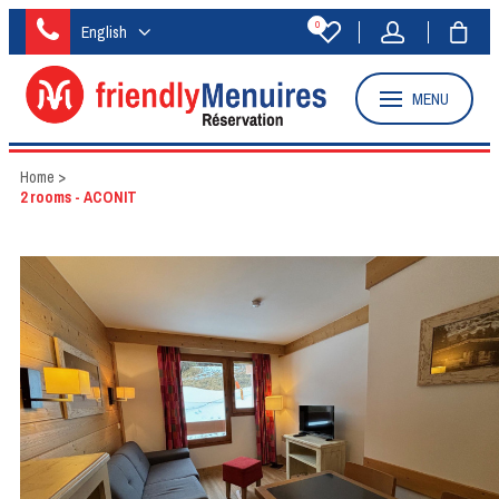
0
English
MENU
Home
>
2 rooms - ACONIT