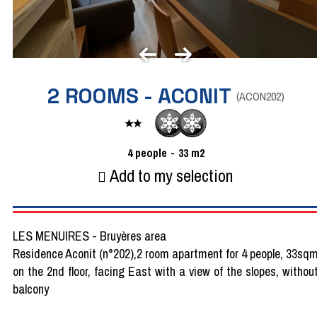
2 ROOMS - ACONIT
(
ACON202
)
4
people
33
m2
Add to my selection
LES MENUIRES - Bruyères area
Residence Aconit (n°202),2 room apartment for 4 people, 33sq
on the 2nd floor, facing East with a view of the slopes, withou
balcony