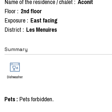
Name of the residence / chalet :
Aconit
Floor :
2nd floor
Exposure :
East facing
District :
Les Menuires
Summary
Dishwasher
Pets
:
Pets forbidden