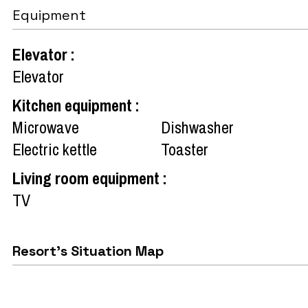
Equipment
Elevator
:
Elevator
Kitchen equipment
:
Microwave
Dishwasher
Electric kettle
Toaster
Living room equipment
:
TV
Resort's Situation Map