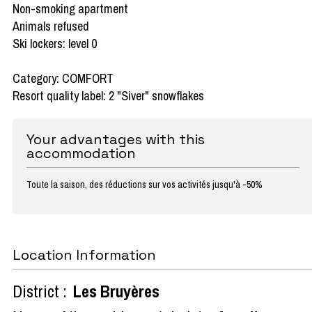
Non-smoking apartment
Animals refused
Ski lockers: level 0
Category: COMFORT
Resort quality label: 2 "Siver" snowflakes
Your advantages with this
accommodation
Toute la saison, des réductions sur vos activités jusqu'à -50%
Location Information
District :
Les Bruyères