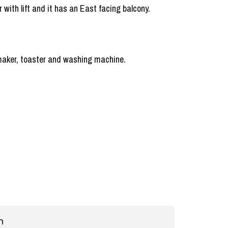
r with lift and it has an East facing balcony.
e maker, toaster and washing machine.
n