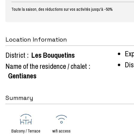
Toute la saison, des réductions sur vos activités jusqu'à -50%
Location Information
Exp
District :
Les Bouquetins
Dist
Name of the residence / chalet :
Gentianes
Summary
Balcony / Terrace
wifi access