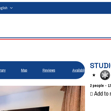
nglish
STUDI
ary
Map
Reviews
Availabilities
2
people
1
Add to 