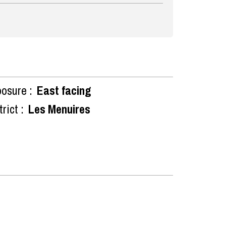
osure :
East facing
rict :
Les Menuires