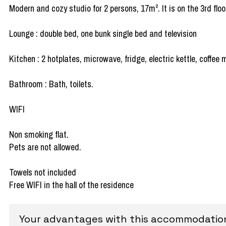
Modern and cozy studio for 2 persons, 17m². It is on the 3rd floo
Lounge : double bed, one bunk single bed and television
Kitchen : 2 hotplates, microwave, fridge, electric kettle, coffe
Bathroom : Bath, toilets.
WIFI
Non smoking flat.
Pets are not allowed.
Towels not included
Free WIFI in the hall of the residence
Your advantages with this accommodatio