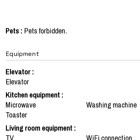
Pets
:
Pets forbidden
Equipment
Elevator
:
Elevator
Kitchen equipment
:
Microwave
Washing machine
Toaster
Living room equipment
:
TV
WiFi connection