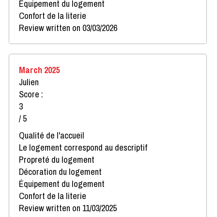
Équipement du logement
Confort de la literie
Review written on 03/03/2026
March 2025
Julien
Score :
3
/ 5
Qualité de l'accueil
Le logement correspond au descriptif
Propreté du logement
Décoration du logement
Équipement du logement
Confort de la literie
Review written on 11/03/2025