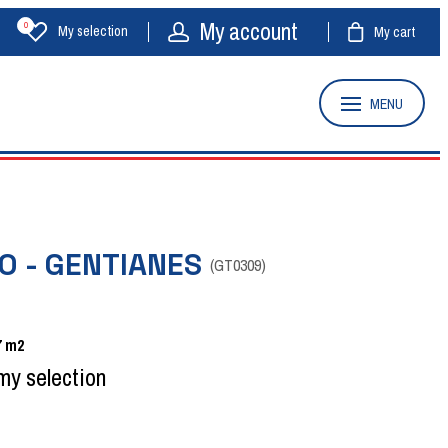
My account
0
My selection
My cart
MENU
O - GENTIANES
(
GT0309
)
7
m2
my selection