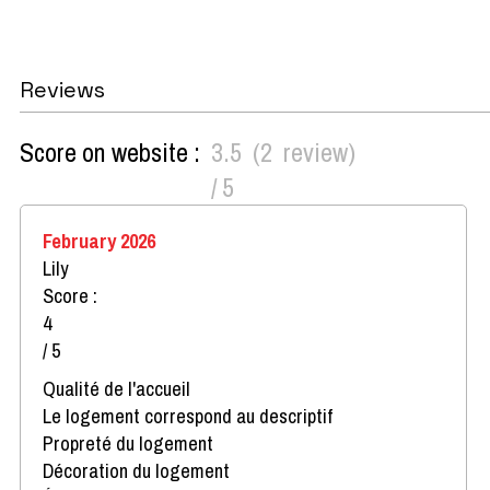
Reviews
Score on website :
3.5
(
2
review
)
/ 5
February 2026
Lily
Score :
4
/ 5
Qualité de l'accueil
Le logement correspond au descriptif
Propreté du logement
Décoration du logement