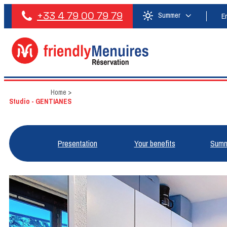
+33 4 79 00 79 79
Summer
E
Home
>
Studio - GENTIANES
Presentation
Your benefits
Summ