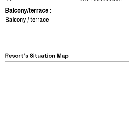
Balcony/terrace
:
Balcony / terrace
Resort's Situation Map