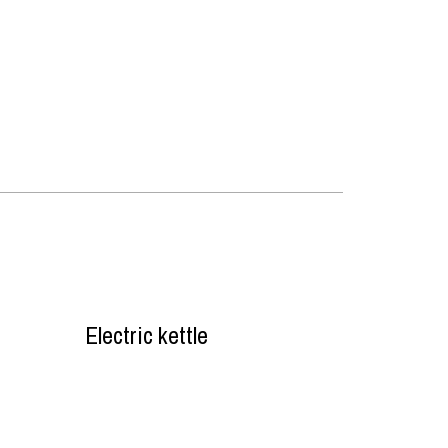
Electric kettle