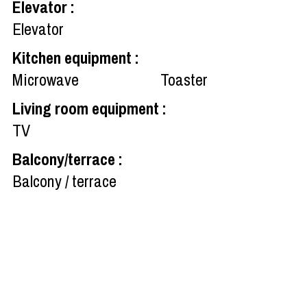
Elevator
:
Elevator
Kitchen equipment
:
Microwave
Toaster
Living room equipment
:
TV
Balcony/terrace
:
Balcony / terrace