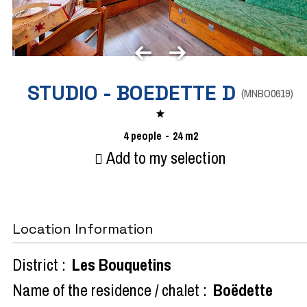
STUDIO - BOEDETTE D
(
MNBO0619
)
4
people
24
m2
Add to my selection
Location Information
District :
Les Bouquetins
Name of the residence / chalet :
Boëdette