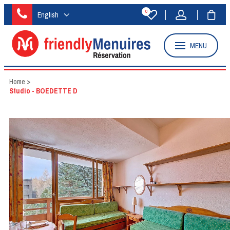
0
English
MENU
Home
>
Studio - BOEDETTE D