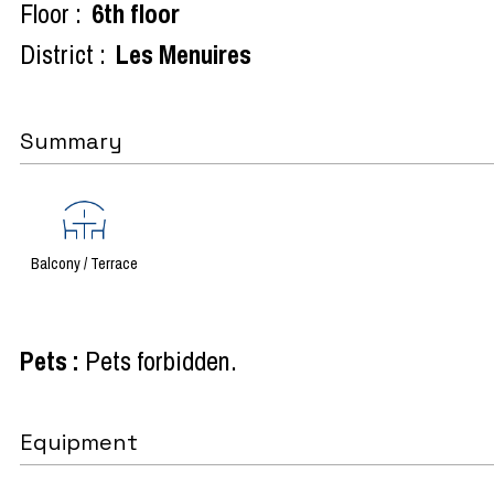
Floor :
6th floor
District :
Les Menuires
Summary
Balcony / Terrace
Pets
:
Pets forbidden
Equipment