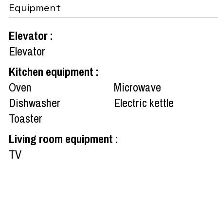
Equipment
Elevator
:
Elevator
Kitchen equipment
:
Oven
Microwave
Dishwasher
Electric kettle
Toaster
Living room equipment
:
TV