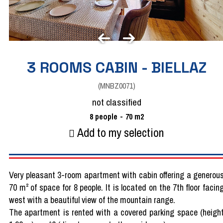
3 ROOMS CABIN - BIELLAZ
(
MNBZ0071
)
not classified
8
people
70
m2
Add to my selection
Very pleasant 3-room apartment with cabin offering a generou
70 m² of space for 8 people. It is located on the 7th floor facin
west with a beautiful view of the mountain range.
The apartment is rented with a covered parking space (heigh