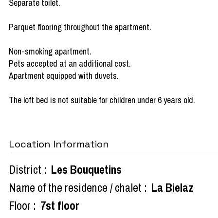
Separate toilet.
Parquet flooring throughout the apartment.
Non-smoking apartment.
Pets accepted at an additional cost.
Apartment equipped with duvets.
The loft bed is not suitable for children under 6 years old.
Location Information
District :
Les Bouquetins
Name of the residence / chalet :
La Bielaz
Floor :
7st floor