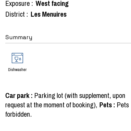
Exposure :
West facing
District :
Les Menuires
Summary
Dishwasher
Car park
:
Parking lot (with supplement, upon
request at the moment of booking)
Pets
:
Pets
forbidden