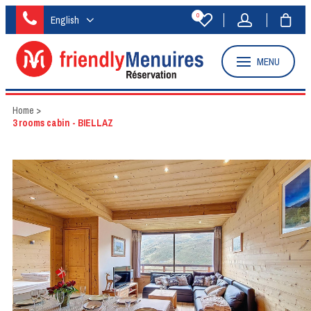
0
English
MENU
Home
>
3 rooms cabin - BIELLAZ