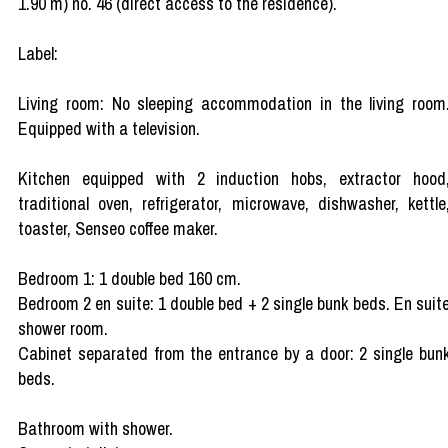
1.90 m) no. 46 (direct access to the residence).
Label:
Living room: No sleeping accommodation in the living room
Equipped with a television.
Kitchen equipped with 2 induction hobs, extractor hood
traditional oven, refrigerator, microwave, dishwasher, kettle
toaster, Senseo coffee maker.
Bedroom 1: 1 double bed 160 cm.
Bedroom 2 en suite: 1 double bed + 2 single bunk beds. En suit
shower room.
Cabinet separated from the entrance by a door: 2 single bun
beds.
Bathroom with shower.