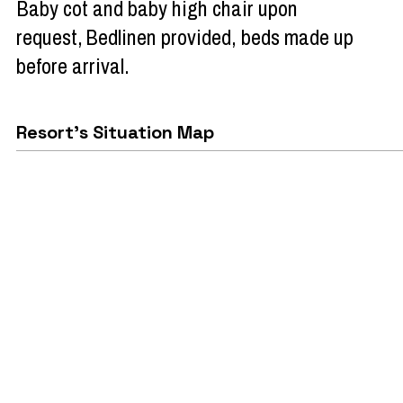
Baby cot and baby high chair upon
request
Bedlinen provided, beds made up
before arrival
Resort's Situation Map