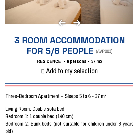
3 ROOM ACCOMMODATION
FOR 5/6 PEOPLE
(
AVP003
)
RESIDENCE
6 persons
37
m2
Add to my selection
Three-Bedroom Apartment – Sleeps 5 to 6 - 37 m²
Living Room: Double sofa bed
Bedroom 1: 1 double bed (140 cm)
Bedroom 2: Bunk beds (not suitable for children under 6 year
old)