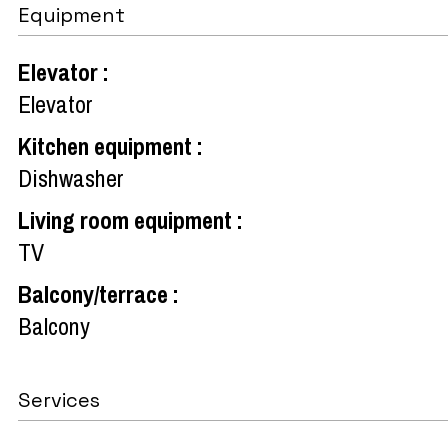
Equipment
Elevator
:
Elevator
Kitchen equipment
:
Dishwasher
Living room equipment
:
TV
Balcony/terrace
:
Balcony
Services