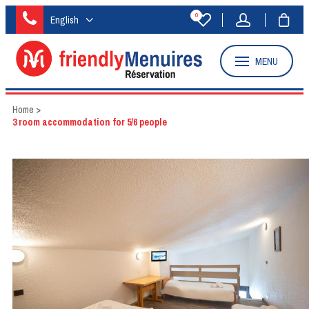
0
English
MENU
Home
>
3 room accommodation for 5/6 people