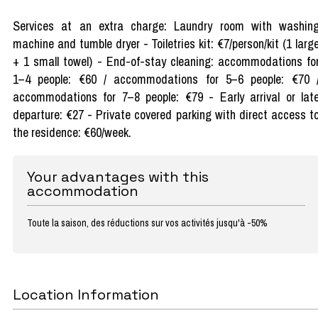
Services at an extra charge: Laundry room with washin
machine and tumble dryer - Toiletries kit: €7/person/kit (1 larg
+ 1 small towel) - End-of-stay cleaning: accommodations fo
1–4 people: €60 / accommodations for 5–6 people: €70 
accommodations for 7–8 people: €79 - Early arrival or lat
departure: €27 - Private covered parking with direct access t
the residence: €60/week.
Your advantages with this
accommodation
Toute la saison, des réductions sur vos activités jusqu'à -50%
Location Information