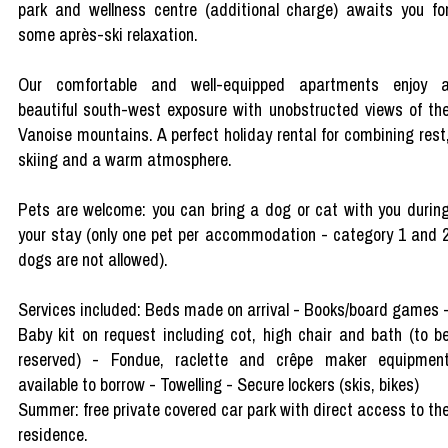
park and wellness centre (additional charge) awaits you fo
some après-ski relaxation.
Our comfortable and well-equipped apartments enjoy 
beautiful south-west exposure with unobstructed views of th
Vanoise mountains. A perfect holiday rental for combining rest
skiing and a warm atmosphere.
Pets are welcome: you can bring a dog or cat with you durin
your stay (only one pet per accommodation - category 1 and 
dogs are not allowed).
Services included: Beds made on arrival - Books/board games 
Baby kit on request including cot, high chair and bath (to b
reserved) - Fondue, raclette and crêpe maker equipmen
available to borrow - Towelling - Secure lockers (skis, bikes)
Summer: free private covered car park with direct access to th
residence.