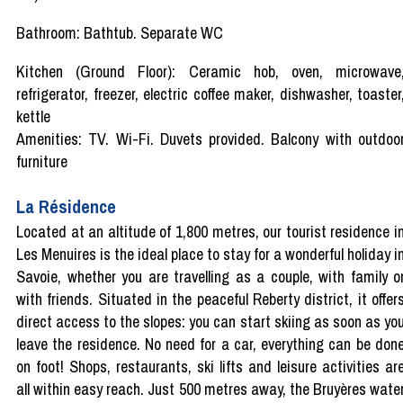
Bathroom: Bathtub. Separate WC
Kitchen (Ground Floor): Ceramic hob, oven, microwave
refrigerator, freezer, electric coffee maker, dishwasher, toaster
kettle
Amenities: TV. Wi-Fi. Duvets provided. Balcony with outdoo
furniture
La Résidence
Located at an altitude of 1,800 metres, our tourist residence i
Les Menuires is the ideal place to stay for a wonderful holiday i
Savoie, whether you are travelling as a couple, with family o
with friends. Situated in the peaceful Reberty district, it offer
direct access to the slopes: you can start skiing as soon as yo
leave the residence. No need for a car, everything can be don
on foot! Shops, restaurants, ski lifts and leisure activities ar
all within easy reach. Just 500 metres away, the Bruyères wate