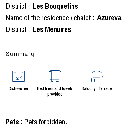
District :
Les Bouquetins
Name of the residence / chalet :
Azureva
District :
Les Menuires
Summary
Dishwasher
Bed linen and towels
Balcony / Terrace
provided
Pets
:
Pets forbidden