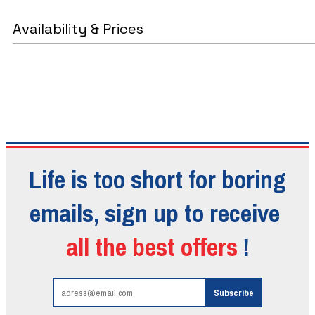
Availability & Prices
Life is too short for boring
emails, sign up to receive
all the best offers
!