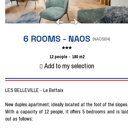
6 ROOMS - NAOS
(
NAOSB4
)
12
people
180
m2
Add to my selection
LES BELLEVILLE - Le Bettaix
New duplex apartment, ideally located at the foot of the slopes
With a capacity of 12 people, it offers 5 bedrooms and is lai
out as follows: