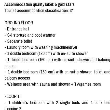
Accommodation quality label: 5 gold stars
Tourist accommodation classification: 3*
GROUND FLOOR
- Entrance hall
- Ski storage and boot warmer
- Separate toilet
- Laundry room with washing machine/dryer
- 1 double bedroom (180 cm) with en-suite shower
- 1 double bedroom (160 cm) with en-suite shower and balcon
access
- 1 double bedroom (160 cm) with en-suite shower, toilet an
balcony access
- Wellness area with sauna and shower + TV/games room
FLOOR 1:
- 1 children's bedroom with 2 single beds and 1 bunk be
sleeping 2