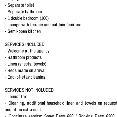
- Separate toilet
- Separate bathroom
- 1 double bedroom (160)
- Lounge with terrace and outdoor furniture
- Semi-open kitchen
SERVICES INCLUDED
- Welcome at the agency
- Bathroom products
- Linen (sheets, towels)
- Beds made on arrival
- End-of-stay cleaning
SERVICES NOT INCLUDED
- Tourist tax
- Cleaning, additional household linen and towels on reques
and at an extra cost
- Concierge service: Snow Pass €80 / Booking Pass €300 