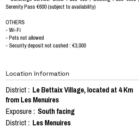
Serenity Pass €600 (subject to availability)
OTHERS
- Wi-Fi
- Pets not allowed
- Security deposit not cashed : €3,000
Location Information
District :
Le Bettaix Village, located at 4 Km
from Les Menuires
Exposure :
South facing
District :
Les Menuires