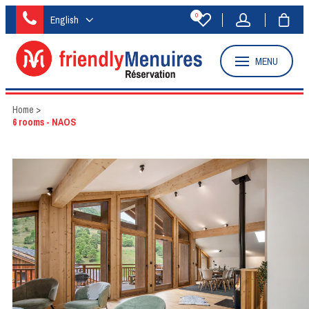
0
English
MENU
Home
>
6 rooms - NAOS