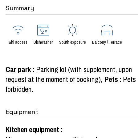
Summary
wifi access
Dishwasher
South exposure
Balcony / Terrace
Car park
:
Parking lot (with supplement, upon
request at the moment of booking)
Pets
:
Pets
forbidden
Equipment
Kitchen equipment
: