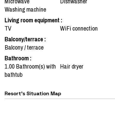
Microwave
Dishwasher
Washing machine
Living room equipment
:
TV
WiFi connection
Balcony/terrace
:
Balcony / terrace
Bathroom
:
1.00
Bathroom(s) with
Hair dryer
bathtub
Resort's Situation Map