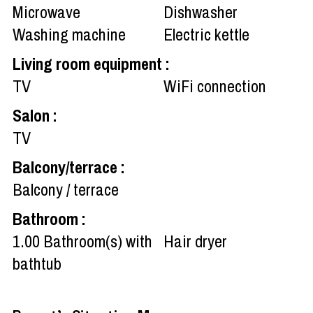
Microwave
Dishwasher
Washing machine
Electric kettle
Living room equipment
:
TV
WiFi connection
Salon
:
TV
Balcony/terrace
:
Balcony / terrace
Bathroom
:
1.00
Bathroom(s) with
Hair dryer
bathtub