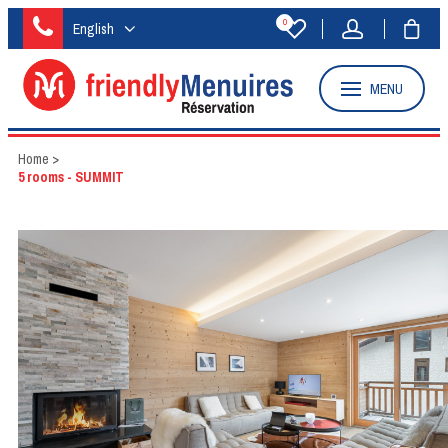
0
English
MENU
Home
>
5 rooms - SUMMIT