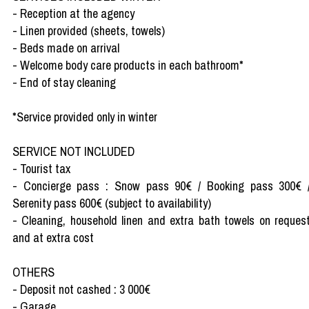
- Reception at the agency
- Linen provided (sheets, towels)
- Beds made on arrival
- Welcome body care products in each bathroom*
- End of stay cleaning
*Service provided only in winter
SERVICE NOT INCLUDED
- Tourist tax
- Concierge pass : Snow pass 90€ / Booking pass 300€ 
Serenity pass 600€ (subject to availability)
- Cleaning, household linen and extra bath towels on reques
and at extra cost
OTHERS
- Deposit not cashed : 3 000€
- Garage