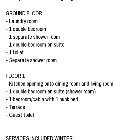
GROUND FLOOR
- Laundry room
- 1 double bedroom
- 1 separate shower room
- 1 double bedroom en suite
- 1 toilet
- Separate shower room
FLOOR 1
- Kitchen opening onto dining room and living room
- 1 double bedroom en suite (shower room)
- 1 bedroom/cabin with 1 bunk bed
- Terrace
- Guest toilet
SERVICES INCLUDED WINTER