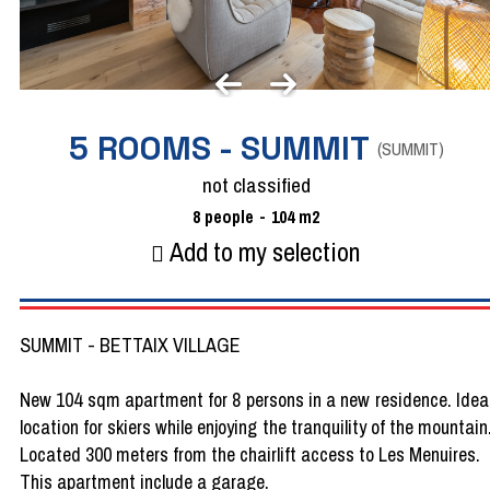
5 ROOMS - SUMMIT
(
SUMMIT
)
not classified
8
people
104
m2
Add to my selection
SUMMIT - BETTAIX VILLAGE
New 104 sqm apartment for 8 persons in a new residence. Idea
location for skiers while enjoying the tranquility of the mountain
Located 300 meters from the chairlift access to Les Menuires.
This apartment include a garage.