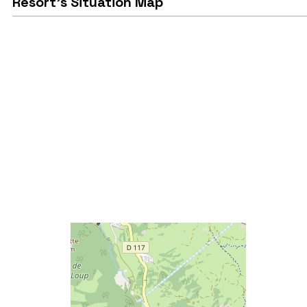
Resort's Situation Map