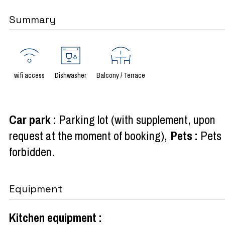
Summary
wifi access
Dishwasher
Balcony / Terrace
Car park
:
Parking lot (with supplement, upon
request at the moment of booking)
Pets
:
Pets
forbidden
Equipment
Kitchen equipment
: