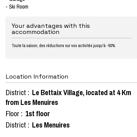
- Ski Room
Your advantages with this
accommodation
Toute la saison, des réductions sur vos activités jusqu'à -50%
Location Information
District :
Le Bettaix Village, located at 4 Km
from Les Menuires
Floor :
1st floor
District :
Les Menuires