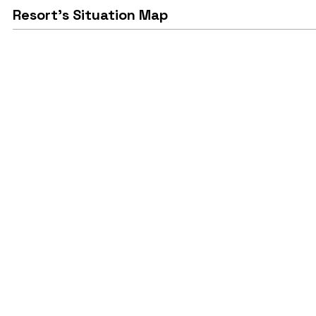
Resort's Situation Map