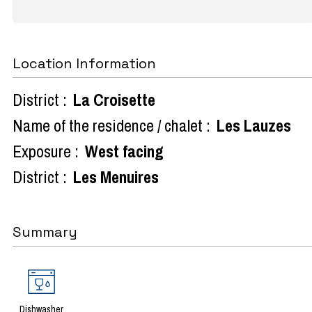
Location Information
District :
La Croisette
Name of the residence / chalet :
Les Lauzes
Exposure :
West facing
District :
Les Menuires
Summary
Dishwasher