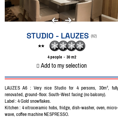
STUDIO - LAUZES
(
62
)
4
people
30
m2
Add to my selection
LAUZES A6 : Very nice Studio for 4 persons, 30m², full
renovated, ground-floor. South-West facing (no balcony).
Label : 4 Gold snowflakes.
Kitchen : 4 vitroceramic hobs, fridge, dish-washer, oven, micro
wave, coffee machine NESPRESSO.