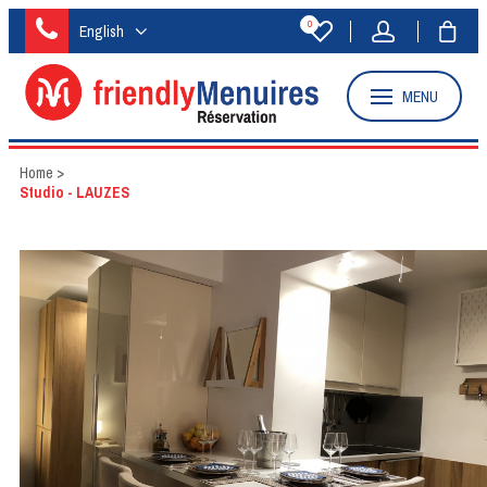
0
English
MENU
Home
>
Studio - LAUZES