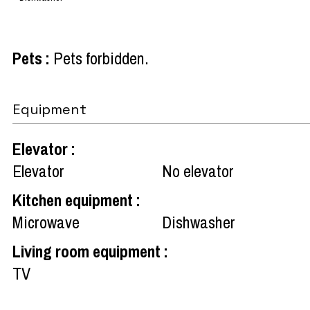
Pets
:
Pets forbidden
Equipment
Elevator
:
Elevator
No elevator
Kitchen equipment
:
Microwave
Dishwasher
Living room equipment
:
TV