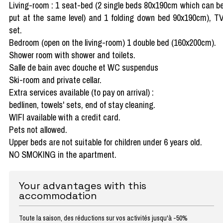
Living-room : 1 seat-bed (2 single beds 80x190cm which can b
put at the same level) and 1 folding down bed 90x190cm), T
set.
Bedroom (open on the living-room) 1 double bed (160x200cm).
Shower room with shower and toilets.
Salle de bain avec douche et WC suspendus
Ski-room and private cellar.
Extra services available (to pay on arrival) :
bedlinen, towels' sets, end of stay cleaning.
WIFI available with a credit card.
Pets not allowed.
Upper beds are not suitable for children under 6 years old.
NO SMOKING in the apartment.
Your advantages with this
accommodation
Toute la saison, des réductions sur vos activités jusqu'à -50%