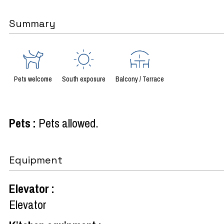
Summary
Pets welcome
South exposure
Balcony / Terrace
Pets
:
Pets allowed
Equipment
Elevator
:
Elevator