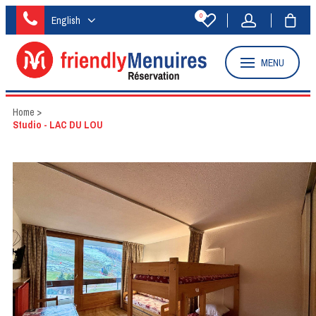
0
English
MENU
Home
>
Studio - LAC DU LOU