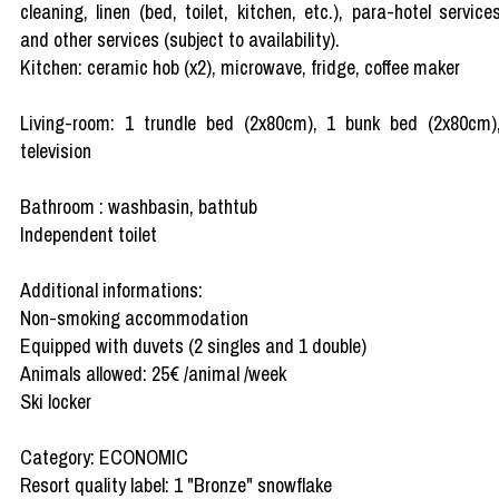
cleaning, linen (bed, toilet, kitchen, etc.), para-hotel service
and other services (subject to availability).
Kitchen: ceramic hob (x2), microwave, fridge, coffee maker
Living-room: 1 trundle bed (2x80cm), 1 bunk bed (2x80cm)
television
Bathroom : washbasin, bathtub
Independent toilet
Additional informations:
Non-smoking accommodation
Equipped with duvets (2 singles and 1 double)
Animals allowed: 25€ /animal /week
Ski locker
Category: ECONOMIC
Resort quality label: 1 "Bronze" snowflake