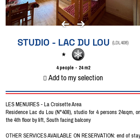
STUDIO - LAC DU LOU
(
LDL408
)
4
people
24
m2
Add to my selection
LES MENUIRES - La Croisette Area
Residence Lac du Lou (N°408), studio for 4 persons 24sqm, o
the 4th floor by lift, South facing balcony
OTHER SERVICES AVAILABLE ON RESERVATION: end of sta