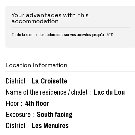
Your advantages with this
accommodation
Toute la saison, des réductions sur vos activités jusqu'à -50%
Location Information
District :
La Croisette
Name of the residence / chalet :
Lac du Lou
Floor :
4th floor
Exposure :
South facing
District :
Les Menuires