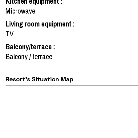
Kitchen equipment
:
Microwave
Living room equipment
:
TV
Balcony/terrace
:
Balcony / terrace
Resort's Situation Map