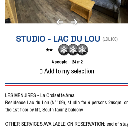
STUDIO - LAC DU LOU
(
LDL109
)
4
people
24
m2
Add to my selection
LES MENUIRES - La Croisette Area
Residence Lac du Lou (N°109), studio for 4 persons 24sqm, o
the 1st floor by lift, South facing balcony
OTHER SERVICES AVAILABLE ON RESERVATION: end of sta