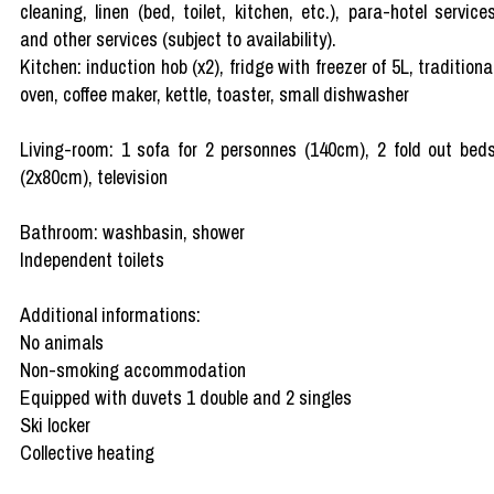
cleaning, linen (bed, toilet, kitchen, etc.), para-hotel service
and other services (subject to availability).
Kitchen: induction hob (x2), fridge with freezer of 5L, traditiona
oven, coffee maker, kettle, toaster, small dishwasher
Living-room: 1 sofa for 2 personnes (140cm), 2 fold out bed
(2x80cm), television
Bathroom: washbasin, shower
Independent toilets
Additional informations:
No animals
Non-smoking accommodation
Equipped with duvets 1 double and 2 singles
Ski locker
Collective heating