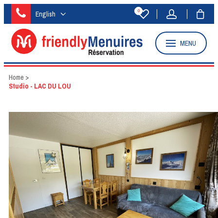
0
English
MENU
Home
>
Studio - LAC DU LOU