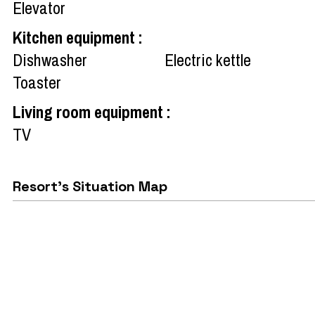
Elevator
Kitchen equipment
:
Dishwasher
Electric kettle
Toaster
Living room equipment
:
TV
Resort's Situation Map