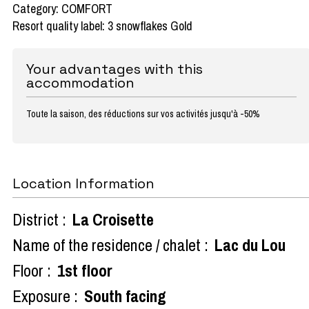
Category: COMFORT
Resort quality label: 3 snowflakes Gold
Your advantages with this
accommodation
Toute la saison, des réductions sur vos activités jusqu'à -50%
Location Information
District :
La Croisette
Name of the residence / chalet :
Lac du Lou
Floor :
1st floor
Exposure :
South facing