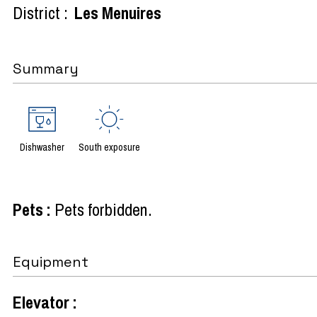
District :
Les Menuires
Summary
Dishwasher
South exposure
Pets
:
Pets forbidden
Equipment
Elevator
: